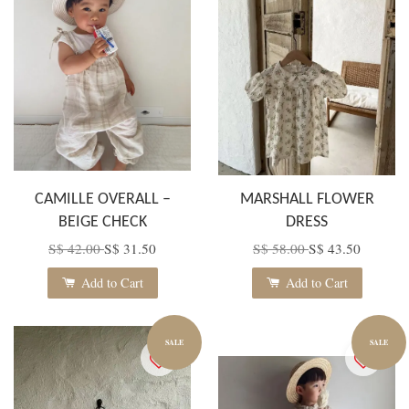
CAMILLE OVERALL –
MARSHALL FLOWER
BEIGE CHECK
DRESS
S$ 42.00
S$ 31.50
S$ 58.00
S$ 43.50
Add to Cart
Add to Cart
SALE
SALE