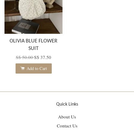
OLIVIA BLUE FLOWER
SUIT
S$ 50.00
S$ 37.50
Add to Cart
Quick Links
About Us
Contact Us