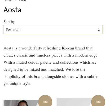
Aosta
Sort by
Aosta is a wonderfully refreshing Korean brand that
creates classic and timeless pieces with a modern edge.
With a muted colour palette and collections which are
designed to be mixed and matched. We love the
simplicity of this brand alongside clothes with a subtle
yet unique style.
SALE
SALE