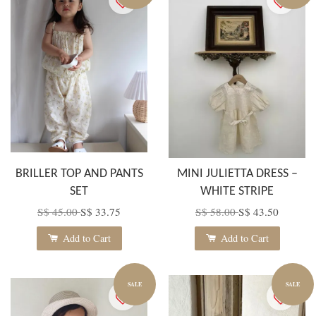
BRILLER TOP AND PANTS
MINI JULIETTA DRESS –
SET
WHITE STRIPE
S$ 45.00
S$ 33.75
S$ 58.00
S$ 43.50
Add to Cart
Add to Cart
SALE
SALE