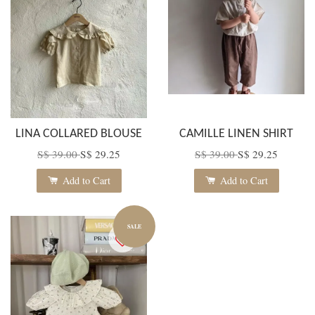
LINA COLLARED BLOUSE
CAMILLE LINEN SHIRT
S$ 39.00
S$ 29.25
S$ 39.00
S$ 29.25
Add to Cart
Add to Cart
SALE