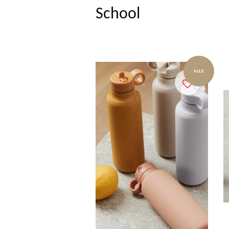
School
SALE