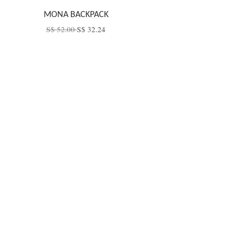
MONA BACKPACK
S$ 52.00
S$ 32.24