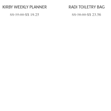
KIRBY WEEKLY PLANNER
RADI TOILETRY BAG
S$ 35.00
S$ 19.25
S$ 38.00
S$ 23.56