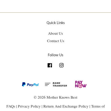
Quick Links
About Us
Contact Us
Follow Us
Facebook
Instagram
© 2026 Mother Knows Best
FAQs
|
Privacy Policy
|
Return And Exchange Policy
|
Terms of