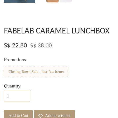
FABELAB CARAMEL LUNCHBOX
S$ 22.80
S$ 38.00
Promotions
Closing Down Sale - last few items
Quantity
Add to Cart
Add to wishlist