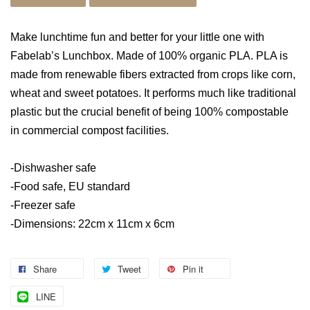
Make lunchtime fun and better for your little one with
Fabelab’s Lunchbox. Made of 100% organic PLA. PLA is
made from renewable fibers extracted from crops like corn,
wheat and sweet potatoes. It performs much like traditional
plastic but the crucial benefit of being 100% compostable
in commercial compost facilities.
-Dishwasher safe
-Food safe, EU standard
-Freezer safe
-Dimensions: 22cm x 11cm x 6cm
Share
Tweet
Pin it
LINE