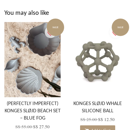
You may also like
SALE
SALE
(PERFECTLY IMPERFECT)
KONGES SLØJD WHALE
KONGES SLØJD BEACH SET
SILICONE BALL
– BLUE FOG
S$ 25.00
S$ 12.50
S$ 55.00
S$ 27.50