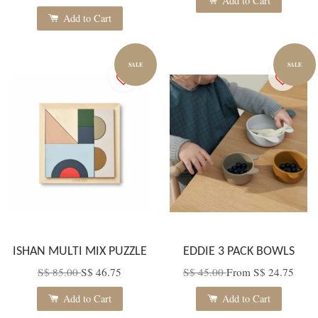
Add to Cart
Add to Cart
SALE
SALE
ISHAN MULTI MIX PUZZLE
EDDIE 3 PACK BOWLS
S$ 85.00
S$ 46.75
S$ 45.00
From
S$ 24.75
Add to Cart
Add to Cart