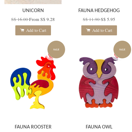
UNICORN
FAUNA HEDGEHOG
S$ 16.00
From
S$ 9.28
S$ 11.90
S$ 5.95
Add to Cart
Add to Cart
SALE
SALE
FAUNA ROOSTER
FAUNA OWL