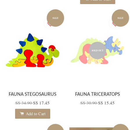
SALE
SALE
SOLD OUT
FAUNA STEGOSAURUS
FAUNA TRICERATOPS
S$ 34.90
S$ 17.45
S$ 30.90
S$ 15.45
Add to Cart