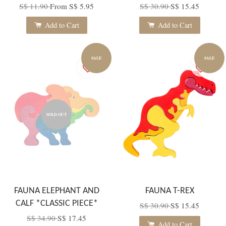
S$ 11.90
From
S$ 5.95
S$ 30.90
S$ 15.45
Add to Cart
Add to Cart
SALE
SALE
SOLD OUT
FAUNA ELEPHANT AND
FAUNA T-REX
CALF *CLASSIC PIECE*
S$ 30.90
S$ 15.45
S$ 34.90
S$ 17.45
Add to Cart