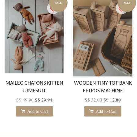
SALE
SALE
MAILEG CHATONS KITTEN
WOODEN TINY TOT BANK
JUMPSUIT
EFTPOS MACHINE
S$ 49.90
S$ 29.94
S$ 32.00
S$ 12.80
Add to Cart
Add to Cart