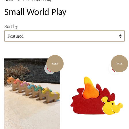
Small World Play
Sort by
SALE
SALE