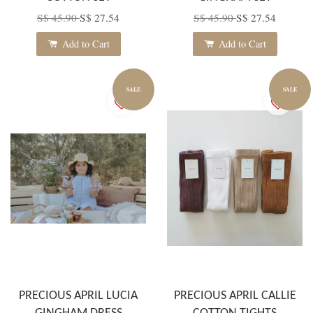
S$ 45.90
S$ 27.54
S$ 45.90
S$ 27.54
Add to Cart
Add to Cart
SALE
SALE
PRECIOUS APRIL LUCIA
PRECIOUS APRIL CALLIE