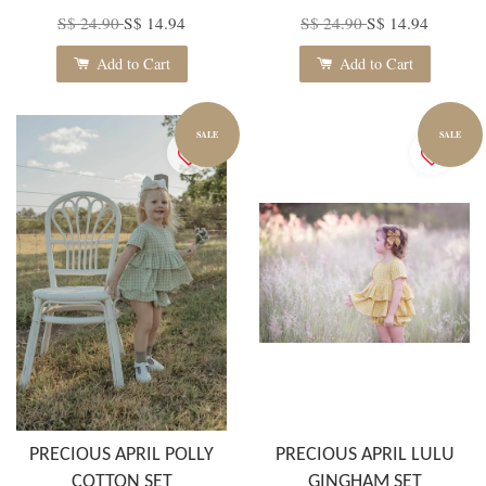
S$ 24.90
S$ 14.94
S$ 24.90
S$ 14.94
Add to Cart
Add to Cart
SALE
SALE
PRECIOUS APRIL POLLY
PRECIOUS APRIL LULU
COTTON SET
GINGHAM SET