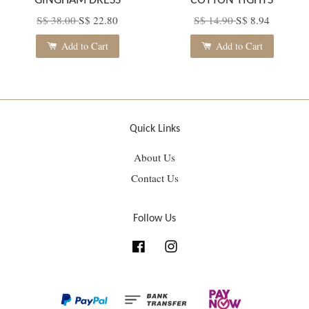
GINGHAM DRESS
COTTON TIGHTS
S$ 38.00
S$ 22.80
S$ 14.90
S$ 8.94
Add to Cart
Add to Cart
Quick Links
About Us
Contact Us
Follow Us
Facebook
Instagram