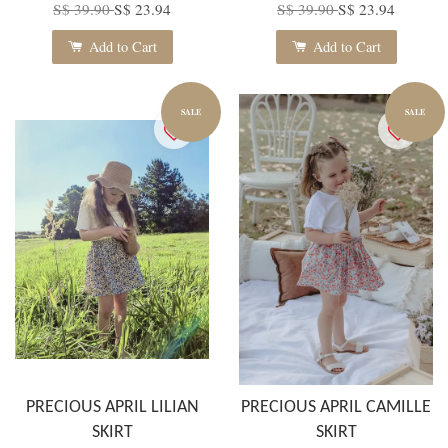
S$ 39.90
S$ 23.94
S$ 39.90
S$ 23.94
Add to Cart
Add to Cart
SALE
SALE
PRECIOUS APRIL LILIAN
PRECIOUS APRIL CAMILLE
SKIRT
SKIRT