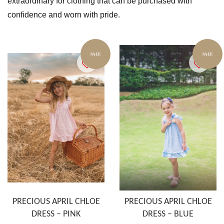
extraordinary for clothing that can be purchased with
confidence and worn with pride.
SALE
SALE
PRECIOUS APRIL CHLOE
PRECIOUS APRIL CHLOE
DRESS – PINK
DRESS – BLUE