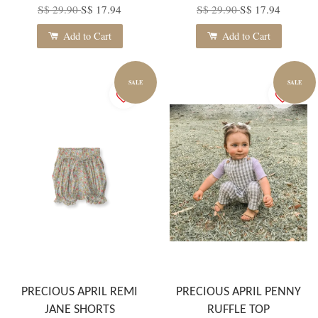
S$ 29.90
S$ 17.94
S$ 29.90
S$ 17.94
Add to Cart
Add to Cart
SALE
SALE
PRECIOUS APRIL REMI
PRECIOUS APRIL PENNY
JANE SHORTS
RUFFLE TOP