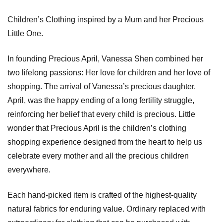
Children’s Clothing inspired by a Mum and her Precious
Little One.
In founding Precious April, Vanessa Shen combined her
two lifelong passions: Her love for children and her love of
shopping. The arrival of Vanessa’s precious daughter,
April, was the happy ending of a long fertility struggle,
reinforcing her belief that every child is precious. Little
wonder that Precious April is the children’s clothing
shopping experience designed from the heart to help us
celebrate every mother and all the precious children
everywhere.
Each hand-picked item is crafted of the highest-quality
natural fabrics for enduring value. Ordinary replaced with