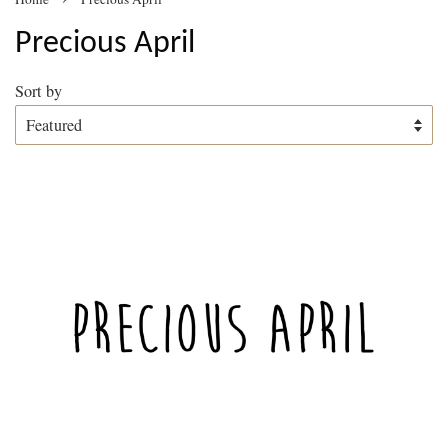
Precious April
Sort by