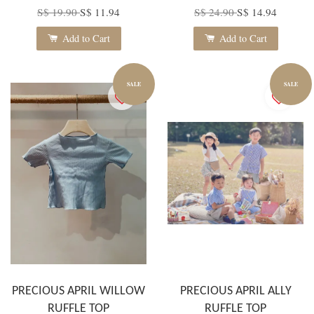
S$ 19.90
S$ 11.94
S$ 24.90
S$ 14.94
Add to Cart
Add to Cart
SALE
SALE
PRECIOUS APRIL WILLOW
PRECIOUS APRIL ALLY
RUFFLE TOP
RUFFLE TOP