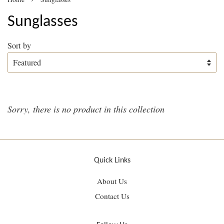
Sunglasses
Sort by
Sorry, there is no product in this collection
Quick Links
About Us
Contact Us