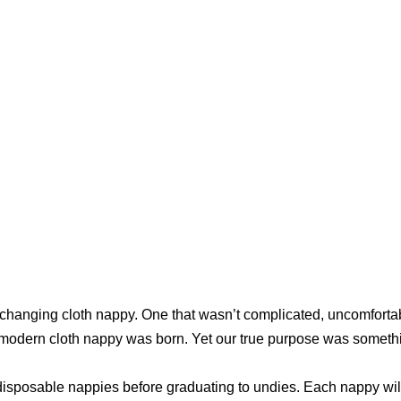
changing cloth nappy. One that wasn’t complicated, uncomfortabl
ur modern cloth nappy was born. Yet our true purpose was somet
sposable nappies before graduating to undies. Each nappy will si