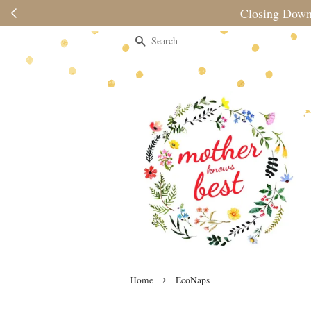
Closing Down Sale: While Stocks La
Search
›
Home
EcoNaps