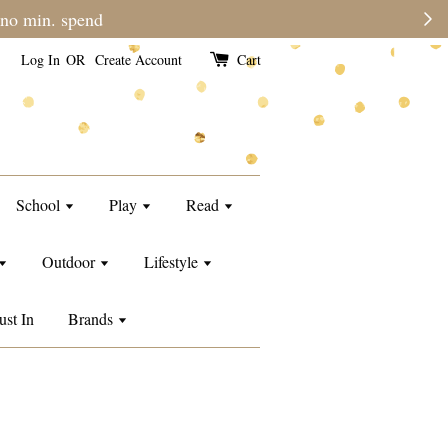
Log In
OR
Create Account
Cart
School
Play
Read
Outdoor
Lifestyle
ust In
Brands