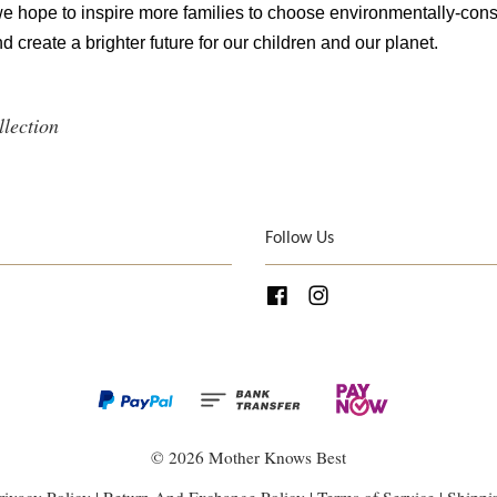
 we hope to inspire more families to choose environmentally-cons
d create a brighter future for our children and our planet.
llection
Follow Us
Facebook
Instagram
© 2026 Mother Knows Best
rivacy Policy
|
Return And Exchange Policy
|
Terms of Service
|
Shippi