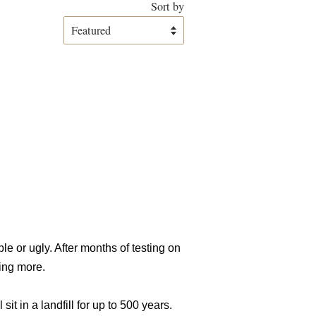
Sort by
e or ugly. After months of testing on
hing more.
t in a landfill for up to 500 years.