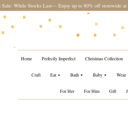
st— Enjoy up to 80% off storewide at no min. spend
Home
Perfectly Imperfect
Christmas Collection
Craft
Eat
Bath
Baby
Wear
For Her
For Him
Gift
J