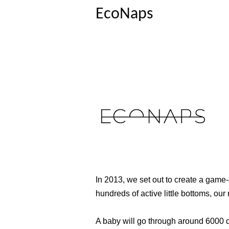
EcoNaps
In 2013, we set out to create a game-
hundreds of active little bottoms, o
A baby will go through around 6000 di