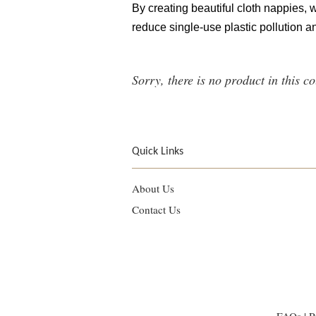
By creating beautiful cloth nappies,
reduce single-use plastic pollution an
Sorry, there is no product in this co
Quick Links
About Us
Contact Us
FAQs
|
P