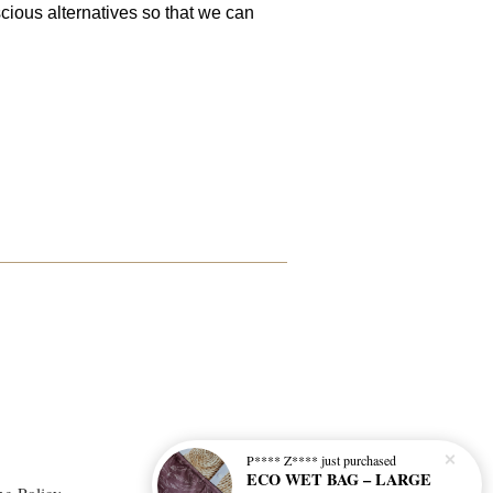
cious alternatives so that we can
P**** Z****
just purchased
ECO WET BAG – LARGE
ng Policy