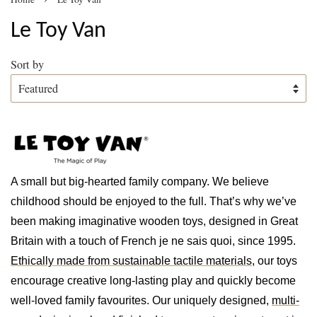
Le Toy Van
Sort by
A small but big-hearted family company. We believe
childhood should be enjoyed to the full. That’s why we’ve
been making imaginative wooden toys, designed in Great
Britain with a touch of French je ne sais quoi, since 1995.
Ethically made from sustainable tactile materials
, our toys
encourage creative long-lasting play and quickly become
well-loved family favourites. Our uniquely designed,
multi-