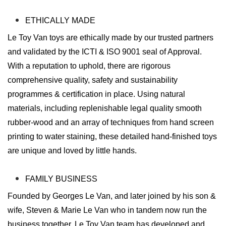
ETHICALLY MADE
Le Toy Van toys are ethically made by our trusted partners
and validated by the ICTI & ISO 9001 seal of Approval.
With a reputation to uphold, there are rigorous
comprehensive quality, safety and sustainability
programmes & certification in place. Using natural
materials, including replenishable legal quality smooth
rubber-wood and an array of techniques from hand screen
printing to water staining, these detailed hand-finished toys
are unique and loved by little hands.
FAMILY BUSINESS
Founded by Georges Le Van, and later joined by his son &
wife, Steven & Marie Le Van who in tandem now run the
business together. Le Toy Van team has developed and