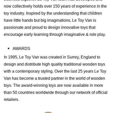
now collectively holds over 150 years of experience in the
toy industry. Inspired by the understanding that children
have little hands but big imaginations, Le Toy Van is
passionate and proud to design innovative toys that
encourage early learning through imaginative & role play.
AWARDS
In 1995, Le Toy Van was created in Surrey, England to
design and distribute high quality traditional wooden toys
with a contemporary styling. Over the last 25 years Le Toy
Van has become a trusted partner in the world of wooden
toys. The award-winning toys are now available in more
than 50 countries worldwide through our network of official
retailers
.