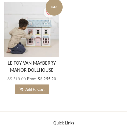
SALE
LE TOY VAN MAYBERRY
MANOR DOLLHOUSE
S$ 319.00
From
S$ 255.20
Add to Cart
Quick Links