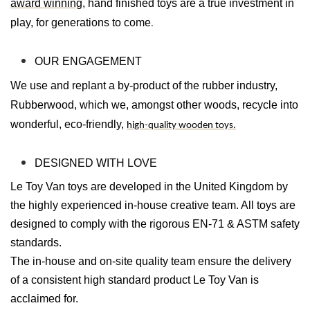
award winning
, hand finished toys are a true investment in
play, for generations to come
.
OUR ENGAGEMENT
We use and replant a by-product of the rubber industry,
Rubberwood, which we, amongst other woods, recycle into
wonderful, eco-friendly,
high-quality wooden toys.
DESIGNED WITH LOVE
Le Toy Van toys are developed in the United Kingdom by
the highly experienced in-house creative team. All toys are
designed to comply with the rigorous EN-71 & ASTM safety
standards.
The in-house and on-site quality team ensure the delivery
of a consistent high standard product Le Toy Van is
acclaimed for.