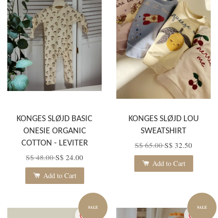
KONGES SLØJD BASIC
KONGES SLØJD LOU
ONESIE ORGANIC
SWEATSHIRT
COTTON - LEVITER
S$ 65.00
S$ 32.50
S$ 48.00
S$ 24.00
Add to Cart
Add to Cart
SALE
SALE