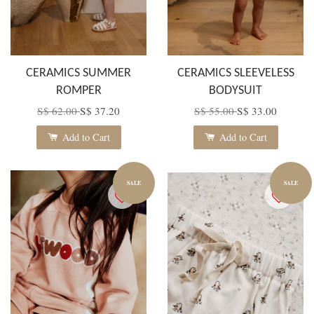
CERAMICS SUMMER
CERAMICS SLEEVELESS
ROMPER
BODYSUIT
S$ 62.00
S$ 37.20
S$ 55.00
S$ 33.00
Add to Cart
Add to Cart
SALE
SALE