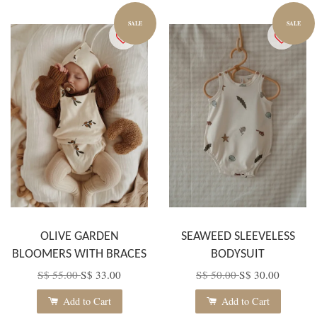
SALE
SALE
OLIVE GARDEN
SEAWEED SLEEVELESS
BLOOMERS WITH BRACES
BODYSUIT
S$ 55.00
S$ 33.00
S$ 50.00
S$ 30.00
Add to Cart
Add to Cart