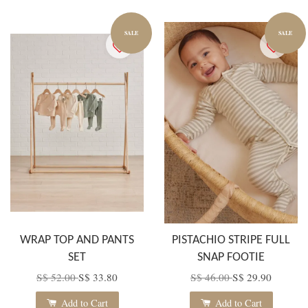
SALE
SALE
WRAP TOP AND PANTS
PISTACHIO STRIPE FULL
SET
SNAP FOOTIE
S$ 52.00
S$ 33.80
S$ 46.00
S$ 29.90
Add to Cart
Add to Cart