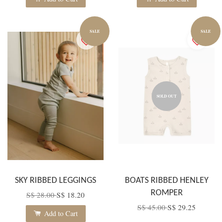
SALE
SALE
SOLD OUT
SKY RIBBED LEGGINGS
BOATS RIBBED HENLEY
ROMPER
S$ 28.00
S$ 18.20
S$ 45.00
S$ 29.25
Add to Cart