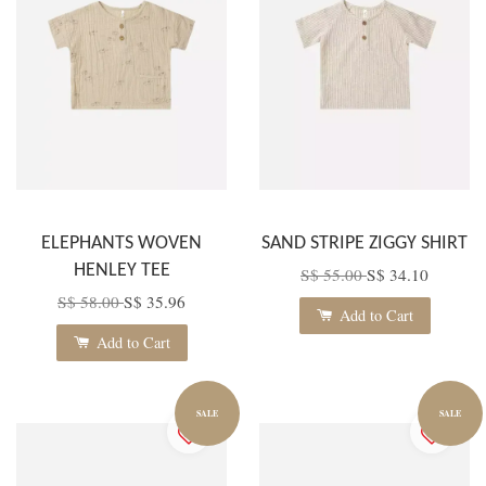
ELEPHANTS WOVEN
SAND STRIPE ZIGGY SHIRT
HENLEY TEE
S$ 55.00
S$ 34.10
S$ 58.00
S$ 35.96
Add to Cart
Add to Cart
SALE
SALE