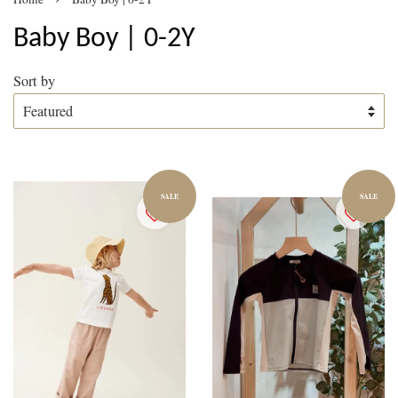
Baby Boy | 0-2Y
Sort by
SALE
SALE