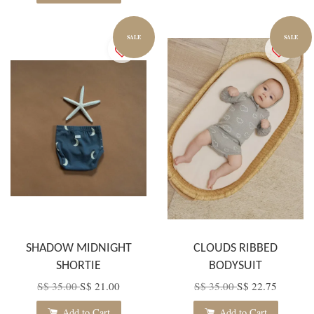
SALE
SALE
SHADOW MIDNIGHT
CLOUDS RIBBED
SHORTIE
BODYSUIT
S$ 35.00
S$ 21.00
S$ 35.00
S$ 22.75
Add to Cart
Add to Cart