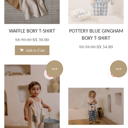
WAFFLE BOXY T-SHIRT
POTTERY BLUE GINGHAM
BOXY T-SHIRT
S$ 50.00
S$ 30.00
S$ 58.00
S$ 34.80
Add to Cart
SALE
SALE