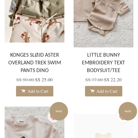
KONGES SLØJD ASTER
LITTLE BUNNY
OVERLAND TREK SWIM
EMBROIDERY TEXT
PANTS DINO
BODYSUIT/TEE
S$ 50.00
S$ 25.00
S$ 37.00
S$ 22.20
Add to Cart
Add to Cart
SALE
SALE