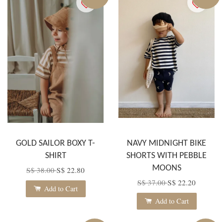
GOLD SAILOR BOXY T-
NAVY MIDNIGHT BIKE
SHIRT
SHORTS WITH PEBBLE
MOONS
S$ 38.00
S$ 22.80
S$ 37.00
S$ 22.20
Add to Cart
Add to Cart