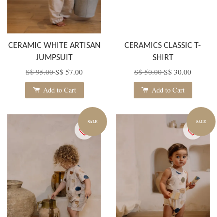
CERAMIC WHITE ARTISAN
CERAMICS CLASSIC T-
JUMPSUIT
SHIRT
S$ 95.00
S$ 57.00
S$ 50.00
S$ 30.00
Add to Cart
Add to Cart
SALE
SALE