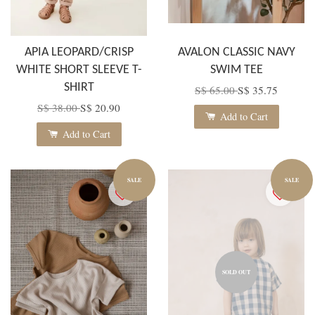
APIA LEOPARD/CRISP
AVALON CLASSIC NAVY
WHITE SHORT SLEEVE T-
SWIM TEE
SHIRT
S$ 65.00
S$ 35.75
S$ 38.00
S$ 20.90
Add to Cart
Add to Cart
SALE
SALE
SOLD OUT