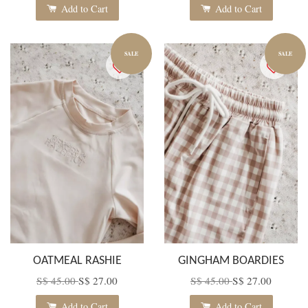
Add to Cart
Add to Cart
SALE
SALE
OATMEAL RASHIE
GINGHAM BOARDIES
S$ 45.00
S$ 27.00
S$ 45.00
S$ 27.00
Add to Cart
Add to Cart