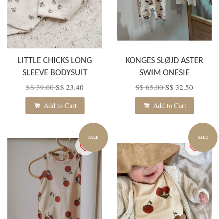
LITTLE CHICKS LONG
KONGES SLØJD ASTER
SLEEVE BODYSUIT
SWIM ONESIE
S$ 39.00
S$ 23.40
S$ 65.00
S$ 32.50
Add to Cart
Add to Cart
SALE
SALE