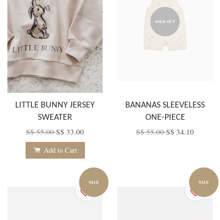
SOLD OUT
LITTLE BUNNY JERSEY
BANANAS SLEEVELESS
SWEATER
ONE-PIECE
S$ 55.00
S$ 33.00
S$ 55.00
S$ 34.10
Add to Cart
SALE
SALE