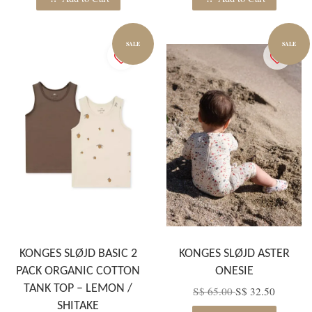
SALE
SALE
KONGES SLØJD BASIC 2
KONGES SLØJD ASTER
PACK ORGANIC COTTON
ONESIE
TANK TOP – LEMON /
S$ 65.00
S$ 32.50
SHITAKE