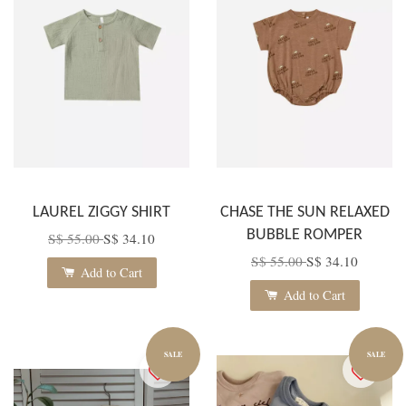
LAUREL ZIGGY SHIRT
CHASE THE SUN RELAXED
BUBBLE ROMPER
S$ 55.00
S$ 34.10
S$ 55.00
S$ 34.10
Add to Cart
Add to Cart
SALE
SALE