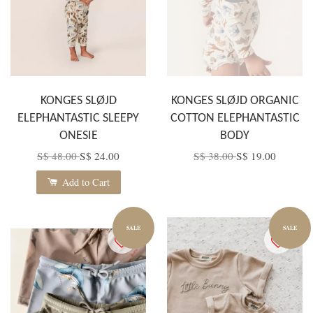
KONGES SLØJD
KONGES SLØJD ORGANIC
ELEPHANTASTIC SLEEPY
COTTON ELEPHANTASTIC
ONESIE
BODY
S$ 48.00
S$ 24.00
S$ 38.00
S$ 19.00
Add to Cart
SALE
SALE