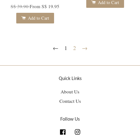
Add to Cart
S$ 39.90
From
S$ 19.95
Add to Cart
←
1
2
→
Quick Links
About Us
Contact Us
Follow Us
Facebook
Instagram