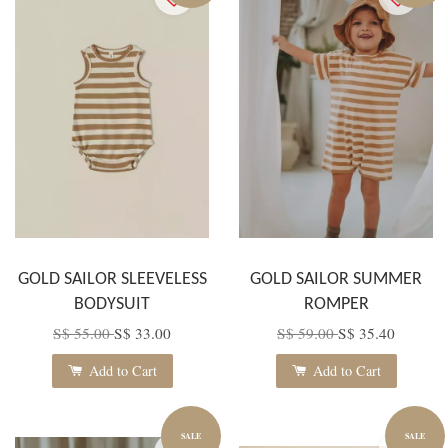
GOLD SAILOR SLEEVELESS
GOLD SAILOR SUMMER
BODYSUIT
ROMPER
S$ 55.00
S$ 33.00
S$ 59.00
S$ 35.40
Add to Cart
Add to Cart
SALE
SALE