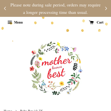
njoy
Please note during sale period, orders may require
Fre
d
a longer processing time than usual.
Menu
Cart
›
Home
Baby Boy | 0-2Y