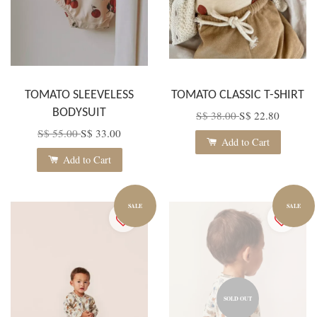
TOMATO SLEEVELESS
TOMATO CLASSIC T-SHIRT
BODYSUIT
S$ 38.00
S$ 22.80
S$ 55.00
S$ 33.00
Add to Cart
Add to Cart
SALE
SALE
SOLD OUT