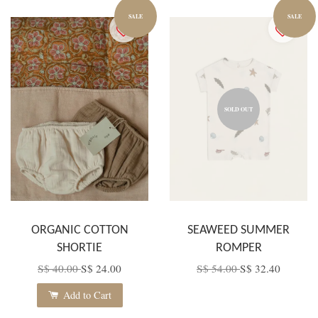
SALE
SALE
SOLD OUT
ORGANIC COTTON
SEAWEED SUMMER
SHORTIE
ROMPER
S$ 40.00
S$ 24.00
S$ 54.00
S$ 32.40
Add to Cart