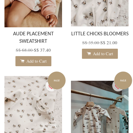
AUDE PLACEMENT
LITTLE CHICKS BLOOMERS
SWEATSHIRT
S$ 35.00
S$ 21.00
S$ 68.00
S$ 37.40
Add to Cart
Add to Cart
SALE
SALE