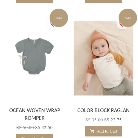
SALE
SALE
OCEAN WOVEN WRAP
COLOR BLOCK RAGLAN
ROMPER
S$ 35.00
S$ 22.75
S$ 50.00
S$ 32.50
Add to Cart