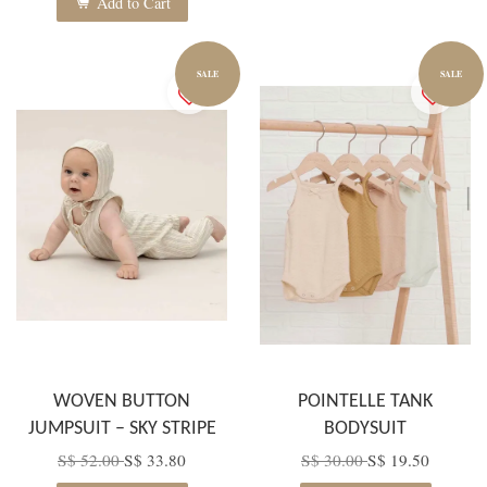
Add to Cart
SALE
SALE
WOVEN BUTTON
POINTELLE TANK
JUMPSUIT – SKY STRIPE
BODYSUIT
S$ 52.00
S$ 33.80
S$ 30.00
S$ 19.50