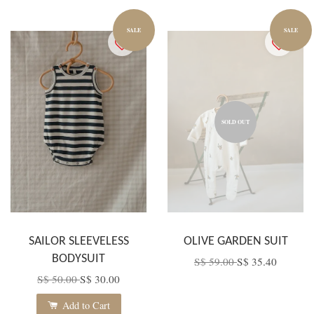
SALE
SALE
SOLD OUT
SAILOR SLEEVELESS
OLIVE GARDEN SUIT
BODYSUIT
S$ 59.00
S$ 35.40
S$ 50.00
S$ 30.00
Add to Cart