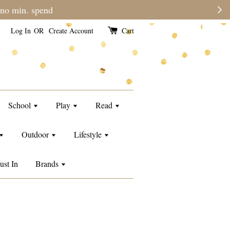
Please note during sale period, orders may
Log In
OR
Create Account
Cart
School
Play
Read
Outdoor
Lifestyle
ust In
Brands