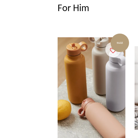
For Him
SALE