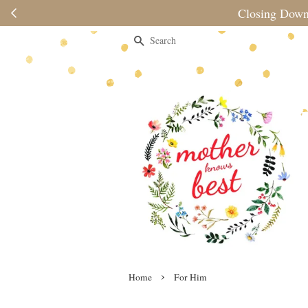
s Last— Enjoy up to 80% off storewide at no min. spend
Search
›
Home
For Him