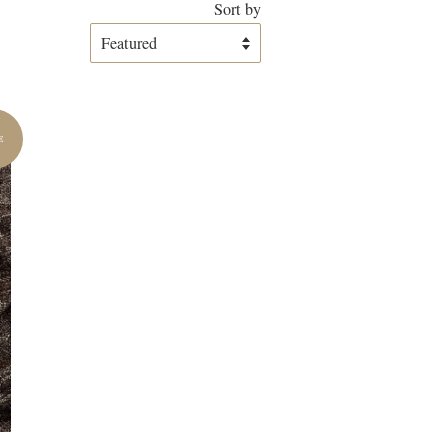
Sort by
E