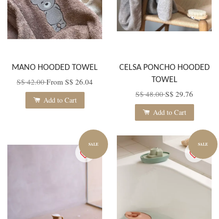
MANO HOODED TOWEL
CELSA PONCHO HOODED
TOWEL
S$ 42.00
From
S$ 26.04
S$ 48.00
S$ 29.76
Add to Cart
Add to Cart
SALE
SALE