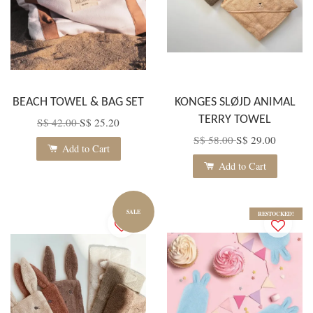
BEACH TOWEL & BAG SET
KONGES SLØJD ANIMAL
TERRY TOWEL
S$ 42.00
S$ 25.20
S$ 58.00
S$ 29.00
Add to Cart
Add to Cart
SALE
RESTOCKED!