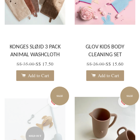
KONGES SLØJD 3 PACK
GLOV KIDS BODY
ANIMAL WASHCLOTH
CLEANING SET
S$ 35.00
S$ 17.50
S$ 26.00
S$ 15.60
Add to Cart
Add to Cart
SALE
SALE
SOLD OUT