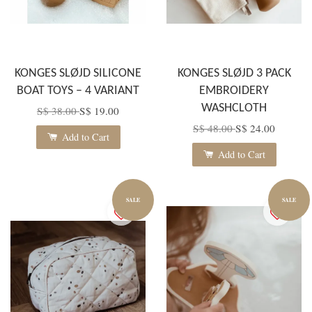
KONGES SLØJD SILICONE
KONGES SLØJD 3 PACK
BOAT TOYS – 4 VARIANT
EMBROIDERY
WASHCLOTH
S$ 38.00
S$ 19.00
S$ 48.00
S$ 24.00
Add to Cart
Add to Cart
SALE
SALE