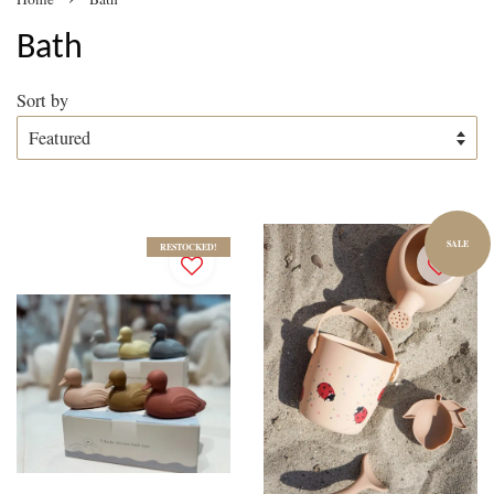
Bath
Sort by
SALE
RESTOCKED!