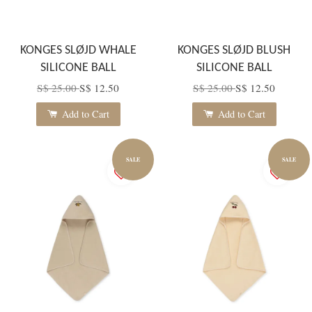
KONGES SLØJD WHALE
KONGES SLØJD BLUSH
SILICONE BALL
SILICONE BALL
S$ 25.00
S$ 12.50
S$ 25.00
S$ 12.50
Add to Cart
Add to Cart
SALE
SALE