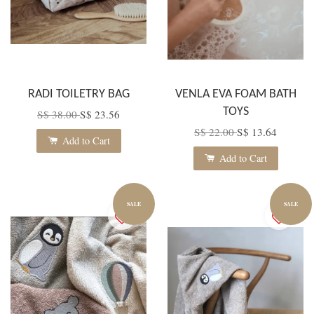
RADI TOILETRY BAG
VENLA EVA FOAM BATH
TOYS
S$ 38.00
S$ 23.56
S$ 22.00
S$ 13.64
Add to Cart
Add to Cart
SALE
SALE