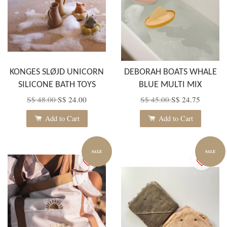
KONGES SLØJD UNICORN
DEBORAH BOATS WHALE
SILICONE BATH TOYS
BLUE MULTI MIX
S$ 48.00
S$ 24.00
S$ 45.00
S$ 24.75
Add to Cart
Add to Cart
SALE
SALE