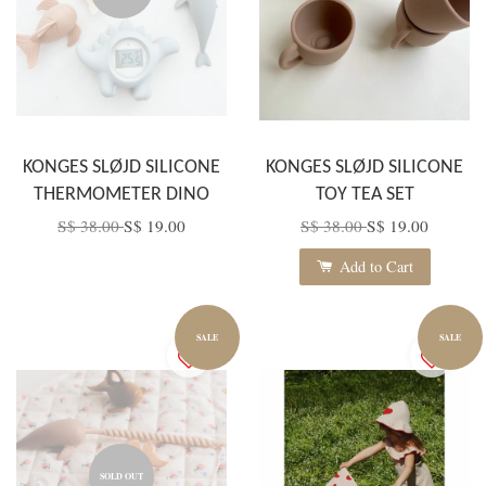
KONGES SLØJD SILICONE
KONGES SLØJD SILICONE
THERMOMETER DINO
TOY TEA SET
S$ 38.00
S$ 19.00
S$ 38.00
S$ 19.00
Add to Cart
SALE
SALE
SOLD OUT