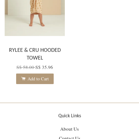
RYLEE & CRU HOODED
TOWEL
S$ 58.00
S$ 35.96
Add to Cart
Quick Links
About Us
Contact Us