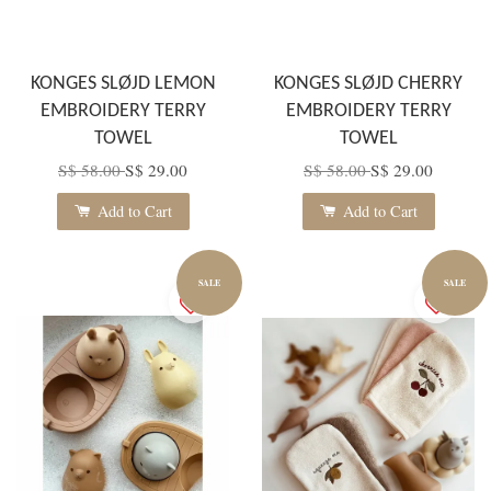
KONGES SLØJD LEMON
KONGES SLØJD CHERRY
EMBROIDERY TERRY
EMBROIDERY TERRY
TOWEL
TOWEL
S$ 58.00
S$ 29.00
S$ 58.00
S$ 29.00
Add to Cart
Add to Cart
SALE
SALE