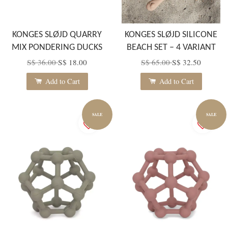
KONGES SLØJD QUARRY
KONGES SLØJD SILICONE
MIX PONDERING DUCKS
BEACH SET – 4 VARIANT
S$ 36.00
S$ 18.00
S$ 65.00
S$ 32.50
Add to Cart
Add to Cart
SALE
SALE