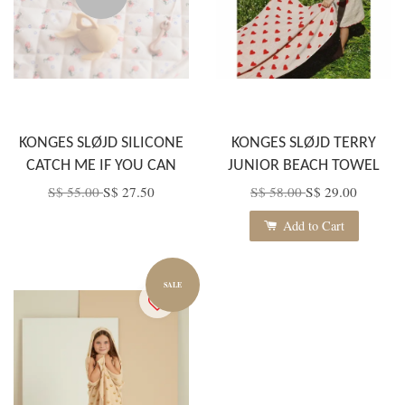
KONGES SLØJD SILICONE
KONGES SLØJD TERRY
CATCH ME IF YOU CAN
JUNIOR BEACH TOWEL
S$ 55.00
S$ 27.50
S$ 58.00
S$ 29.00
Add to Cart
SALE