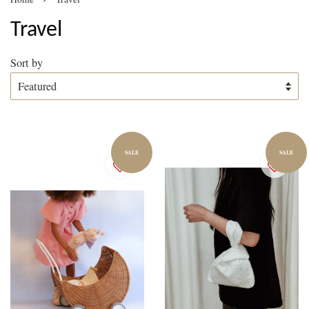
Travel
Sort by
SALE
SALE