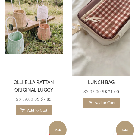
OLLI ELLA RATTAN
LUNCH BAG
ORIGINAL LUGGY
S$ 35.00
S$ 21.00
S$ 89.00
S$ 57.85
Add to Cart
Add to Cart
SALE
SALE