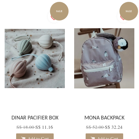
SALE
SALE
DINAR PACIFIER BOX
MONA BACKPACK
S$ 18.00
S$ 11.16
S$ 52.00
S$ 32.24
Add to Cart
Add to Cart