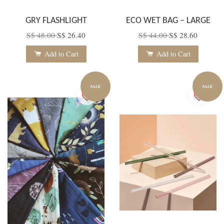
GRY FLASHLIGHT
ECO WET BAG – LARGE
S$ 48.00
S$ 26.40
S$ 44.00
S$ 28.60
Add to Cart
Add to Cart
SALE
SALE