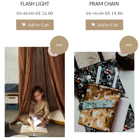
FLASH LIGHT
PRAM CHAIN
S$ 48.00
S$ 24.00
S$ 36.00
S$ 19.80
Add to Cart
Add to Cart
SALE
SALE