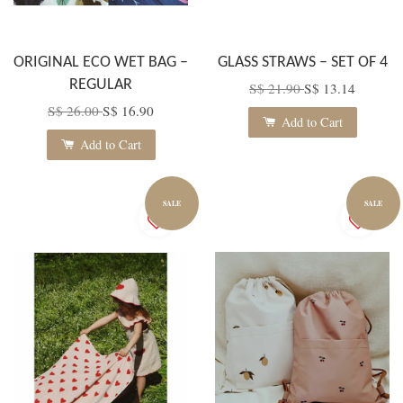
ORIGINAL ECO WET BAG –
GLASS STRAWS – SET OF 4
REGULAR
S$ 21.90
S$ 13.14
S$ 26.00
S$ 16.90
Add to Cart
Add to Cart
SALE
SALE