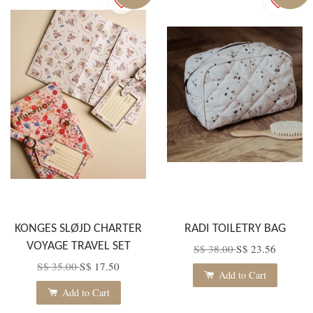
KONGES SLØJD CHARTER
RADI TOILETRY BAG
VOYAGE TRAVEL SET
S$ 38.00
S$ 23.56
S$ 35.00
S$ 17.50
Add to Cart
Add to Cart