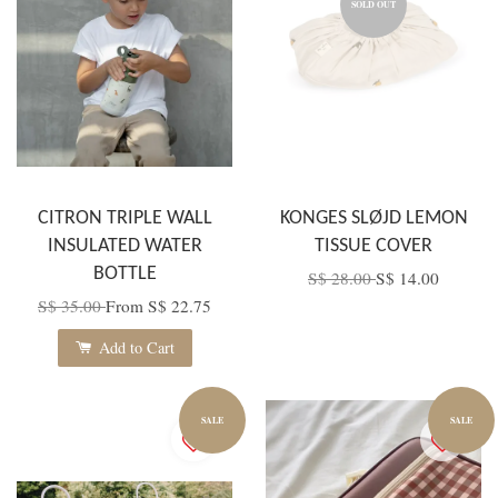
SOLD OUT
CITRON TRIPLE WALL
KONGES SLØJD LEMON
INSULATED WATER
TISSUE COVER
BOTTLE
S$ 28.00
S$ 14.00
S$ 35.00
From
S$ 22.75
Add to Cart
SALE
SALE