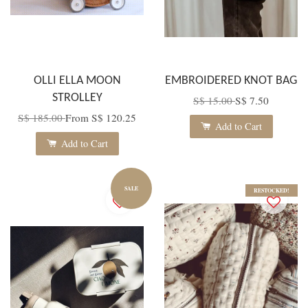
OLLI ELLA MOON
EMBROIDERED KNOT BAG
STROLLEY
S$ 15.00
S$ 7.50
S$ 185.00
From
S$ 120.25
Add to Cart
Add to Cart
SALE
RESTOCKED!