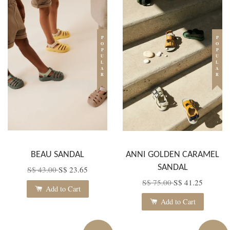
POPULAR
POPULAR
BEAU SANDAL
ANNI GOLDEN CARAMEL
SANDAL
S$ 43.00
S$ 23.65
S$ 75.00
S$ 41.25
Add to Cart
Add to Cart