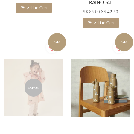
RAINCOAT
Add to Cart
S$ 85.00
S$ 42.50
Add to Cart
SALE
SALE
SOLD OUT