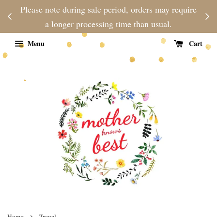
njoy
Please note during sale period, orders may require
Fre
d
a longer processing time than usual.
Menu
Cart
›
Home
Travel