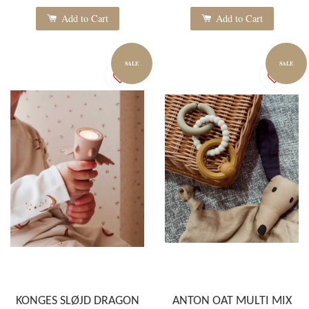
Add to Cart
Add to Cart
SALE
SALE
KONGES SLØJD DRAGON
ANTON OAT MULTI MIX