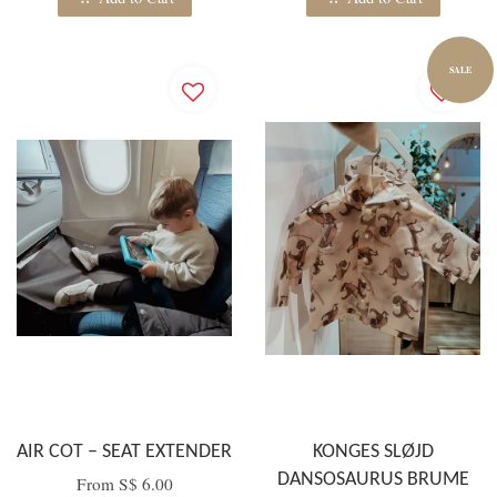
SALE
AIR COT – SEAT EXTENDER
KONGES SLØJD
DANSOSAURUS BRUME
From
S$ 6.00