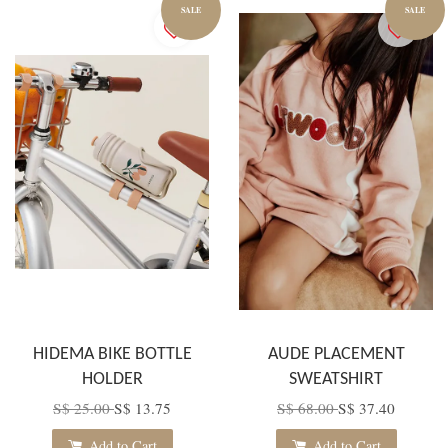
SALE
SALE
HIDEMA BIKE BOTTLE
AUDE PLACEMENT
HOLDER
SWEATSHIRT
S$ 25.00
S$ 13.75
S$ 68.00
S$ 37.40
Add to Cart
Add to Cart