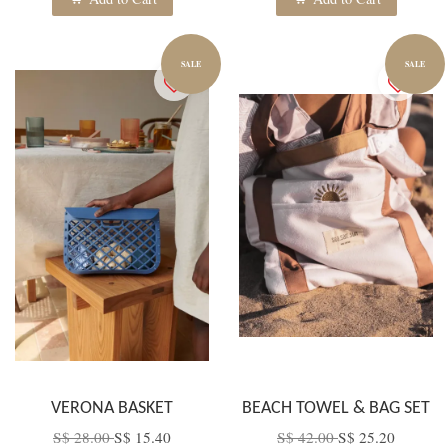
SALE
SALE
VERONA BASKET
BEACH TOWEL & BAG SET
S$ 28.00
S$ 15.40
S$ 42.00
S$ 25.20