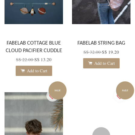
FABELAB COTTAGE BLUE
FABELAB STRING BAG
CLOUD PACIFIER CUDDLE
S$ 32.00
S$ 19.20
S$ 22.00
S$ 13.20
Add to Cart
Add to Cart
SALE
SALE