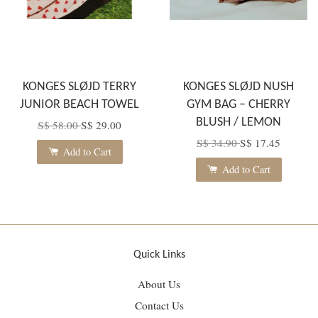
KONGES SLØJD TERRY
KONGES SLØJD NUSH
JUNIOR BEACH TOWEL
GYM BAG – CHERRY
BLUSH / LEMON
S$ 58.00
S$ 29.00
S$ 34.90
S$ 17.45
Add to Cart
Add to Cart
Quick Links
About Us
Contact Us