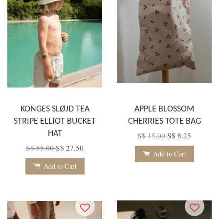
KONGES SLØJD TEA
APPLE BLOSSOM
STRIPE ELLIOT BUCKET
CHERRIES TOTE BAG
HAT
S$ 15.00
S$ 8.25
S$ 55.00
S$ 27.50
Add to Cart
Add to Cart