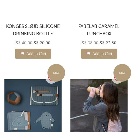
KONGES SLØJD SILICONE
FABELAB CARAMEL
DRINKING BOTTLE
LUNCHBOX
S$ 40.00
S$ 20.00
S$ 38.00
S$ 22.80
Add to Cart
Add to Cart
SALE
SALE