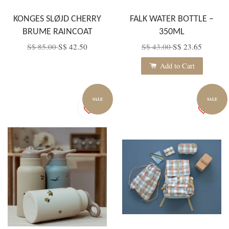
KONGES SLØJD CHERRY
FALK WATER BOTTLE –
BRUME RAINCOAT
350ML
S$ 85.00
S$ 42.50
S$ 43.00
S$ 23.65
Add to Cart
SALE
SALE