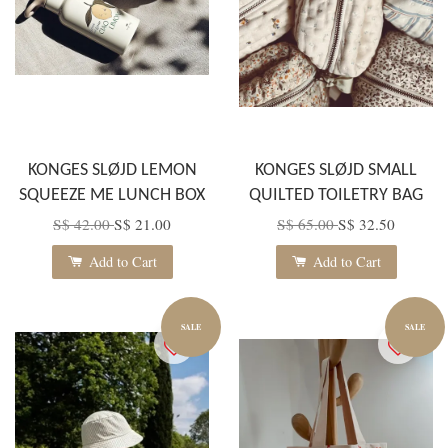
KONGES SLØJD LEMON
KONGES SLØJD SMALL
SQUEEZE ME LUNCH BOX
QUILTED TOILETRY BAG
S$ 42.00
S$ 21.00
S$ 65.00
S$ 32.50
Add to Cart
Add to Cart
SALE
SALE