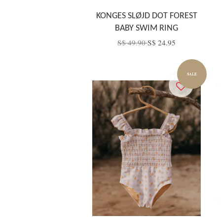
KONGES SLØJD DOT FOREST
BABY SWIM RING
S$ 49.90
S$ 24.95
SALE