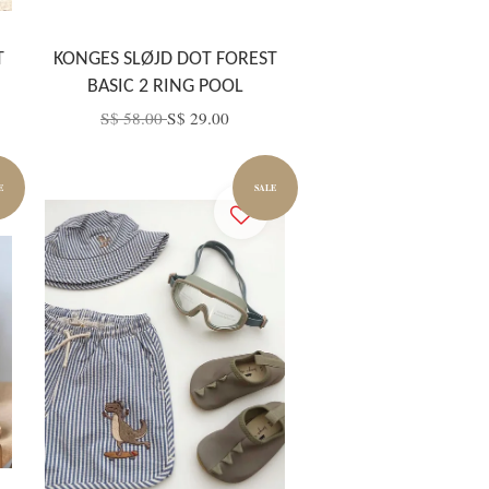
T
KONGES SLØJD DOT FOREST
BASIC 2 RING POOL
S$ 58.00
S$ 29.00
E
SALE