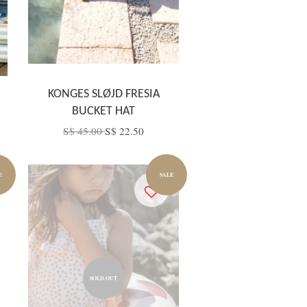
KONGES SLØJD FRESIA
BUCKET HAT
S$ 45.00
S$ 22.50
E
SALE
SOLD OUT