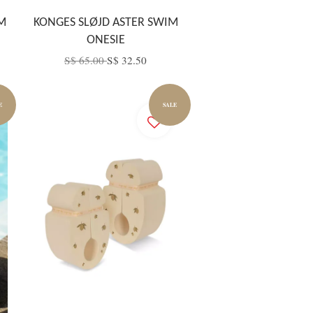
M
KONGES SLØJD ASTER SWIM
ONESIE
S$ 65.00
S$ 32.50
E
SALE