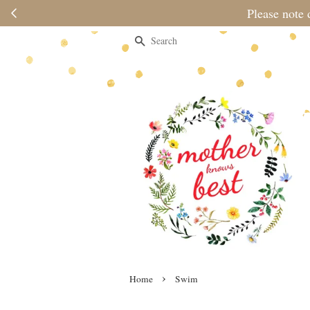
Please note 
Search
›
Home
Swim