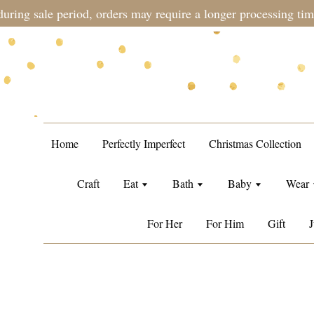
during sale period, orders may require a longer processing tim
Home
Perfectly Imperfect
Christmas Collection
Craft
Eat
Bath
Baby
Wear
For Her
For Him
Gift
J