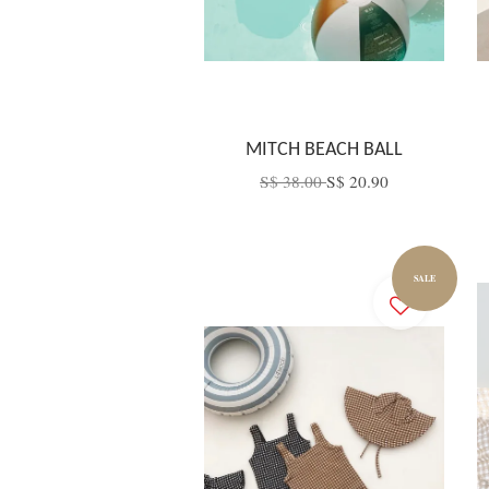
MITCH BEACH BALL
S$ 38.00
S$ 20.90
SALE