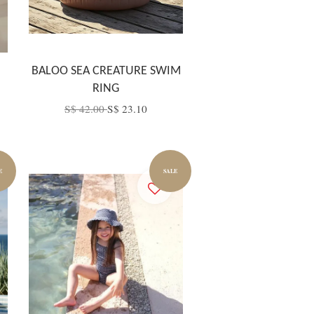
BALOO SEA CREATURE SWIM
RING
S$ 42.00
S$ 23.10
E
SALE