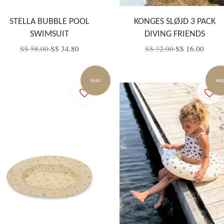
STELLA BUBBLE POOL
KONGES SLØJD 3 PACK
SWIMSUIT
DIVING FRIENDS
S$ 58.00
S$ 34.80
S$ 32.00
S$ 16.00
SALE
SAL