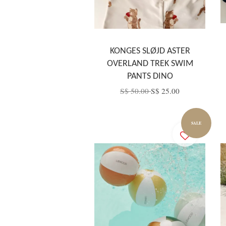
KONGES SLØJD ASTER
OVERLAND TREK SWIM
PANTS DINO
S$ 50.00
S$ 25.00
SALE