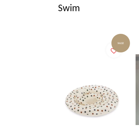
Swim
SALE