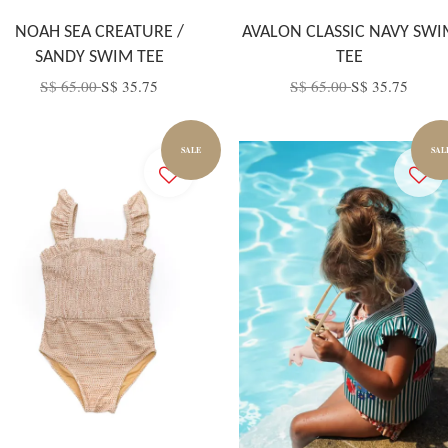
NOAH SEA CREATURE /
AVALON CLASSIC NAVY SWI
SANDY SWIM TEE
TEE
S$ 65.00
S$ 35.75
S$ 65.00
S$ 35.75
SALE
SAL