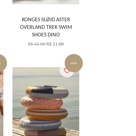
KONGES SLØJD ASTER
OVERLAND TREK SWIM
SHOES DINO
S$ 42.00
S$ 21.00
E
SALE