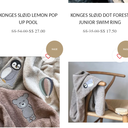
KONGES SLØJD LEMON POP
KONGES SLØJD DOT FORES
UP POOL
JUNIOR SWIM RING
S$ 54.00
S$ 27.00
S$ 35.00
S$ 17.50
SALE
SAL