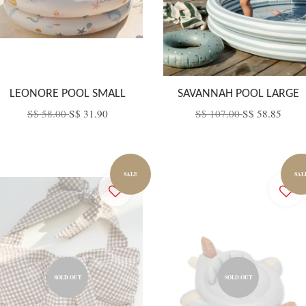
LEONORE POOL SMALL
SAVANNAH POOL LARGE
S$ 58.00
S$ 31.90
S$ 107.00
S$ 58.85
SALE
SAL
SOLD OUT
SOLD OUT