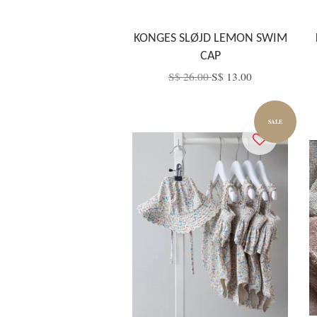
KONGES SLØJD LEMON SWIM
CAP
S$ 26.00
S$ 13.00
SALE