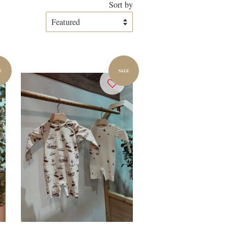
Sort by
E
SALE