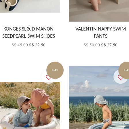
KONGES SLØJD MANON
VALENTIN NAPPY SWIM
SEEDPEARL SWIM SHOES
PANTS
S$ 45.00
S$ 22.50
S$ 50.00
S$ 27.50
SALE
SAL