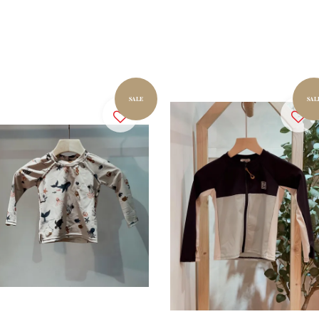
SALE
SAL