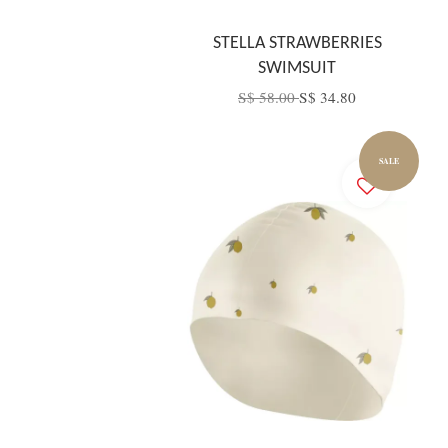
STELLA STRAWBERRIES
SWIMSUIT
S$ 58.00
S$ 34.80
SALE