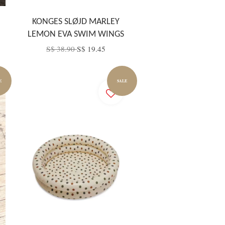
KONGES SLØJD MARLEY
LEMON EVA SWIM WINGS
S$ 38.90
S$ 19.45
E
SALE