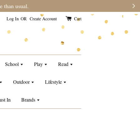
e than usual.
Log In
OR
Create Account
Cart
School
Play
Read
Outdoor
Lifestyle
ust In
Brands