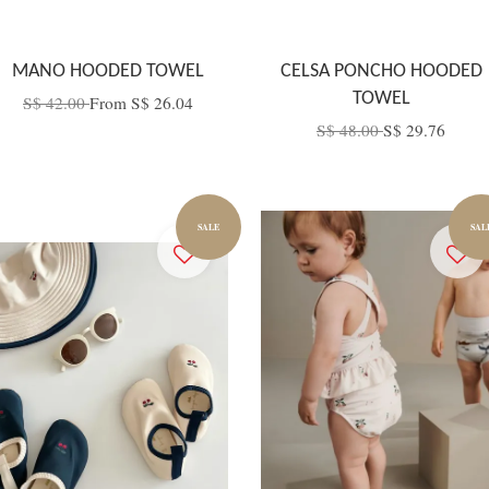
MANO HOODED TOWEL
CELSA PONCHO HOODED
TOWEL
S$ 42.00
From
S$ 26.04
S$ 48.00
S$ 29.76
SALE
SAL