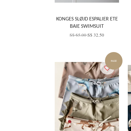
KONGES SLØJD ESPALIER ETE
BAIE SWIMSUIT
S$ 65.00
S$ 32.50
SALE