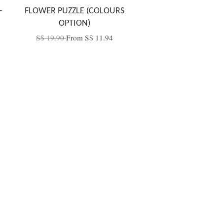
-
FLOWER PUZZLE (COLOURS
OPTION)
S$ 19.90
From
S$ 11.94