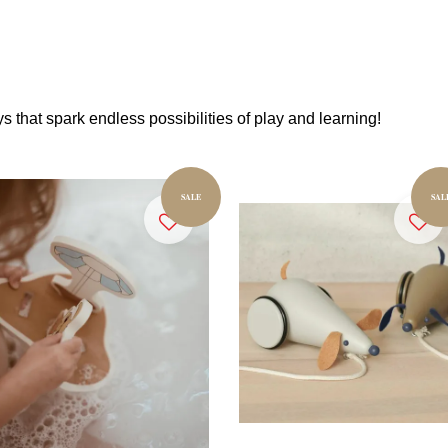
s that spark endless possibilities of play and learning!
SALE
SAL