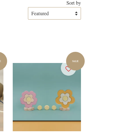
Sort by
E
SALE