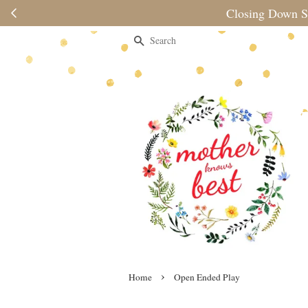
nd
Search
›
Home
Open Ended Play