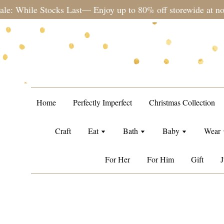
Please note during sale period, ord
Home
Perfectly Imperfect
Christmas Collection
Craft
Eat
Bath
Baby
Wear
For Her
For Him
Gift
J