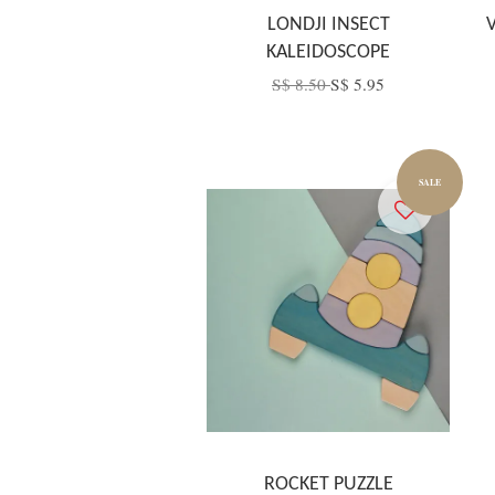
LONDJI INSECT
KALEIDOSCOPE
S$ 8.50
S$ 5.95
SALE
ROCKET PUZZLE