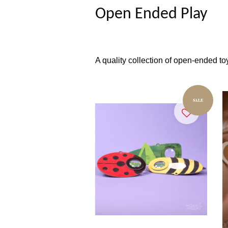
Open Ended Play
A quality collection of open-ended toy
SALE