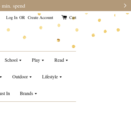
ers may require a longer processing time than usual.
Log In
OR
Create Account
Cart
School
Play
Read
Outdoor
Lifestyle
ust In
Brands