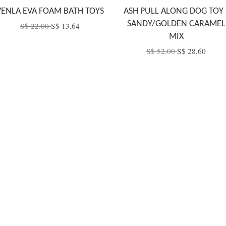
VENLA EVA FOAM BATH TOYS
ASH PULL ALONG DOG TOY 
SANDY/GOLDEN CARAMEL
S$ 22.00
S$ 13.64
MIX
S$ 52.00
S$ 28.60