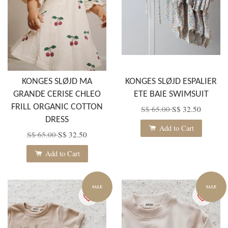
KONGES SLØJD MA
KONGES SLØJD ESPALIER
GRANDE CERISE CHLEO
ETE BAIE SWIMSUIT
FRILL ORGANIC COTTON
S$ 65.00
S$ 32.50
DRESS
Add to Cart
S$ 65.00
S$ 32.50
Add to Cart
SALE
SALE