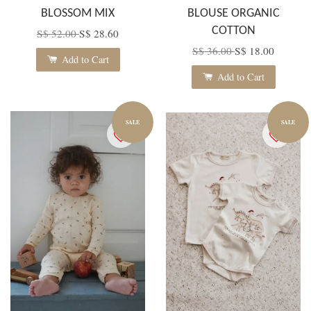
BLOSSOM MIX
BLOUSE ORGANIC
COTTON
S$ 52.00
S$ 28.60
S$ 36.00
S$ 18.00
Add to Cart
Add to Cart
SALE
SALE