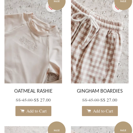
SALE
SALE
OATMEAL RASHIE
GINGHAM BOARDIES
S$ 45.00
S$ 27.00
S$ 45.00
S$ 27.00
Add to Cart
Add to Cart
SALE
SALE