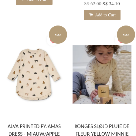
S$ 62.00
S$ 34.10
Add to Cart
SALE
SALE
ALVA PRINTED PYJAMAS
KONGES SLØJD PLUIE DE
DRESS - MIAUW/APPLE
FLEUR YELLOW MINNIE