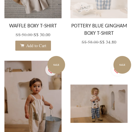
WAFFLE BOXY T-SHIRT
POTTERY BLUE GINGHAM
BOXY T-SHIRT
S$ 50.00
S$ 30.00
S$ 58.00
S$ 34.80
Add to Cart
SALE
SALE