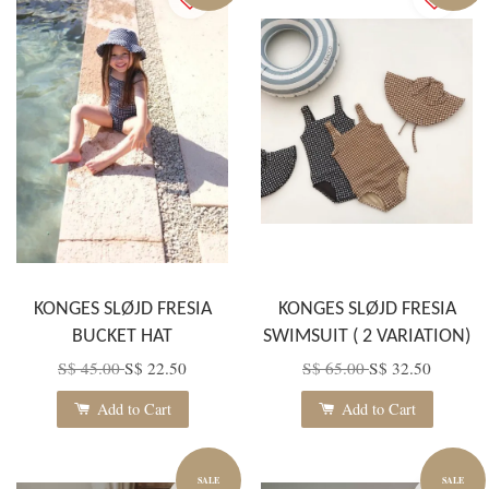
KONGES SLØJD FRESIA
KONGES SLØJD FRESIA
BUCKET HAT
SWIMSUIT ( 2 VARIATION)
S$ 45.00
S$ 22.50
S$ 65.00
S$ 32.50
Add to Cart
Add to Cart
SALE
SALE