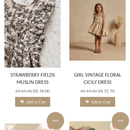
STRAWBERRY FIELDS
GIRL VINTAGE FLORAL
MUSLIN DRESS
CICILY DRESS
S$ 65.00
S$ 39.00
S$ 85.00
S$ 52.70
Add to Cart
Add to Cart
SALE
SALE