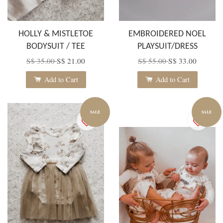
HOLLY & MISTLETOE
EMBROIDERED NOEL
BODYSUIT / TEE
PLAYSUIT/DRESS
S$ 35.00
S$ 21.00
S$ 55.00
S$ 33.00
Add to Cart
Add to Cart
SALE
SALE