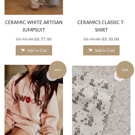
CERAMIC WHITE ARTISAN
CERAMICS CLASSIC T-
JUMPSUIT
SHIRT
S$ 95.00
S$ 57.00
S$ 50.00
S$ 30.00
Add to Cart
Add to Cart
SALE
SALE