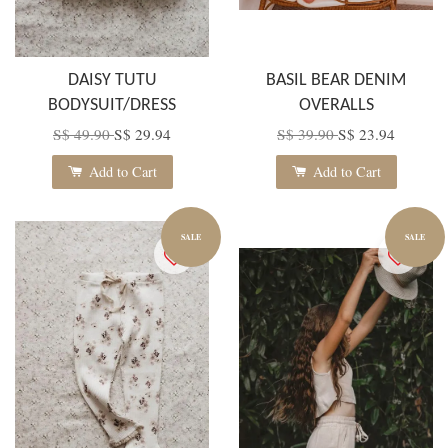
DAISY TUTU
BASIL BEAR DENIM
BODYSUIT/DRESS
OVERALLS
S$ 49.90
S$ 29.94
S$ 39.90
S$ 23.94
Add to Cart
Add to Cart
SALE
SALE