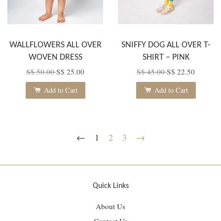
WALLFLOWERS ALL OVER
SNIFFY DOG ALL OVER T-
WOVEN DRESS
SHIRT – PINK
S$ 50.00
S$ 25.00
S$ 45.00
S$ 22.50
Add to Cart
Add to Cart
←
1
2
3
→
Quick Links
About Us