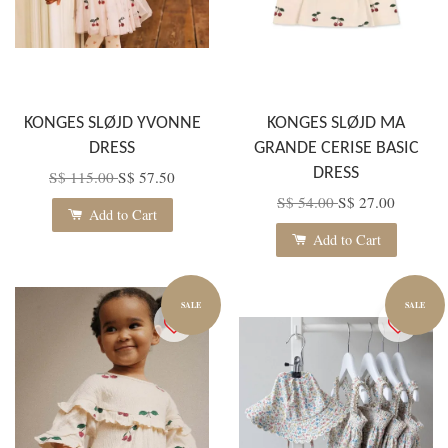
KONGES SLØJD YVONNE
KONGES SLØJD MA
DRESS
GRANDE CERISE BASIC
DRESS
S$ 115.00
S$ 57.50
S$ 54.00
S$ 27.00
Add to Cart
Add to Cart
SALE
SALE