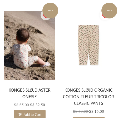
SALE
SALE
KONGES SLØJD ASTER
KONGES SLØJD ORGANIC
ONESIE
COTTON FLEUR TRICOLOR
CLASSIC PANTS
S$ 65.00
S$ 32.50
S$ 30.00
S$ 15.00
Add to Cart