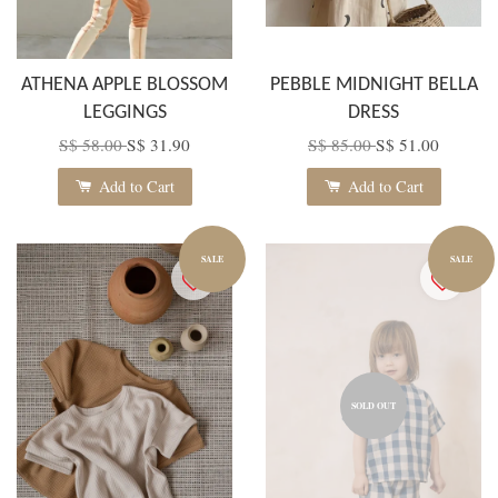
ATHENA APPLE BLOSSOM
PEBBLE MIDNIGHT BELLA
LEGGINGS
DRESS
S$ 58.00
S$ 31.90
S$ 85.00
S$ 51.00
Add to Cart
Add to Cart
SALE
SALE
SOLD OUT