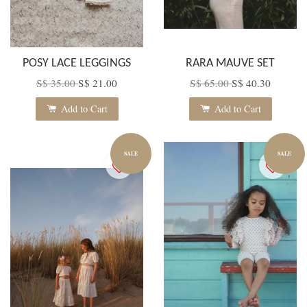
POSY LACE LEGGINGS
RARA MAUVE SET
S$ 35.00
S$ 21.00
S$ 65.00
S$ 40.30
Add to Cart
Add to Cart
SALE
SALE