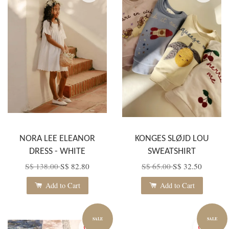
NORA LEE ELEANOR
KONGES SLØJD LOU
DRESS - WHITE
SWEATSHIRT
S$ 138.00
S$ 82.80
S$ 65.00
S$ 32.50
Add to Cart
Add to Cart
SALE
SALE