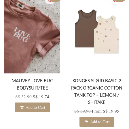
MAUVEY LOVE BUG
KONGES SLØJD BASIC 2
BODYSUIT/TEE
PACK ORGANIC COTTON
TANK TOP – LEMON /
S$ 32.90
S$ 19.74
SHITAKE
Add to Cart
S$ 39.90
From
S$ 19.95
Add to Cart