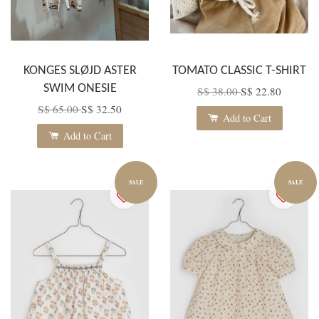
KONGES SLØJD ASTER
TOMATO CLASSIC T-SHIRT
SWIM ONESIE
S$ 38.00
S$ 22.80
S$ 65.00
S$ 32.50
Add to Cart
Add to Cart
SALE
SALE