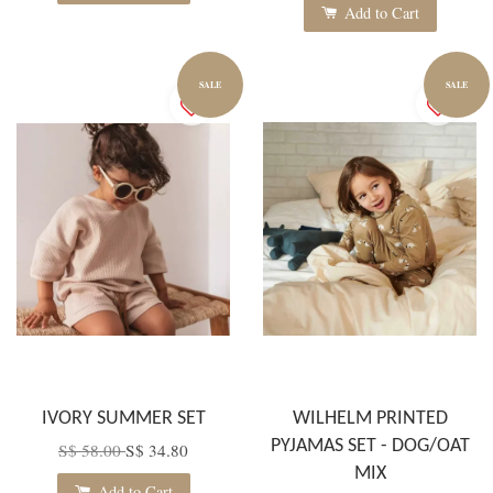
Add to Cart
SALE
SALE
IVORY SUMMER SET
WILHELM PRINTED
PYJAMAS SET - DOG/OAT
S$ 58.00
S$ 34.80
MIX
Add to Cart