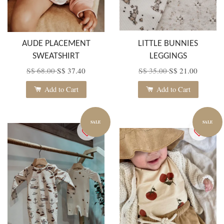
AUDE PLACEMENT
LITTLE BUNNIES
SWEATSHIRT
LEGGINGS
S$ 68.00
S$ 37.40
S$ 35.00
S$ 21.00
Add to Cart
Add to Cart
SALE
SALE