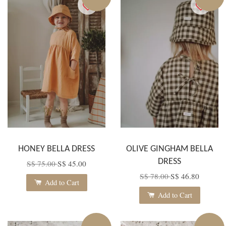
HONEY BELLA DRESS
OLIVE GINGHAM BELLA
DRESS
S$ 75.00
S$ 45.00
S$ 78.00
S$ 46.80
Add to Cart
Add to Cart