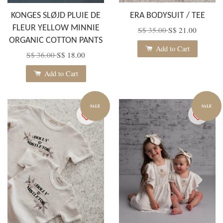
KONGES SLØJD PLUIE DE
ERA BODYSUIT / TEE
FLEUR YELLOW MINNIE
S$ 35.00
S$ 21.00
ORGANIC COTTON PANTS
Add to Cart
S$ 36.00
S$ 18.00
Add to Cart
SALE
SALE