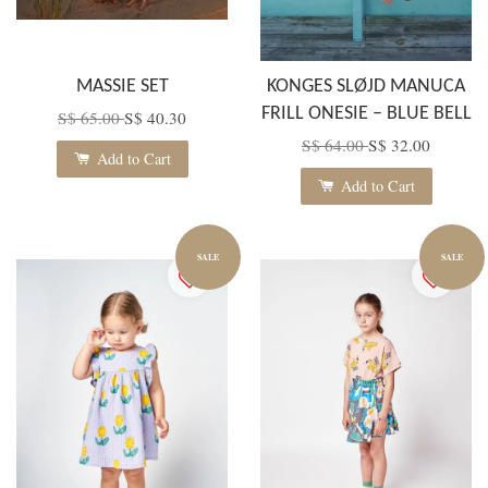
MASSIE SET
KONGES SLØJD MANUCA
FRILL ONESIE – BLUE BELL
S$ 65.00
S$ 40.30
S$ 64.00
S$ 32.00
Add to Cart
Add to Cart
SALE
SALE