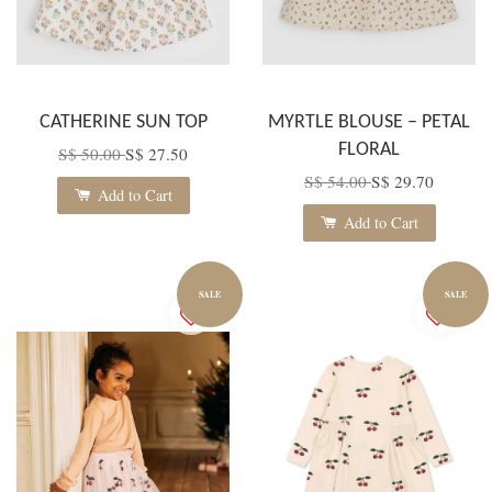
CATHERINE SUN TOP
MYRTLE BLOUSE – PETAL
FLORAL
S$ 50.00
S$ 27.50
S$ 54.00
S$ 29.70
Add to Cart
Add to Cart
SALE
SALE