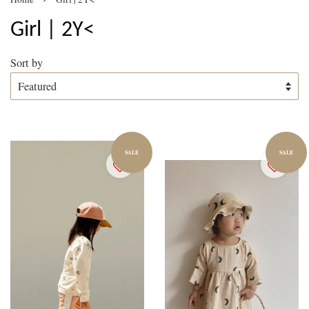
Girl | 2Y<
Sort by
SALE
SALE