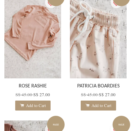
ROSE RASHIE
PATRICIA BOARDIES
S$ 45.00
S$ 27.00
S$ 45.00
S$ 27.00
Add to Cart
Add to Cart
SALE
SALE