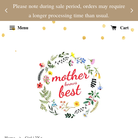
njoy
Please note during sale period, orders may require
Fre
d
a longer processing time than usual.
Menu
Cart
›
Home
Girl | 2Y<