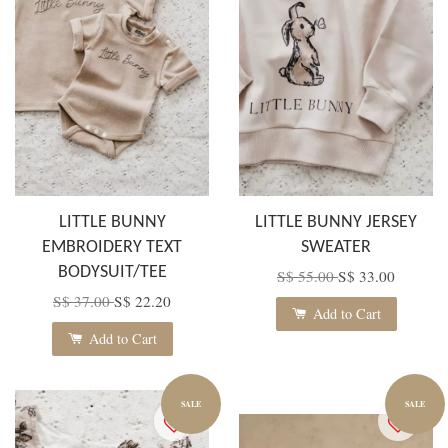
LITTLE BUNNY
LITTLE BUNNY JERSEY
EMBROIDERY TEXT
SWEATER
BODYSUIT/TEE
S$ 55.00
S$ 33.00
S$ 37.00
S$ 22.20
Add to Cart
Add to Cart
SALE
SALE