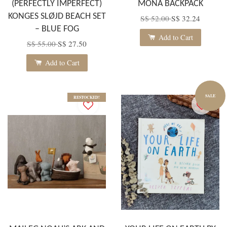
(PERFECTLY IMPERFECT)
MONA BACKPACK
KONGES SLØJD BEACH SET
S$ 52.00
S$ 32.24
– BLUE FOG
Add to Cart
S$ 55.00
S$ 27.50
Add to Cart
SALE
RESTOCKED!