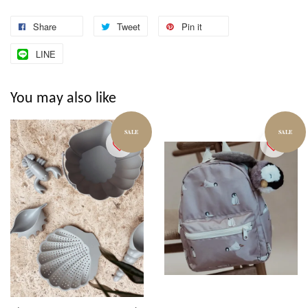
Share
Tweet
Pin it
LINE
You may also like
SALE
SALE