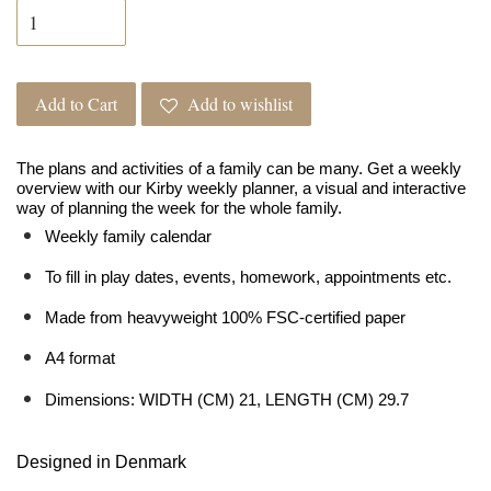
Add to Cart
Add to wishlist
The plans and activities of a family can be many. Get a weekly
overview with our Kirby weekly planner, a visual and interactive
way of planning the week for the whole family.
Weekly family calendar
To fill in play dates, events, homework, appointments etc.
Made from heavyweight 100% FSC-certified paper
A4 format
Dimensions: WIDTH (CM) 21, LENGTH (CM) 29.7
Designed in Denmark