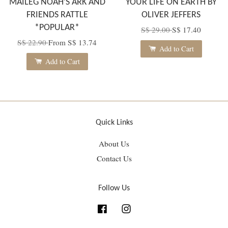
MAILEG NOAH’S ARK AND
YOUR LIFE ON EARTH BY
FRIENDS RATTLE
OLIVER JEFFERS
*POPULAR*
S$ 29.00
S$ 17.40
S$ 22.90
From
S$ 13.74
Add to Cart
Add to Cart
Quick Links
About Us
Contact Us
Follow Us
Facebook
Instagram