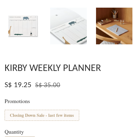
KIRBY WEEKLY PLANNER
S$ 19.25
S$ 35.00
Promotions
Closing Down Sale - last few items
Quantity