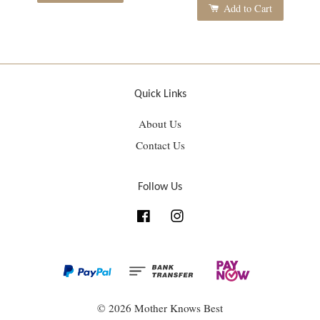
Add to Cart
Quick Links
About Us
Contact Us
Follow Us
Facebook
Instagram
© 2026 Mother Knows Best