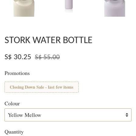
STORK WATER BOTTLE
S$ 30.25
S$ 55.00
Promotions
Closing Down Sale - last few items
Colour
Quantity