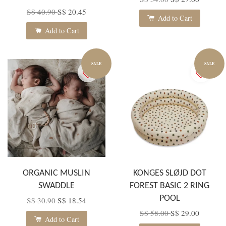
S$ 40.90
S$ 20.45
Add to Cart
Add to Cart
SALE
SALE
ORGANIC MUSLIN
KONGES SLØJD DOT
SWADDLE
FOREST BASIC 2 RING
POOL
S$ 30.90
S$ 18.54
S$ 58.00
S$ 29.00
Add to Cart