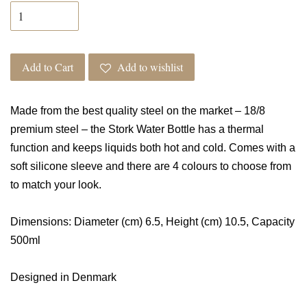
Add to Cart
Add to wishlist
Made from the best quality steel on the market
– 18/8
premium steel – the Stork Water Bottle has a thermal
function and keeps liquids both hot and cold. Comes with a
soft silicone sleeve and there are 4 colours to choose from
to match your look.
Dimensions: Diameter (cm) 6.5, Height (cm) 10.5, Capacity
500ml
Designed in Denmark