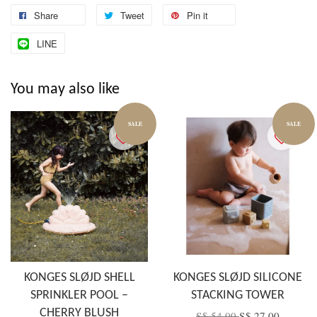
Share
Tweet
Pin it
LINE
You may also like
SALE
SALE
KONGES SLØJD SHELL
KONGES SLØJD SILICONE
SPRINKLER POOL –
STACKING TOWER
CHERRY BLUSH
S$ 54.00
S$ 27.00