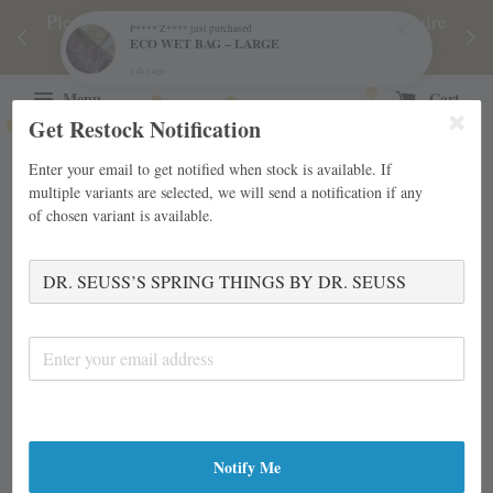
njoy
Please note during sale period, orders may require
Fre
P**** Z****
just purchased
ECO WET BAG – LARGE
d
a longer processing time than usual.
1 day ago
Menu
Cart
Get Restock Notification
Enter your email to get notified when stock is available. If
multiple variants are selected, we will send a notification if any
of chosen variant is available.
Notify Me
›
›
Home
Board Books
DR. SEUSS’S SPRING THINGS BY DR.