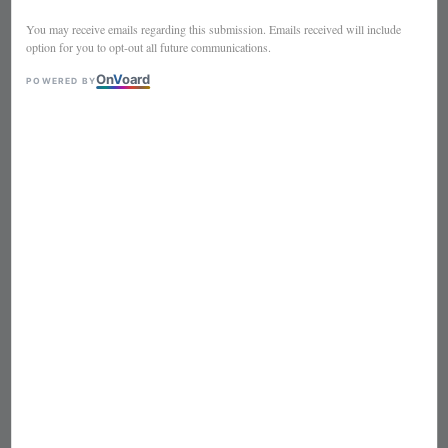
SEUSS
You may receive emails regarding this submission. Emails received will include
option for you to opt-out all future communications.
On
V
oard
POWERED BY