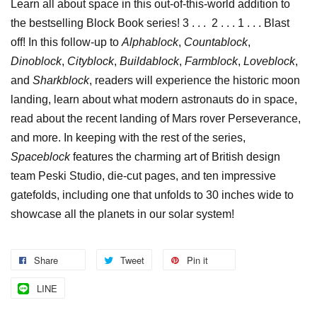
Learn all about space in this out-of-this-world addition to
the bestselling Block Book series! 3 . . . 2 . . . 1 . . . Blast
off! In this follow-up to
Alphablock
,
Countablock
,
Dinoblock
,
Cityblock
,
Buildablock
,
Farmblock
,
Loveblock
,
and
Sharkblock
, readers will experience the historic moon
landing, learn about what modern astronauts do in space,
read about the recent landing of Mars rover Perseverance,
and more. In keeping with the rest of the series,
Spaceblock
features the charming art of British design
team Peski Studio, die-cut pages, and ten impressive
gatefolds, including one that unfolds to 30 inches wide to
showcase all the planets in our solar system!
Share
Tweet
Pin it
LINE