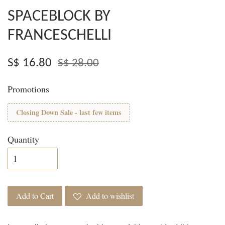
SPACEBLOCK BY
FRANCESCHELLI
S$ 16.80
S$ 28.00
Promotions
Closing Down Sale - last few items
Quantity
Add to Cart
Add to wishlist