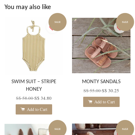
You may also like
SALE
SALE
SWIM SUIT – STRIPE
MONTY SANDALS
HONEY
S$ 55.00
S$ 30.25
S$ 58.00
S$ 34.80
Add to Cart
Add to Cart
SALE
SALE