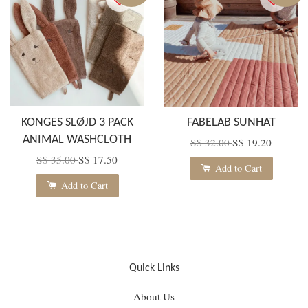
KONGES SLØJD 3 PACK
FABELAB SUNHAT
ANIMAL WASHCLOTH
S$ 32.00
S$ 19.20
S$ 35.00
S$ 17.50
Add to Cart
Add to Cart
Quick Links
About Us