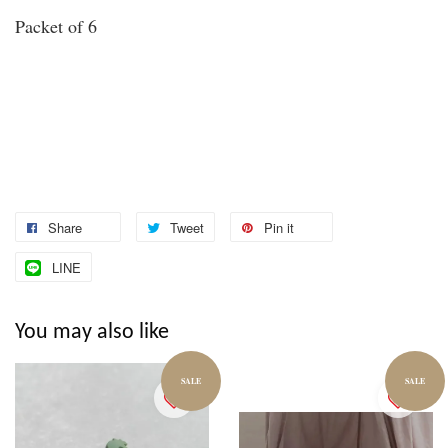
Packet of 6
Share
Tweet
Pin it
LINE
You may also like
SALE
SALE