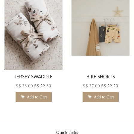
JERSEY SWADDLE
BIKE SHORTS
S$ 38.00
S$ 22.80
S$ 37.00
S$ 22.20
Add to Cart
Add to Cart
Quick Links