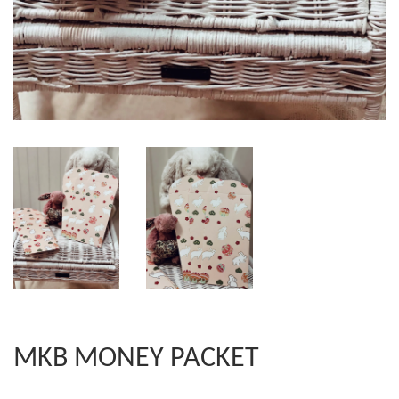
MKB MONEY PACKET