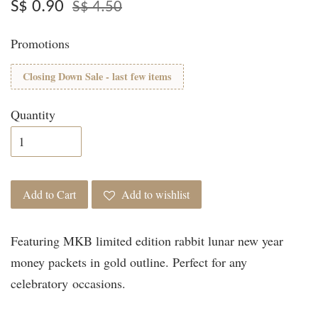
S$ 0.90
S$ 4.50
Promotions
Closing Down Sale - last few items
Quantity
Add to Cart
Add to wishlist
Featuring MKB limited edition rabbit lunar new year
money packets in gold outline. Perfect for any
celebratory occasions.