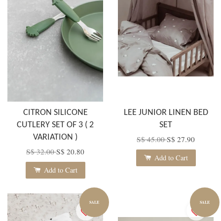
CITRON SILICONE
LEE JUNIOR LINEN BED
CUTLERY SET OF 3 ( 2
SET
VARIATION )
S$ 45.00
S$ 27.90
S$ 32.00
S$ 20.80
Add to Cart
Add to Cart
SALE
SALE