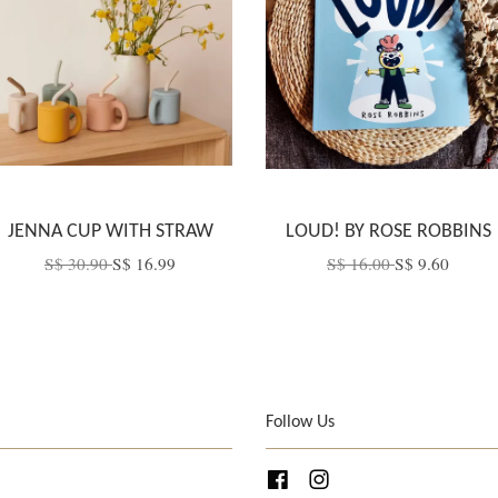
JENNA CUP WITH STRAW
LOUD! BY ROSE ROBBINS
S$ 30.90
S$ 16.99
S$ 16.00
S$ 9.60
Follow Us
Facebook
Instagram