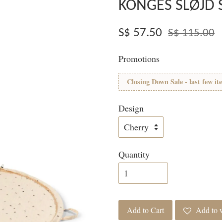
KONGES SLØJD 
S$ 57.50
S$ 115.00
Promotions
Closing Down Sale - last few it
Design
Quantity
Add to Cart
Add to w