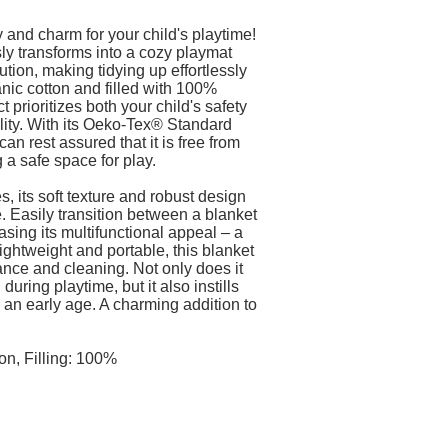
y and charm for your child's playtime!
ly transforms into a cozy playmat
tion, making tidying up effortlessly
ic cotton and filled with 100%
t prioritizes both your child's safety
lity. With its Oeko-Tex® Standard
can rest assured that it is free from
 a safe space for play.
es, its soft texture and robust design
. Easily transition between a blanket
sing its multifunctional appeal – a
ightweight and portable, this blanket
nce and cleaning. Not only does it
during playtime, but it also instills
 an early age. A charming addition to
!
on, Filling: 100%