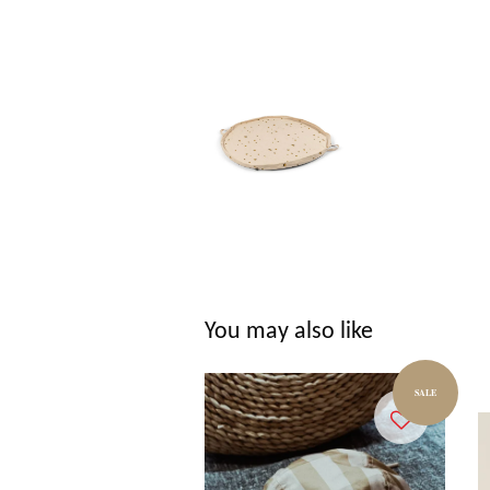
You may also like
SALE