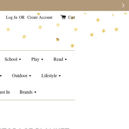
Log In
OR
Create Account
Cart
School
Play
Read
Outdoor
Lifestyle
ust In
Brands