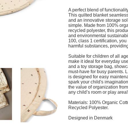
A perfect blend of functionalit
This quilted blanket seamless
and an innovative storage solu
simple. Made from 100% organ
recycled polyester, this produc
and environmental sustainabi
100, class 1 certification, you 
harmful substances, providing
Suitable for children of all ag
make it ideal for everyday use
and a toy storage bag, showca
must-have for busy parents. L
is designed for easy maintena
spark your child's imagination 
the value of organization from
any child’s room or play area
Materials: 100% Organic Cott
Recycled Polyester.
Designed in Denmark