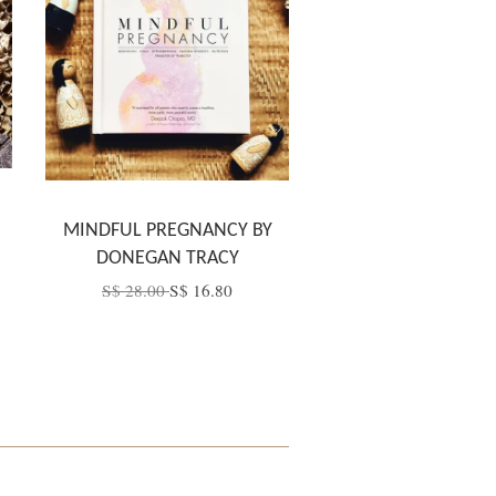
MINDFUL PREGNANCY BY
DONEGAN TRACY
S$ 28.00
S$ 16.80