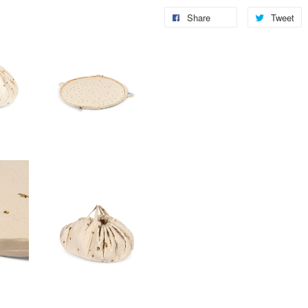
Share
Tweet