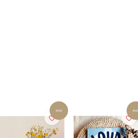
SALE
SAL