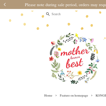
Search
›
›
Home
Feature on homepage
KONGE