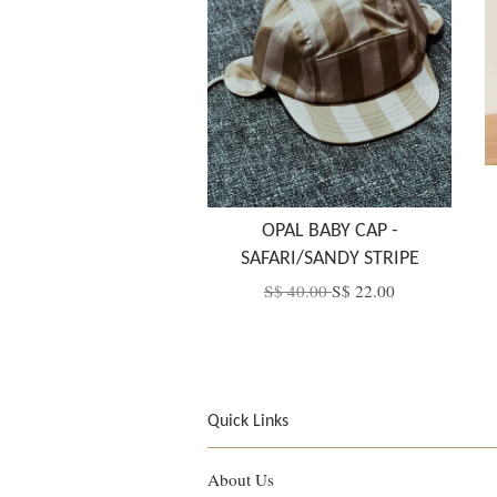
OPAL BABY CAP -
SAFARI/SANDY STRIPE
S$ 40.00
S$ 22.00
Quick Links
About Us