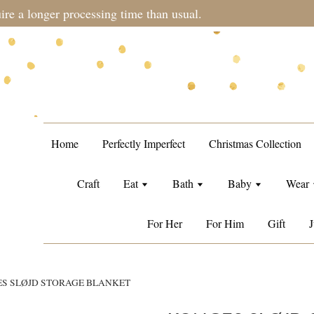
Free Singapore standard shipping when orders over S$100.
Home
Perfectly Imperfect
Christmas Collection
Craft
Eat
Bath
Baby
Wear
For Her
For Him
Gift
J
S SLØJD STORAGE BLANKET