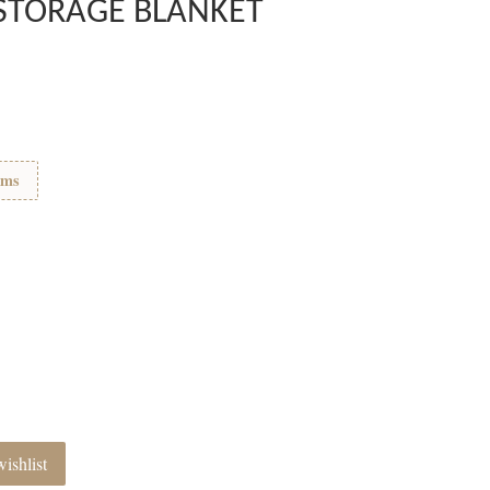
STORAGE BLANKET
ems
ishlist