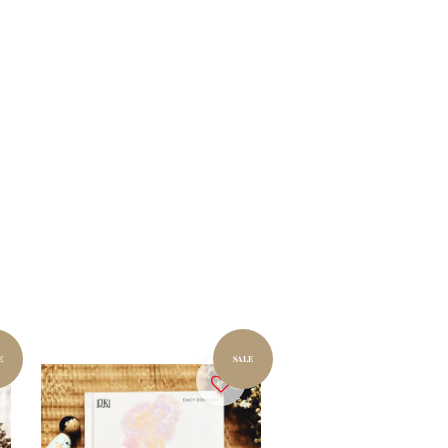
E
SALE