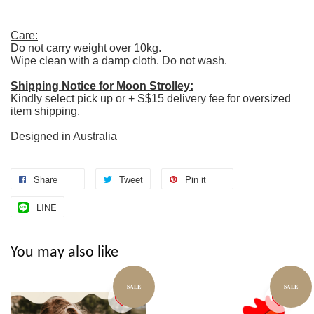
Care:
Do not carry weight over 10kg.
Wipe clean with a damp cloth. Do not wash.
Shipping Notice for Moon Strolley:
Kindly select pick up or + S$15 delivery fee for oversized
item shipping.
Designed in Australia
Share
Tweet
Pin it
LINE
You may also like
SALE
SALE