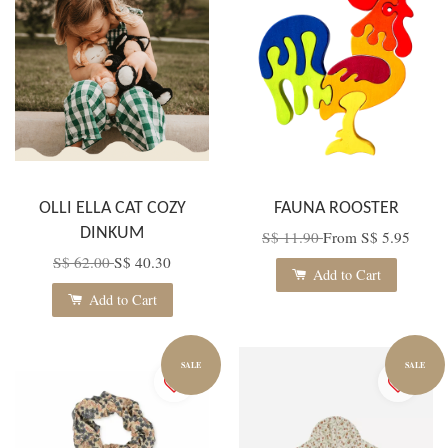
OLLI ELLA CAT COZY
FAUNA ROOSTER
DINKUM
S$ 11.90
From
S$ 5.95
S$ 62.00
S$ 40.30
Add to Cart
Add to Cart
SALE
SALE