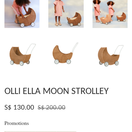
OLLI ELLA MOON STROLLEY
S$ 130.00
S$ 200.00
Promotions