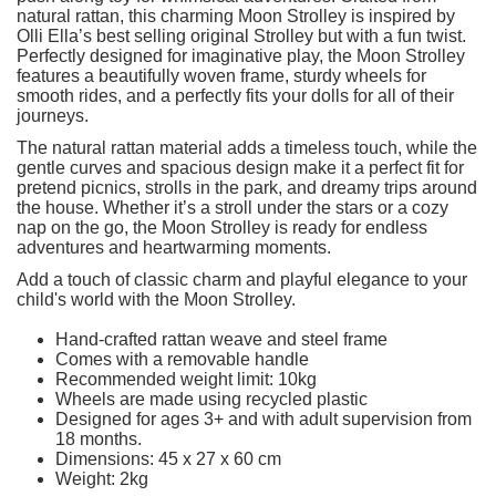
natural rattan, this charming Moon Strolley is inspired by
Olli Ella’s best selling original Strolley but with a fun twist.
Perfectly designed for imaginative play, the Moon Strolley
features a beautifully woven frame, sturdy wheels for
smooth rides, and a perfectly fits your dolls for all of their
journeys.
The natural rattan material adds a timeless touch, while the
gentle curves and spacious design make it a perfect fit for
pretend picnics, strolls in the park, and dreamy trips around
the house. Whether it’s a stroll under the stars or a cozy
nap on the go, the Moon Strolley is ready for endless
adventures and heartwarming moments.
Add a touch of classic charm and playful elegance to your
child's world with the Moon Strolley.
Hand-crafted rattan weave and steel frame
Comes with a removable handle
Recommended weight limit: 10kg
Wheels are made using recycled plastic
Designed for ages 3+ and with adult supervision from
18 months.
Dimensions: 45 x 27 x 60 cm
Weight: 2kg