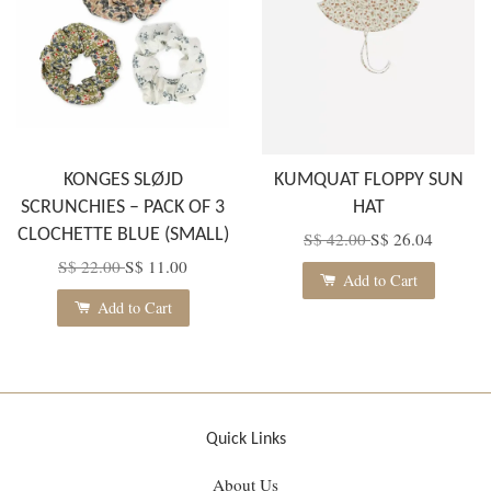
KONGES SLØJD
KUMQUAT FLOPPY SUN
SCRUNCHIES – PACK OF 3
HAT
CLOCHETTE BLUE (SMALL)
S$ 42.00
S$ 26.04
S$ 22.00
S$ 11.00
Add to Cart
Add to Cart
Quick Links
About Us