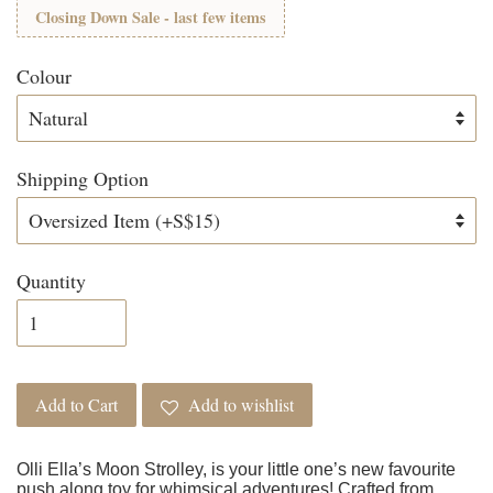
Closing Down Sale - last few items
Colour
Shipping Option
Quantity
Add to Cart
Add to wishlist
Olli Ella’s Moon Strolley, is your little one’s new favourite
push along toy for whimsical adventures! Crafted from