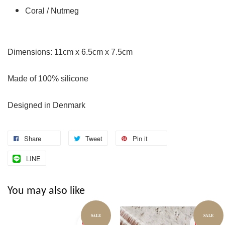
Coral / Nutmeg
Dimensions: 11cm x 6.5cm x 7.5cm
Made of 100% silicone
Designed in Denmark
Share
Tweet
Pin it
LINE
You may also like
SALE
SALE