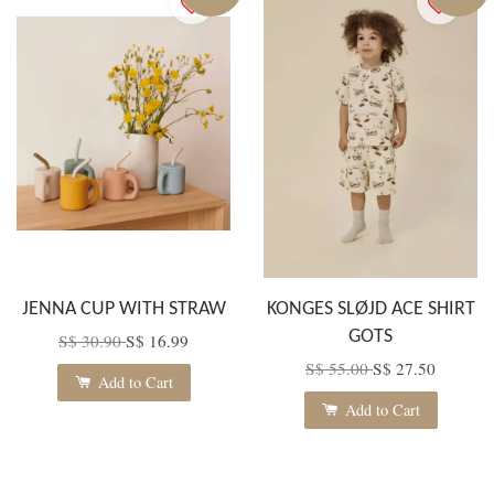
JENNA CUP WITH STRAW
KONGES SLØJD ACE SHIRT
GOTS
S$ 30.90
S$ 16.99
S$ 55.00
S$ 27.50
Add to Cart
Add to Cart