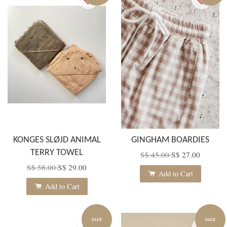
KONGES SLØJD ANIMAL
GINGHAM BOARDIES
TERRY TOWEL
S$ 45.00
S$ 27.00
S$ 58.00
S$ 29.00
Add to Cart
Add to Cart
SALE
SALE