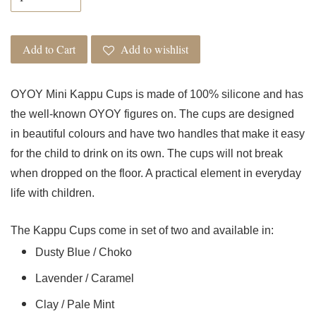
Add to Cart
Add to wishlist
OYOY Mini Kappu Cups is made of 100% silicone and has
the well-known OYOY figures on. The cups are designed
in beautiful colours and have two handles that make it easy
for the child to drink on its own. The cups will not break
when dropped on the floor. A practical element in everyday
life with children.
The Kappu Cups come in set of two and available in:
Dusty Blue / Choko
Lavender / Caramel
Clay / Pale Mint