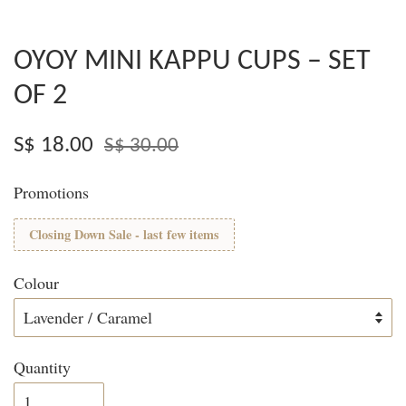
OYOY MINI KAPPU CUPS – SET
OF 2
S$ 18.00
S$ 30.00
Promotions
Closing Down Sale - last few items
Colour
Quantity