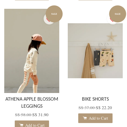
SALE
SALE
ATHENA APPLE BLOSSOM
BIKE SHORTS
LEGGINGS
S$ 37.00
S$ 22.20
S$ 58.00
S$ 31.90
Add to Cart
Add to Cart