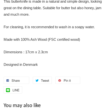
This butterknife is made in a natural and simple design, looking
great on the dining table. Suitable for butter but also honey, jam
and much more.
For cleaning, it is recommended to wash in a soapy water.
Made with 100% Ash Wood (FSC certified wood)
Dimensions : 17cm x 2.3cm
Designed in Denmark
Share
Tweet
Pin it
LINE
You may also like