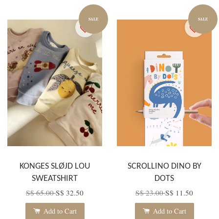
SALE
SALE
KONGES SLØJD LOU
SCROLLINO DINO BY
SWEATSHIRT
DOTS
S$ 65.00
S$ 32.50
S$ 23.00
S$ 11.50
Add to Cart
Add to Cart