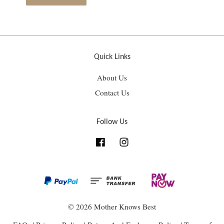
Quick Links
About Us
Contact Us
Follow Us
Facebook
Instagram
© 2026 Mother Knows Best