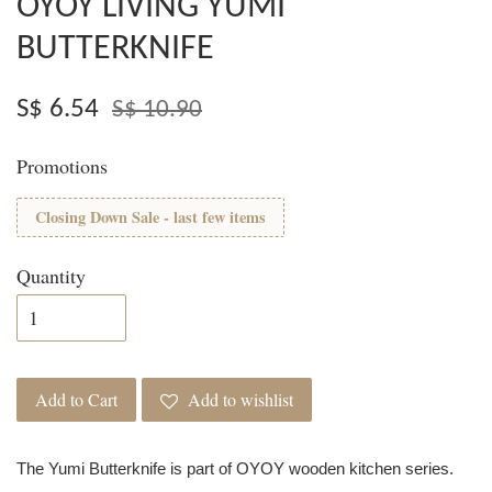
OYOY LIVING YUMI
BUTTERKNIFE
S$ 6.54
S$ 10.90
Promotions
Closing Down Sale - last few items
Quantity
Add to Cart
Add to wishlist
The Yumi Butterknife is part of OYOY wooden kitchen series.