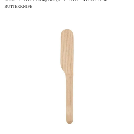
BUTTERKNIFE