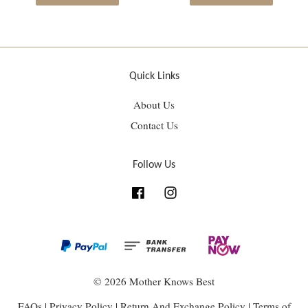
Quick Links
About Us
Contact Us
Follow Us
Facebook
Instagram
© 2026 Mother Knows Best
FAQs
|
Privacy Policy
|
Return And Exchange Policy
|
Terms of