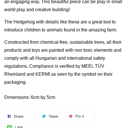
an engaging way.
This beautiful piece can be play in small
world play and creative building!
The Hedgehog with details like these are a great tool to
introduce children to animals found in the amazing farm.
Constructed from chemical-free,
sustainable trees, a
ll their
products and toys are painted with non toxic elements and
comply with all Hungarian and international safety
regulations. Compliance is verified by MEEl, TÜV
Rheinland and KERMl as seen by the symbol on their
packaging.
Dimensions: 6cm by 5cm
Share
Tweet
Pin it
LINE