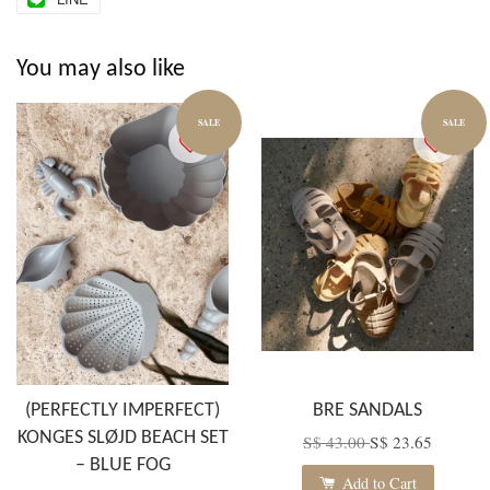
You may also like
SALE
SALE
(PERFECTLY IMPERFECT)
BRE SANDALS
KONGES SLØJD BEACH SET
S$ 43.00
S$ 23.65
– BLUE FOG
Add to Cart