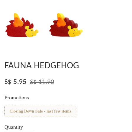
FAUNA HEDGEHOG
S$ 5.95
S$ 11.90
Promotions
Closing Down Sale - last few items
Quantity