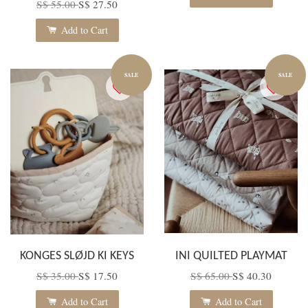
S$ 55.00
S$ 27.50
Add to Cart
SALE
SALE
KONGES SLØJD KI KEYS
INI QUILTED PLAYMAT
S$ 35.00
S$ 17.50
S$ 65.00
S$ 40.30
Add to Cart
Add to Cart