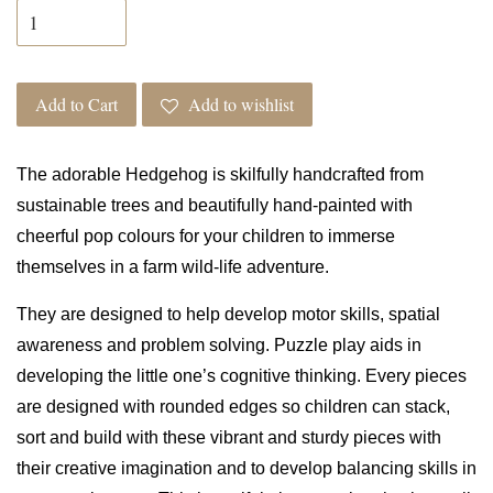
Add to Cart
Add to wishlist
The
adorable Hedgehog is skilfully handcrafted from
sustainable trees and beautifully hand-painted with
cheerful pop colours for your children to immerse
themselves in a farm wild-life adventure.
They are designed to help develop motor skills, spatial
awareness and problem solving. Puzzle play aids in
developing the little one’s cognitive thinking. Every pieces
are designed with rounded edges so children can stack,
sort and build with these vibrant and sturdy pieces with
their creative imagination and to develop balancing skills in