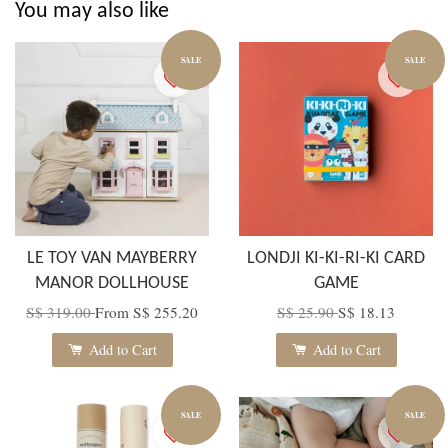
You may also like
SALE
SALE
LE TOY VAN MAYBERRY
LONDJI KI-KI-RI-KI CARD
MANOR DOLLHOUSE
GAME
S$ 319.00
From
S$ 255.20
S$ 25.90
S$ 18.13
Add to Cart
Add to Cart
SALE
SALE