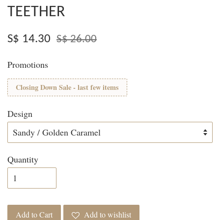
TEETHER
S$ 14.30
S$ 26.00
Promotions
Closing Down Sale - last few items
Design
Quantity
Add to Cart
Add to wishlist