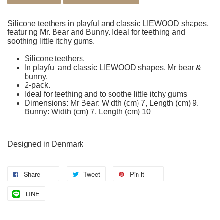
Silicone teethers in playful and classic LIEWOOD shapes,
featuring Mr. Bear and Bunny. Ideal for teething and
soothing little itchy gums.
Silicone teethers.
In playful and classic LIEWOOD shapes, Mr bear &
bunny.
2-pack.
Ideal for teething and to soothe little itchy gums
Dimensions: Mr Bear: Width (cm) 7, Length (cm) 9.
Bunny: Width (cm) 7, Length (cm) 10
Designed in Denmark
Share
Tweet
Pin it
LINE