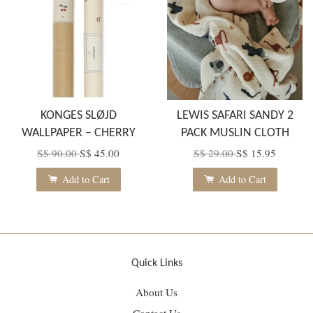
KONGES SLØJD
LEWIS SAFARI SANDY 2
WALLPAPER – CHERRY
PACK MUSLIN CLOTH
S$ 90.00
S$ 45.00
S$ 29.00
S$ 15.95
Add to Cart
Add to Cart
Quick Links
About Us
Contact Us