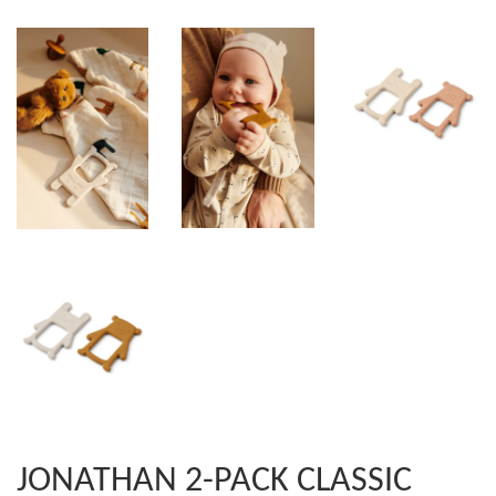
JONATHAN 2-PACK CLASSIC