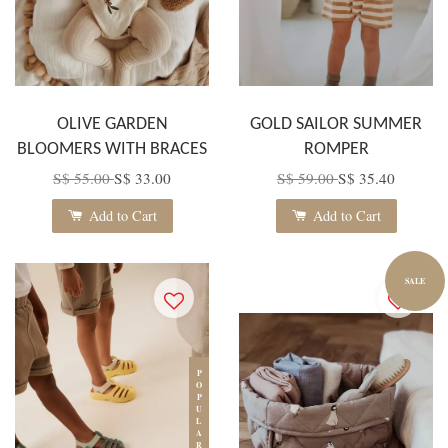
OLIVE GARDEN
GOLD SAILOR SUMMER
BLOOMERS WITH BRACES
ROMPER
S$ 55.00
S$ 33.00
S$ 59.00
S$ 35.40
Add to Cart
Add to Cart
SALE
POPULAR