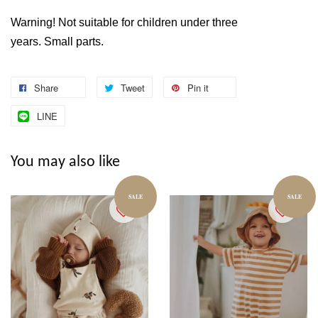
Warning! Not suitable for children under three
years. Small parts.
Share
Tweet
Pin it
LINE
You may also like
SALE
SALE