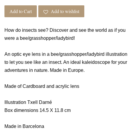
Add to Cart
Add to wishlist
How do insects see? Discover and see the world as if you
were a bee/grasshopper/ladybird!
An optic eye lens in a bee/grasshopper/ladybird illustration
to let you see like an insect. An ideal kaleidoscope for your
adventures in nature. Made in Europe.
Made of Cardboard and acrylic lens
Illustration Txell Darné
Box dimensions 14.5 X 11.8 cm
Made in Barcelona