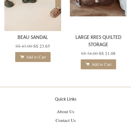
BEAU SANDAL
LARGE KRES QUILTED
STORAGE
S$ 43.00
S$ 23.65
S$ 34.00
S$ 21.08
Add to Cart
Add to Cart
Quick Links
About Us
Contact Us