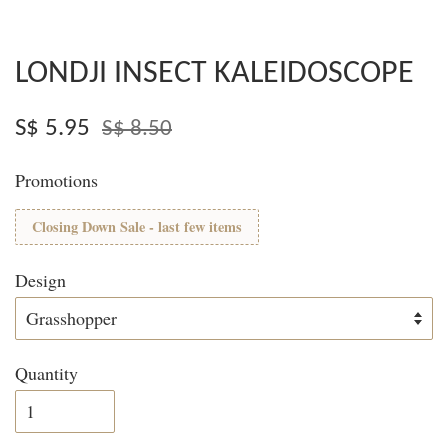
LONDJI INSECT KALEIDOSCOPE
S$ 5.95
S$ 8.50
Promotions
Closing Down Sale - last few items
Design
Quantity