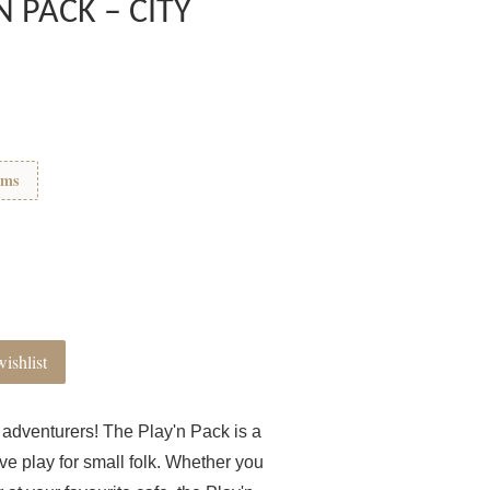
N PACK – CITY
ems
ishlist
tle adventurers! The Play'n Pack is a
ve play for small folk. Whether you