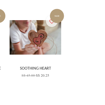
E
SALE
E
SOOTHING HEART
S$ 45.00
S$ 20.25