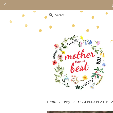
Please note 
Search
›
›
Home
Play
OLLI ELLA PLAY’N P