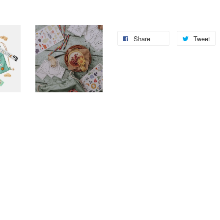
Share
Tweet