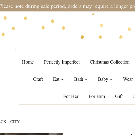
during sale period, orders may require a longer processing tim
Home
Perfectly Imperfect
Christmas Collection
Craft
Eat
Bath
Baby
Wear
For Her
For Him
Gift
J
ACK – CITY