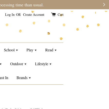
e than usual.
Log In
OR
Create Account
Cart
School
Play
Read
Outdoor
Lifestyle
ust In
Brands