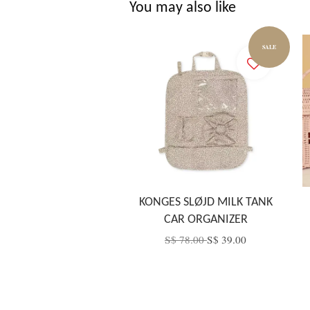
You may also like
SALE
KONGES SLØJD MILK TANK
CAR ORGANIZER
S$ 78.00
S$ 39.00