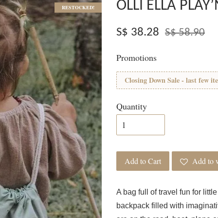
OLLI ELLA PLAY’
RESTOCKED!
S$ 38.28
S$ 58.90
Promotions
Closing Down Sale - last few it
Quantity
Add to Cart
Add to w
A bag full of travel fun for lit
backpack filled with imaginati