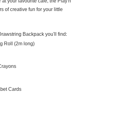
 at your favourite cafe, the Play'n
 of creative fun for your little
Drawstring Backpack you'll find:
g Roll (2m long)
 Crayons
abet Cards