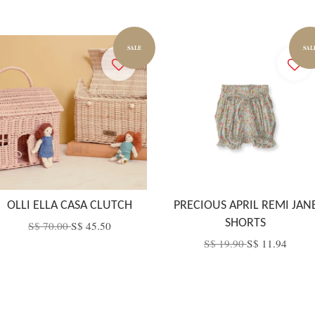
SALE
SAL
OLLI ELLA CASA CLUTCH
PRECIOUS APRIL REMI JAN
SHORTS
S$ 70.00
S$ 45.50
S$ 19.90
S$ 11.94