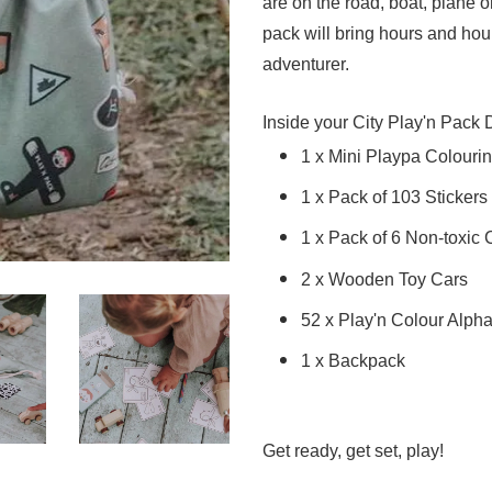
are on the road, boat, plane or
pack will bring hours and hours
adventurer.
Inside your City Play'n Pack 
1 x Mini Playpa Colourin
1 x Pack of 103 Stickers
1 x Pack of 6 Non-toxic
2 x Wooden Toy Cars
52 x Play'n Colour Alph
1 x Backpack
Get ready, get set, play!