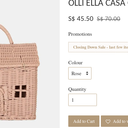
OLLI ELLA CASA
S$ 45.50
S$ 70.00
Promotions
Closing Down Sale - last few it
Colour
Quantity
Add to Cart
Add to w