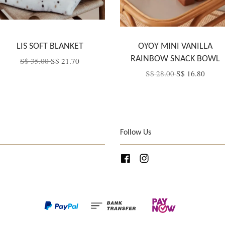
LIS SOFT BLANKET
OYOY MINI VANILLA
RAINBOW SNACK BOWL
S$ 35.00
S$ 21.70
S$ 28.00
S$ 16.80
Follow Us
Facebook
Instagram