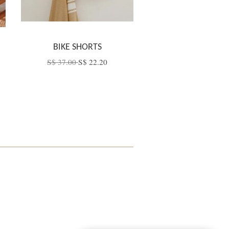
BIKE SHORTS
S$ 37.00
S$ 22.20