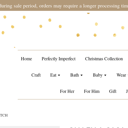
during sale period, orders may require a longer processing tim
Home
Perfectly Imperfect
Christmas Collection
Craft
Eat
Bath
Baby
Wear
For Her
For Him
Gift
J
UTCH