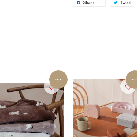
Share
Tweet
SALE
SAL