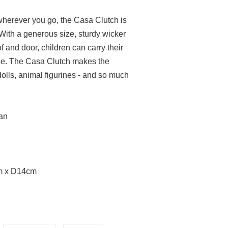
wherever you go, the Casa Clutch is
 With a generous size, sturdy wicker
 and door, children can carry their
se.
The Casa Clutch makes the
 dolls, animal figurines - and so much
tan
m x D14cm