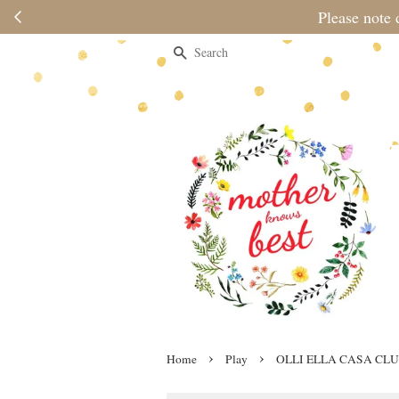
Please note 
Search
›
›
Home
Play
OLLI ELLA CASA CL