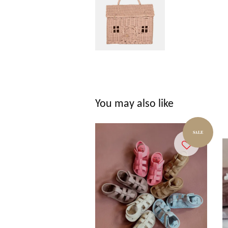
You may also like
SALE