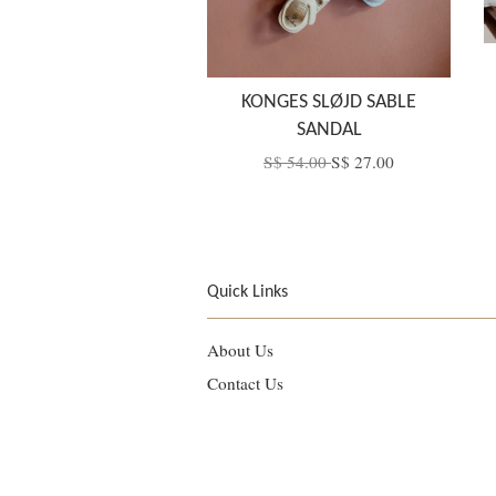
KONGES SLØJD SABLE
SANDAL
S$ 54.00
S$ 27.00
Quick Links
About Us
Contact Us