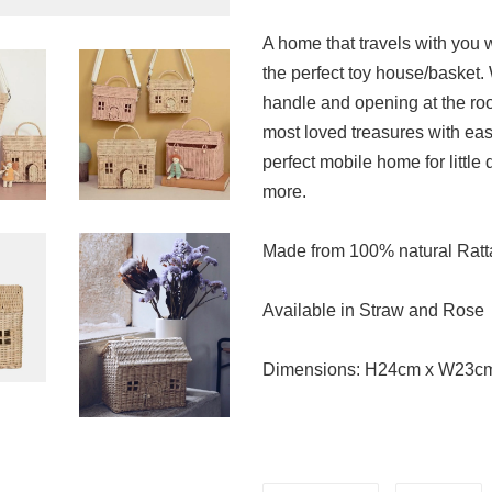
A home that travels with you 
the perfect toy house/basket.
handle and opening at the roof
most loved treasures with ea
perfect mobile home for little
more.
Made from 100% natural Rat
Available in Straw and Rose
Dimensions:
H24cm x W23c