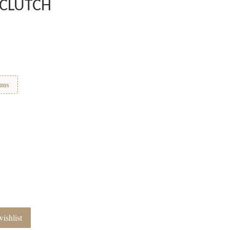
 CLUTCH
ems
ishlist