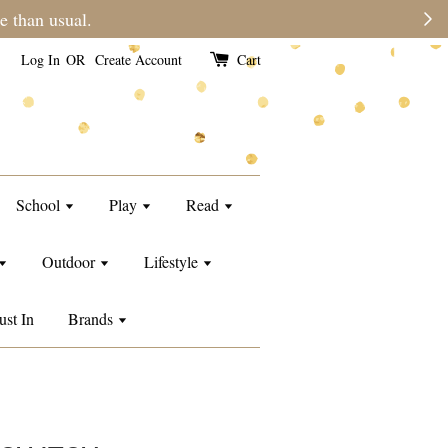
e than usual.
Log In
OR
Create Account
Cart
School
Play
Read
Outdoor
Lifestyle
ust In
Brands