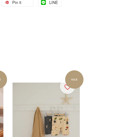
Pin it
LINE
E
SALE