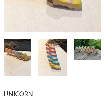
UNICORN