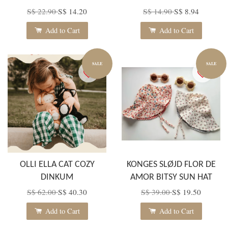
S$ 22.90
S$ 14.20
S$ 14.90
S$ 8.94
Add to Cart
Add to Cart
SALE
SALE
OLLI ELLA CAT COZY
KONGES SLØJD FLOR DE
DINKUM
AMOR BITSY SUN HAT
S$ 62.00
S$ 40.30
S$ 39.00
S$ 19.50
Add to Cart
Add to Cart