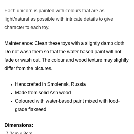
Each unicorn is painted with colours that are as
light/natural as possible with intricate details to give
character to each toy.
Maintenance: Clean these toys with a slightly damp cloth.
Do not wash them so that the water-based paint will not
fade or wash out. The colour and wood texture may slightly
differ from the pictures.
Handcrafted in Smolensk, Russia
Made from solid Ash wood
Coloured with water-based paint mixed with food-
grade flaxseed
Dimensions:
7.2cm x 8cm