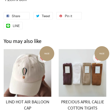
Share
Tweet
Pin it
LINE
You may also like
SALE
SALE
LIND HOT AIR BALLOON
PRECIOUS APRIL CALLIE
CAP
COTTON TIGHTS