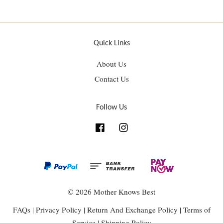
Quick Links
About Us
Contact Us
Follow Us
Facebook
Instagram
© 2026 Mother Knows Best
FAQs
|
Privacy Policy
|
Return And Exchange Policy
|
Terms of
Service
|
Shipping Policy