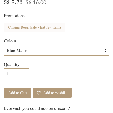
S$ 9.28
S$ 16.00
Promotions
Closing Down Sale - last few items
Colour
Quantity
Add to Cart
Add to wishlist
Ever wish you could ride on unicorn?