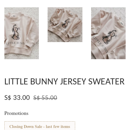
LITTLE BUNNY JERSEY SWEATER
S$ 33.00
S$ 55.00
Promotions
Closing Down Sale - last few items