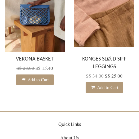
VERONA BASKET
KONGES SLØJD SIFF
LEGGINGS
S$ 28.00
S$ 15.40
S$ 34.00
S$ 25.00
Add to Cart
Add to Cart
Quick Links
About Us