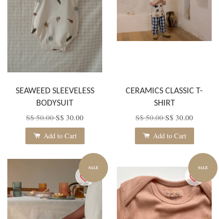
SEAWEED SLEEVELESS
CERAMICS CLASSIC T-
BODYSUIT
SHIRT
S$ 50.00
S$ 30.00
S$ 50.00
S$ 30.00
Add to Cart
Add to Cart
SALE
SALE