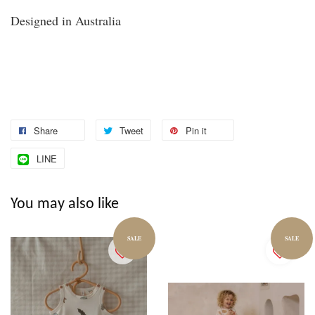
Designed in Australia
Share
Tweet
Pin it
LINE
You may also like
SALE
SALE