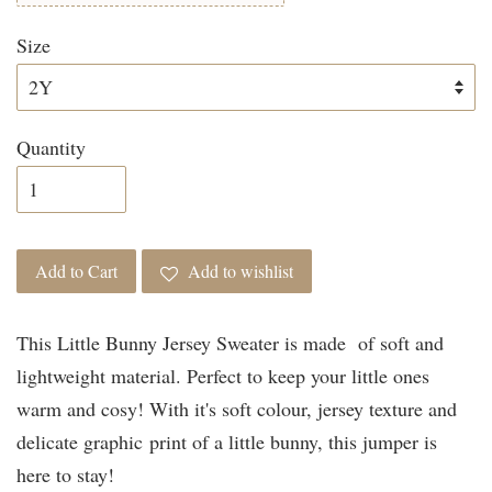
Size
Quantity
Add to Cart
Add to wishlist
This Little Bunny Jersey Sweater is made of soft and
lightweight material. Perfect to keep your little ones
warm and cosy! With it's soft colour, jersey texture and
delicate graphic print of a little bunny, this jumper is
here to stay!