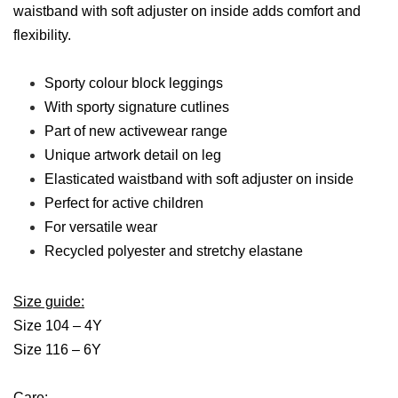
waistband with soft adjuster on inside adds comfort and
flexibility.
Sporty colour block leggings
With sporty signature cutlines
Part of new activewear range
Unique artwork detail on leg
Elasticated waistband with soft adjuster on inside
Perfect for active children
For versatile wear
Recycled polyester and stretchy elastane
Size guide:
Size 104 – 4Y
Size 116 – 6Y
Care: