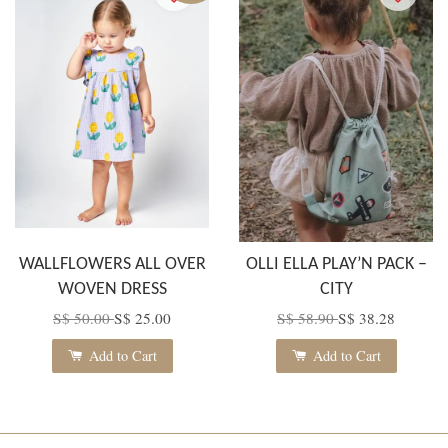
WALLFLOWERS ALL OVER
OLLI ELLA PLAY’N PACK –
WOVEN DRESS
CITY
S$ 50.00
S$ 25.00
S$ 58.90
S$ 38.28
Add to Cart
Add to Cart