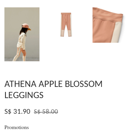
ATHENA APPLE BLOSSOM
LEGGINGS
S$ 31.90
S$ 58.00
Promotions