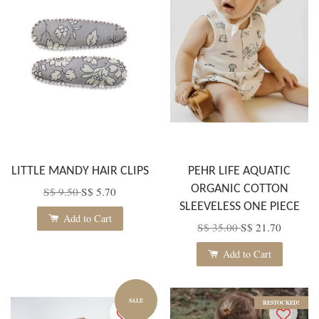
LITTLE MANDY HAIR CLIPS
PEHR LIFE AQUATIC
ORGANIC COTTON
S$ 9.50
S$ 5.70
SLEEVELESS ONE PIECE
Add to Cart
S$ 35.00
S$ 21.70
Add to Cart
SALE
RESTOCKED!