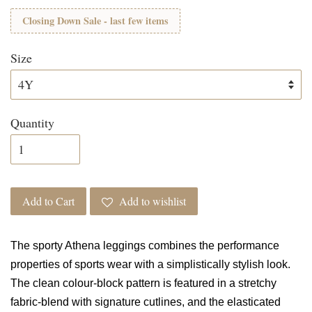
Closing Down Sale - last few items
Size
Quantity
Add to Cart
Add to wishlist
The sporty Athena leggings combines the performance
properties of sports wear with a simplistically stylish look.
The clean colour-block pattern is featured in a stretchy
fabric-blend with signature cutlines, and the elasticated