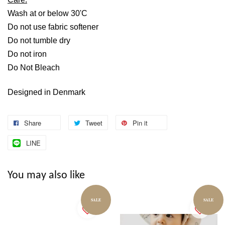
Wash at or below 30'C
Do not use fabric softener
Do not tumble dry
Do not iron
Do Not Bleach
Designed in Denmark
Share
Tweet
Pin it
LINE
You may also like
SALE
SALE