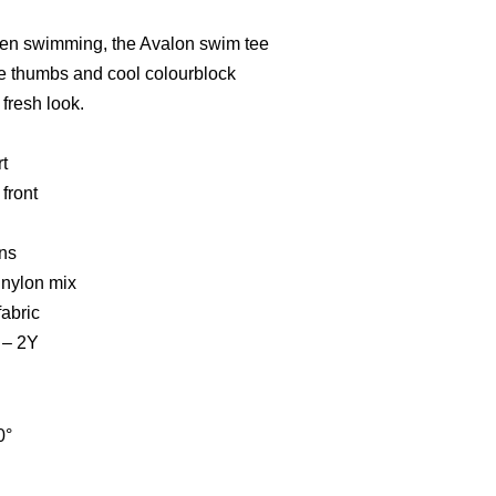
 when swimming, the Avalon swim tee
he thumbs and cool colourblock
fresh look.
t
front
ns
 nylon mix
fabric
2 – 2Y
0°