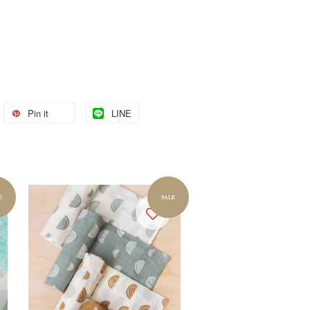
Pin it
LINE
E
SALE