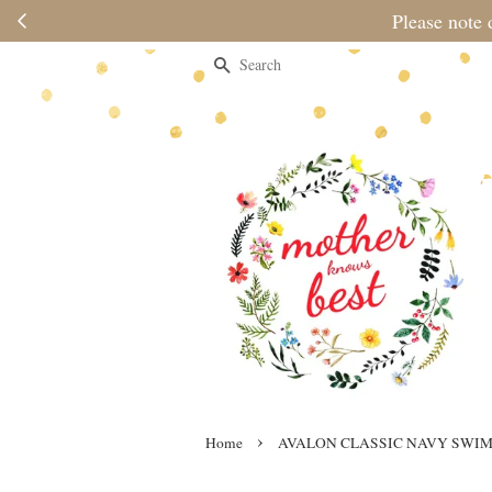
Please note 
Search
›
Home
AVALON CLASSIC NAVY SWIM