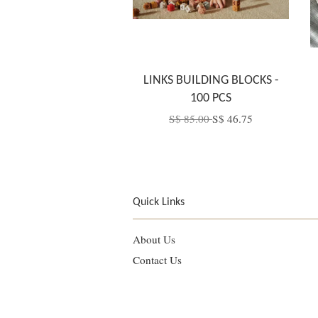
LINKS BUILDING BLOCKS -
100 PCS
S$ 85.00
S$ 46.75
Quick Links
About Us
Contact Us