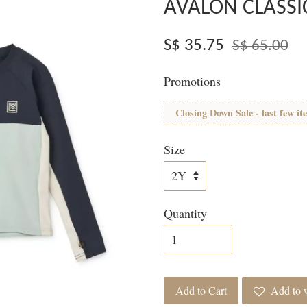
AVALON CLASSI
S$ 35.75
S$ 65.00
Promotions
Closing Down Sale - last few it
Size
Quantity
Add to Cart
Add to w