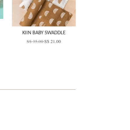
KIIN BABY SWADDLE
S$ 35.00
S$ 21.00