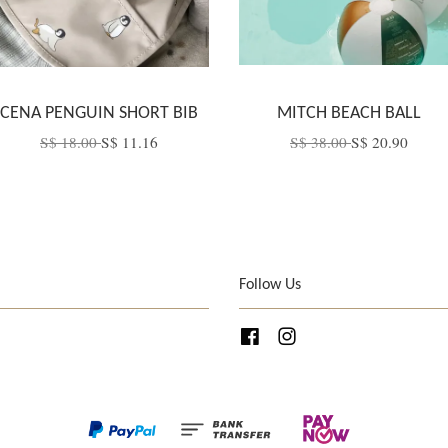
CENA PENGUIN SHORT BIB
MITCH BEACH BALL
S$ 18.00
S$ 11.16
S$ 38.00
S$ 20.90
Follow Us
Facebook
Instagram