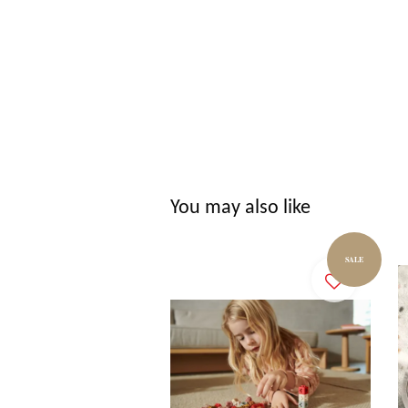
You may also like
SALE