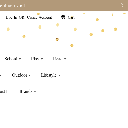
e than usual.
Log In
OR
Create Account
Cart
School
Play
Read
Outdoor
Lifestyle
ust In
Brands