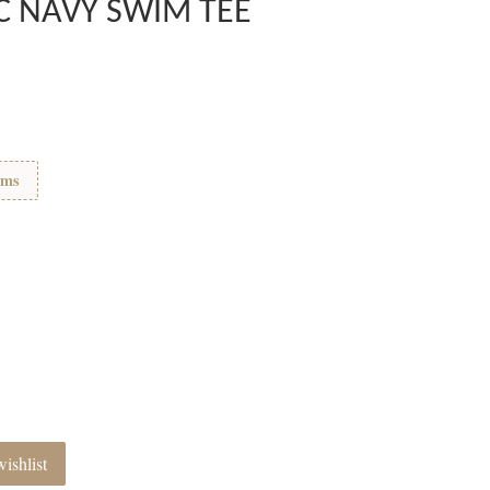
C NAVY SWIM TEE
ems
ishlist