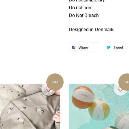
Do not iron
Do Not Bleach
Designed in Denmark
Share
Tweet
SALE
SAL