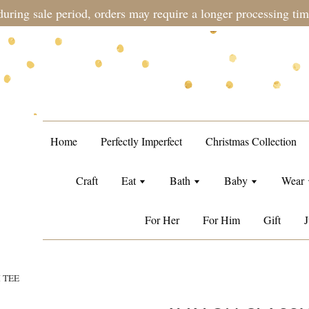
during sale period, orders may require a longer processing tim
Home
Perfectly Imperfect
Christmas Collection
Craft
Eat
Bath
Baby
Wear
For Her
For Him
Gift
J
 TEE