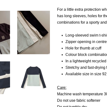
For a little extra protection
has long sleeves, holes for t
combinations for a sporty and 
Long-sleeved swim t-shir
Zipper opening in centre 
Hole for thumb at cuff
Colour block combinatio
In a lightweight recycled
Stretchy and fast-drying 
Available size in size 9
Care:
Machine wash temperature 3
Do not use fabric softener
Do not tumble dry