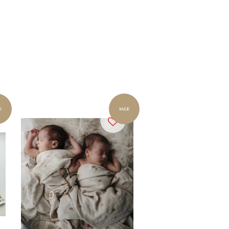
E
SALE