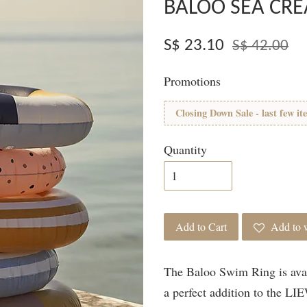
BALOO SEA CRE
S$ 23.10
S$ 42.00
Promotions
Closing Down Sale - last few it
Quantity
Add to Cart
Add to w
The Baloo Swim Ring is avail
a perfect addition to the L