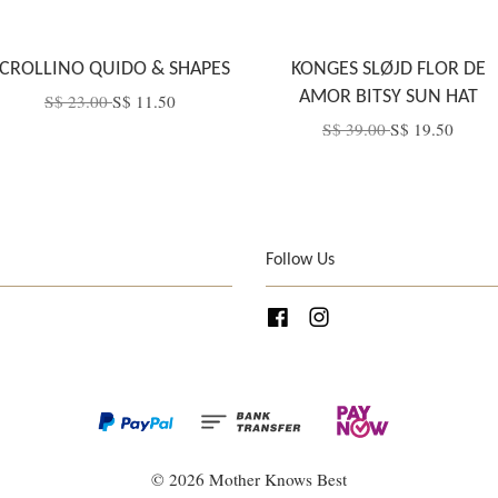
CROLLINO QUIDO & SHAPES
KONGES SLØJD FLOR DE
AMOR BITSY SUN HAT
S$ 23.00
S$ 11.50
S$ 39.00
S$ 19.50
Follow Us
Facebook
Instagram
© 2026 Mother Knows Best