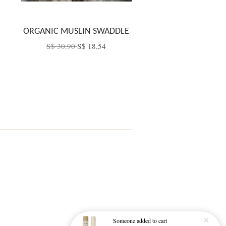
ORGANIC MUSLIN SWADDLE
S$ 30.90
S$ 18.54
Someone
added to cart