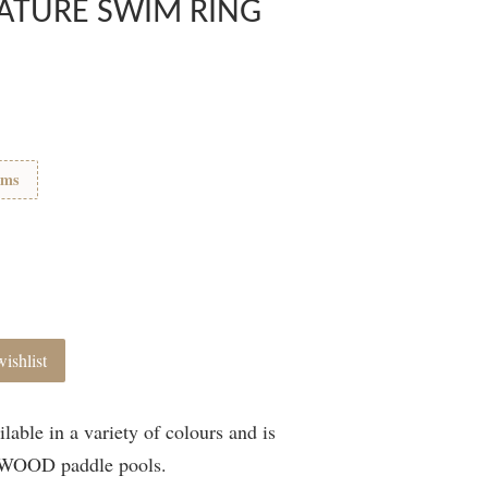
ATURE SWIM RING
ems
ishlist
able in a variety of colours and is
IEWOOD paddle pools.