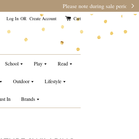
e than usual.
Log In
OR
Create Account
Cart
School
Play
Read
Outdoor
Lifestyle
ust In
Brands