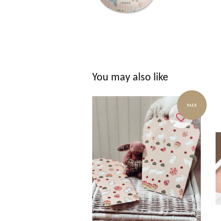
You may also like
SALE