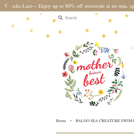
Please note 
Search
›
Home
BALOO SEA CREATURE SWIM 