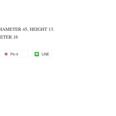
DIAMETER 45, HEIGHT 13.
ETER 16
Pin it
LINE