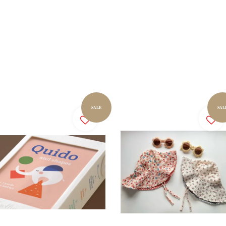
SALE
SAL