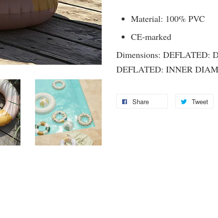
Material: 100% PVC
CE-marked
Dimensions: DEFLATED: 
DEFLATED: INNER DIAM
Share
Tweet