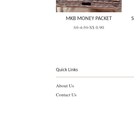
MKB MONEY PACKET
S
S$ 4.50
S$ 0.90
Quick Links
About Us
Contact Us