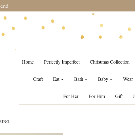
during sale period, orders may require a longer processing tim
Home
Perfectly Imperfect
Christmas Collection
Craft
Eat
Bath
Baby
Wear
For Her
For Him
Gift
J
RING