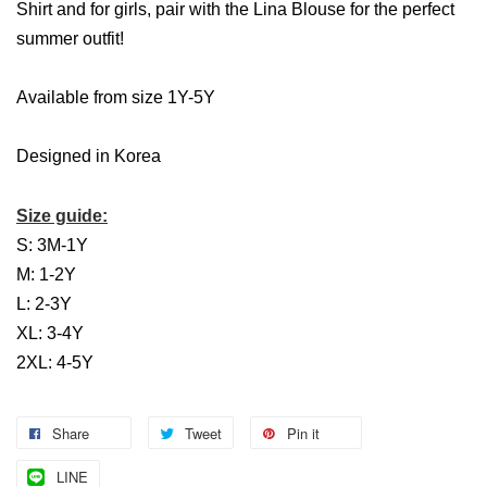
Shirt and for girls, pair with the Lina Blouse for the perfect
summer outfit!
Available from size 1Y-5Y
Designed in Korea
Size guide:
S: 3M-1Y
M: 1-2Y
L: 2-3Y
XL: 3-4Y
2XL: 4-5Y
Share
Tweet
Pin it
LINE