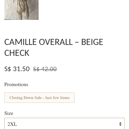
CAMILLE OVERALL – BEIGE
CHECK
S$ 31.50
S$ 42.00
Promotions
Closing Down Sale - last few items
Size