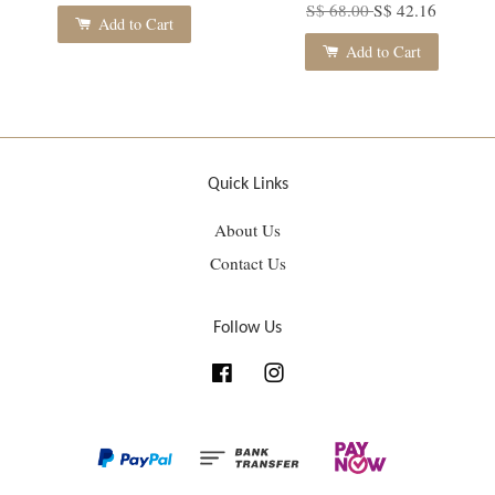
S$ 68.00
S$ 42.16
Add to Cart
Add to Cart
Quick Links
About Us
Contact Us
Follow Us
Facebook
Instagram