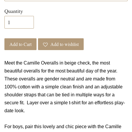
Quantity
Add to Cart
Add to wishlist
Meet the Camille Overalls in beige check, the most
beautiful overalls for the most beautiful day of the year.
These overalls are gender neutral and are made from
100% cotton with a simple clean finish and an adjustable
shoulder straps that can be tied in multiple ways for a
secure fit. Layer over a simple t-shirt for an effortless play-
date look.
For boys, pair this lovely and chic piece with the Camille