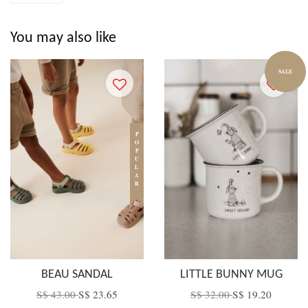
You may also like
SALE
POPULAR
BEAU SANDAL
LITTLE BUNNY MUG
S$ 43.00
S$ 23.65
S$ 32.00
S$ 19.20