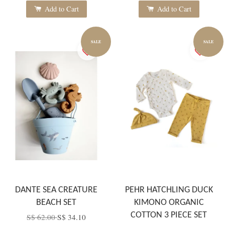
Add to Cart
Add to Cart
SALE
SALE
DANTE SEA CREATURE
PEHR HATCHLING DUCK
BEACH SET
KIMONO ORGANIC
COTTON 3 PIECE SET
S$ 62.00
S$ 34.10