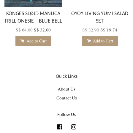
KONGES SLØJD MANUCA
OYOY LIVING YUMI SALAD
FRILL ONESIE – BLUE BELL
SET
S$ 64.00
S$ 32.00
S$ 32.90
S$ 19.74
Add to Cart
Add to Cart
Quick Links
About Us
Contact Us
Follow Us
Facebook
Instagram