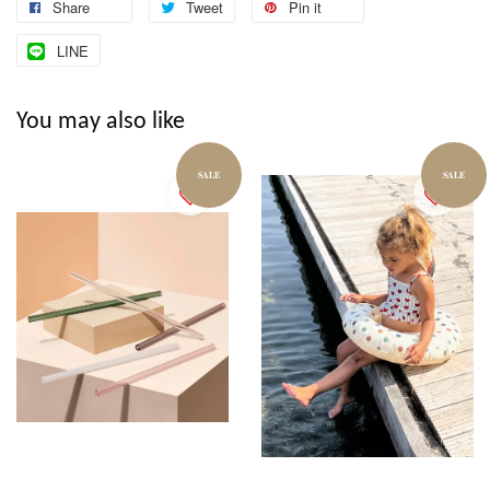
Share
Tweet
Pin it
LINE
You may also like
SALE
SALE