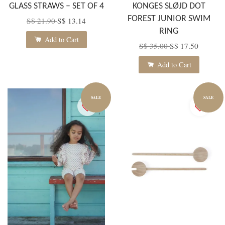
GLASS STRAWS – SET OF 4
KONGES SLØJD DOT
FOREST JUNIOR SWIM
S$ 21.90
S$ 13.14
RING
Add to Cart
S$ 35.00
S$ 17.50
Add to Cart
SALE
SALE