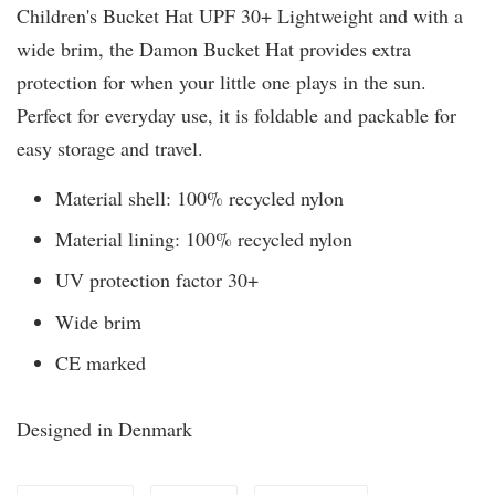
Children's Bucket Hat UPF 30+ Lightweight and with a
wide brim, the Damon Bucket Hat provides extra
protection for when your little one plays in the sun.
Perfect for everyday use, it is foldable and packable for
easy storage and travel.
Material shell: 100% recycled nylon
Material lining: 100% recycled nylon
UV protection factor 30+
Wide brim
CE marked
Designed in Denmark