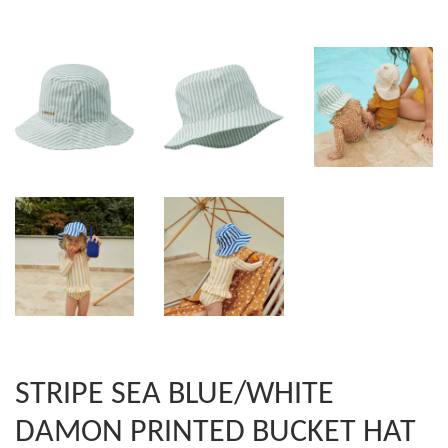
STRIPE SEA BLUE/WHITE
DAMON PRINTED BUCKET HAT