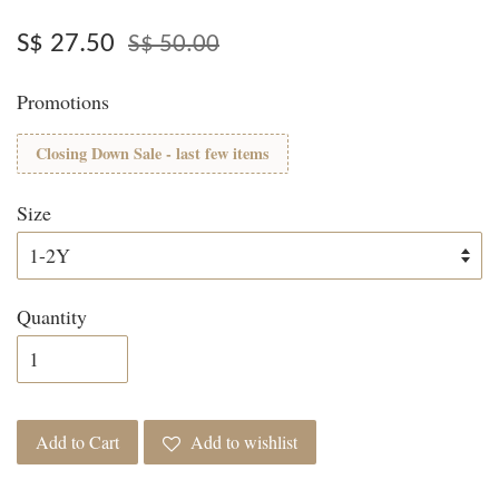
S$ 27.50
S$ 50.00
Promotions
Closing Down Sale - last few items
Size
Quantity
Add to Cart
Add to wishlist