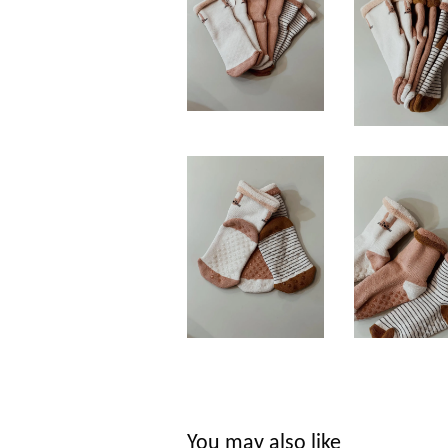
You may also like