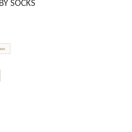
ABY SOCKS
ems