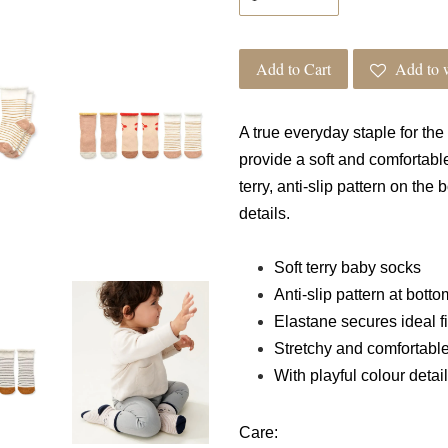
Add to Cart
Add to w
A true everyday staple for the
provide a soft and comfortabl
terry, anti-slip pattern on the
details.
Soft terry baby socks
Anti-slip pattern at botto
Elastane secures ideal fi
Stretchy and comfortabl
With playful colour detai
Care: