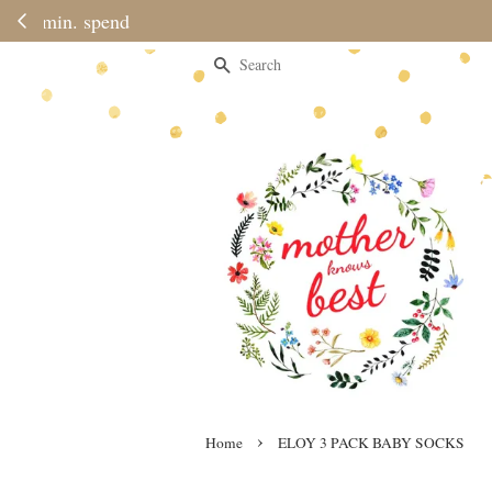
Please note 
Search
›
Home
ELOY 3 PACK BABY SOCKS