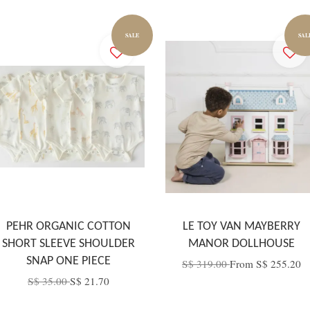
SALE
SAL
PEHR ORGANIC COTTON
LE TOY VAN MAYBERRY
SHORT SLEEVE SHOULDER
MANOR DOLLHOUSE
SNAP ONE PIECE
S$ 319.00
From
S$ 255.20
S$ 35.00
S$ 21.70