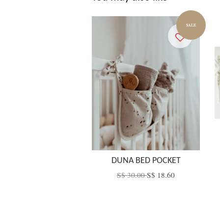
SALE
DUNA BED POCKET
S$ 30.00
S$ 18.60