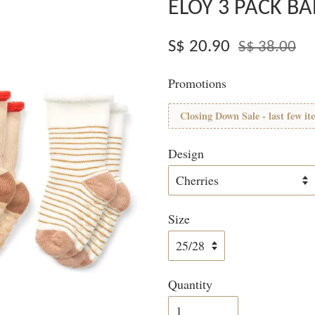
ELOY 3 PACK B
S$ 20.90
S$ 38.00
Promotions
Closing Down Sale - last few it
Design
Size
Quantity