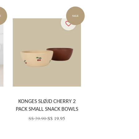
E
SALE
KONGES SLØJD CHERRY 2
PACK SMALL SNACK BOWLS
S$ 39.90
S$ 19.95