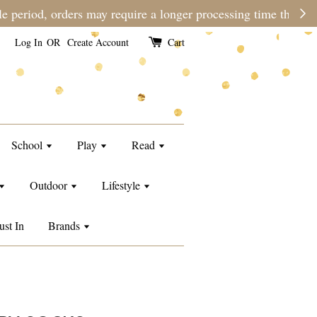
e than usual.
Log In
OR
Create Account
Cart
School
Play
Read
Outdoor
Lifestyle
ust In
Brands