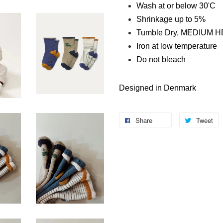
Wash at or below 30'C
Shrinkage up to 5%
Tumble Dry, MEDIUM 
Iron at low temperature
Do not bleach
Designed in Denmark
Share
Tweet