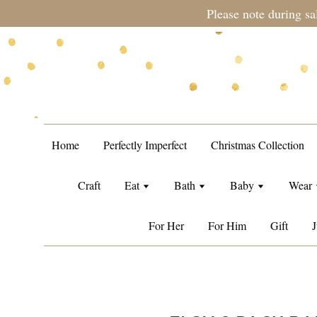
during sale period, orders may require a longer processing tim
Home
Perfectly Imperfect
Christmas Collection
Craft
Eat
Bath
Baby
Wear
For Her
For Him
Gift
J