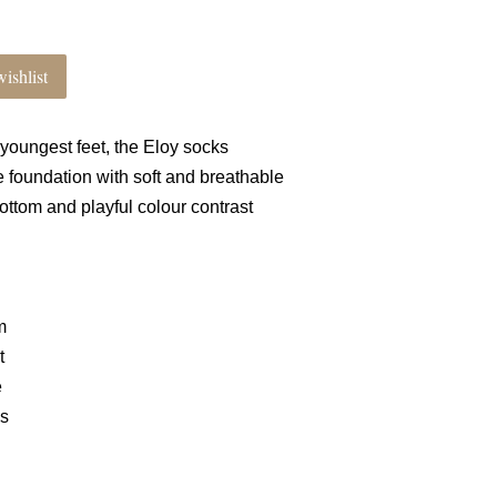
ishlist
 youngest feet, the Eloy socks
e foundation with soft and breathable
 bottom and playful colour contrast
m
t
e
ls