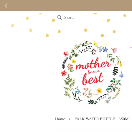
Please note 
Search
›
Home
FALK WATER BOTTLE – 350ML