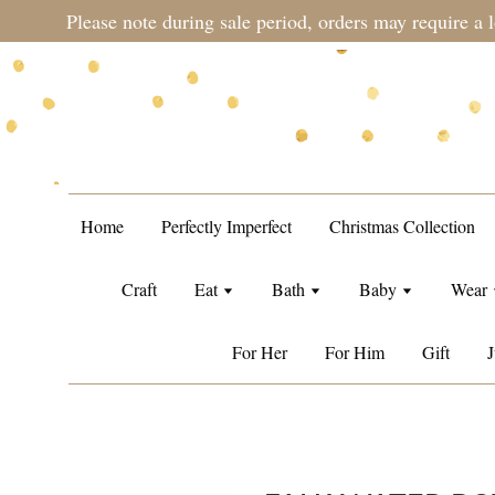
during sale period, orders may require a longer processing tim
Home
Perfectly Imperfect
Christmas Collection
Craft
Eat
Bath
Baby
Wear
For Her
For Him
Gift
J