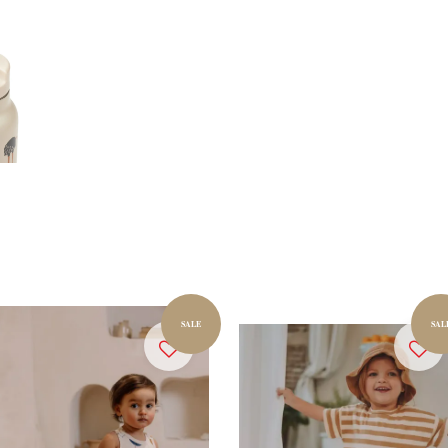
SALE
SAL