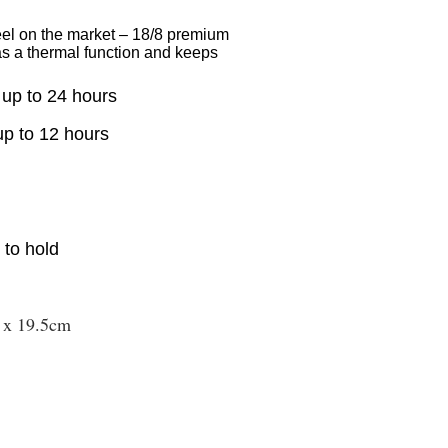
eel on the market – 18/8 premium
has a thermal function and keeps
 up to 24 hours
up to 12 hours
s to hold
 x 19.5cm