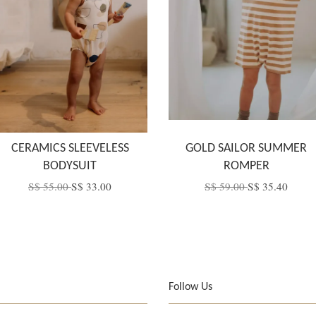
CERAMICS SLEEVELESS
GOLD SAILOR SUMMER
BODYSUIT
ROMPER
S$ 55.00
S$ 33.00
S$ 59.00
S$ 35.40
Follow Us