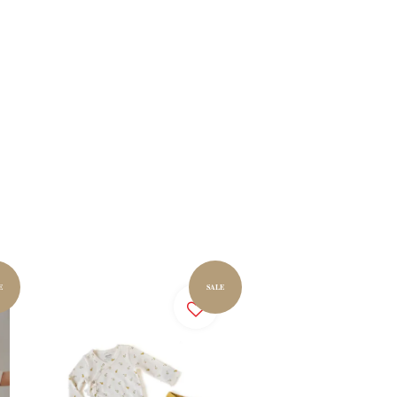
E
SALE