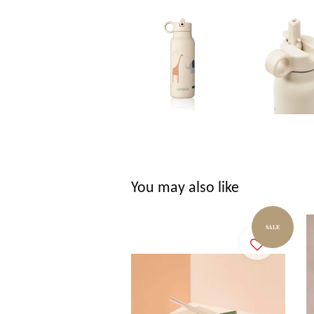
You may also like
SALE