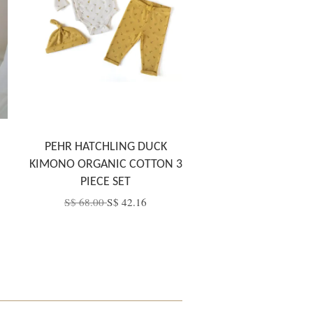
PEHR HATCHLING DUCK
KIMONO ORGANIC COTTON 3
PIECE SET
S$ 68.00
S$ 42.16