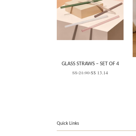
GLASS STRAWS – SET OF 4
S$ 21.90
S$ 13.14
Quick Links