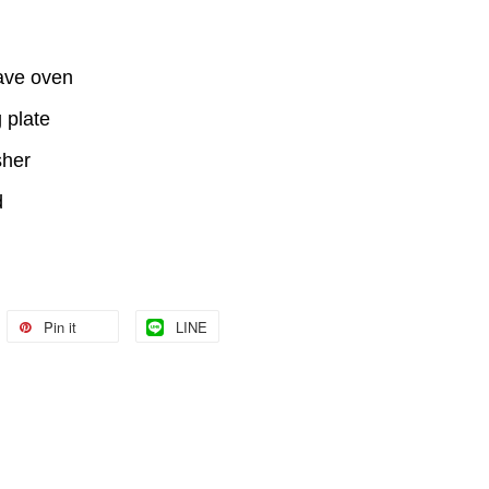
ave oven
 plate
sher
d
Pin it
LINE