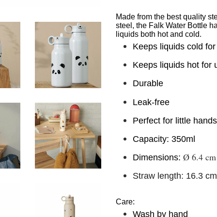
Made from the best quality st
steel, the Falk Water Bottle 
liquids both hot and cold.
Keeps liquids cold for
Keeps liquids hot for 
Durable
Leak-free
Perfect for little hand
Capacity: 350ml
Ø
6.4 cm
Dimensions:
Straw length: 16.3 cm
Care:
Wash by hand