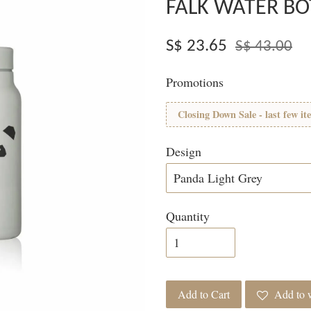
FALK WATER BO
S$ 23.65
S$ 43.00
Promotions
Closing Down Sale - last few it
Design
Quantity
Add to Cart
Add to w