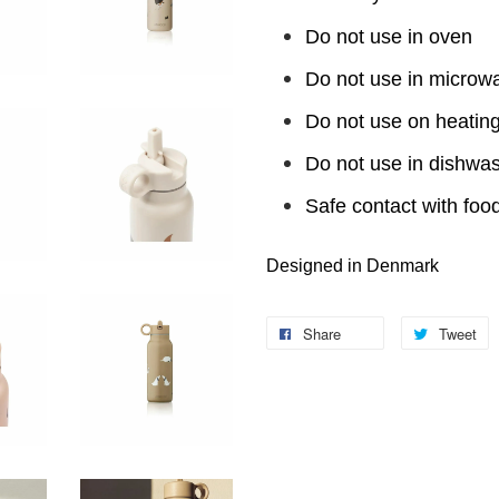
Do not use in oven
Do not use in microw
Do not use on heating
Do not use in dishwa
Safe contact with foo
Designed in Denmark
Share
Tweet