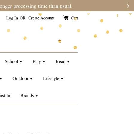
e than usual.
Log In
OR
Create Account
Cart
School
Play
Read
Outdoor
Lifestyle
ust In
Brands