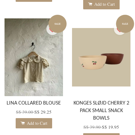
Add to Cart
SALE
SALE
LINA COLLARED BLOUSE
KONGES SLØJD CHERRY 2
PACK SMALL SNACK
S$ 39.00
S$ 29.25
BOWLS
Add to Cart
S$ 39.90
S$ 19.95