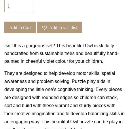
Add to Cart
Add to wishlist
Isn’t this a gorgeous set? This
beautiful Owl is skilfully
handcrafted from sustainable trees and beautifully hand-
painted in cheerful violet colour for your children.
They are designed to help
develop motor skills, spatial
awareness and problem solving. Puzzle play aids in
developing the little one’s cognitive thinking. Every pieces
are designed with rounded edges so c
hildren can stack,
sort and build with these vibrant and sturdy pieces with
their creative imagination and to develop balancing skills in
an engaging way.
This beautiful Owl puzzle can be play in