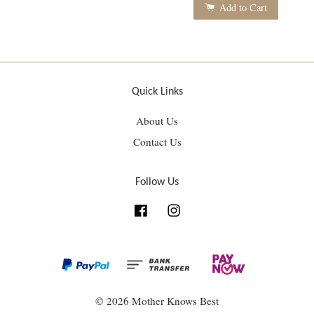
Add to Cart
Quick Links
About Us
Contact Us
Follow Us
Facebook
Instagram
© 2026 Mother Knows Best