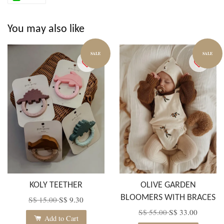
You may also like
SALE
SALE
KOLY TEETHER
OLIVE GARDEN
BLOOMERS WITH BRACES
S$ 15.00
S$ 9.30
S$ 55.00
S$ 33.00
Add to Cart