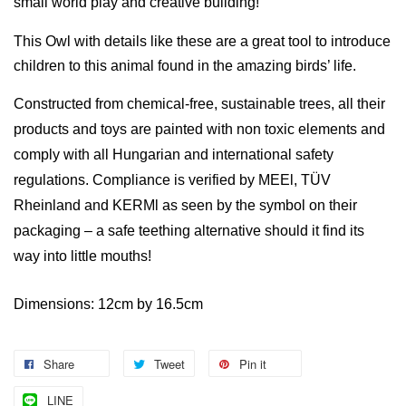
small world play and creative building!
This Owl with details like these are a great tool to introduce
children to this animal found in the amazing birds’ life.
Constructed from chemical-free,
sustainable trees, a
ll their
products and toys are painted
with non toxic elements and
comply with all Hungarian and international safety
regulations. Compliance is verified by MEEl, TÜV
Rheinland and KERMl as seen by the symbol on their
packaging – a
safe teething alternative should it find its
way into little mouths!
Dimensions: 12cm by 16.5cm
Share
Tweet
Pin it
LINE