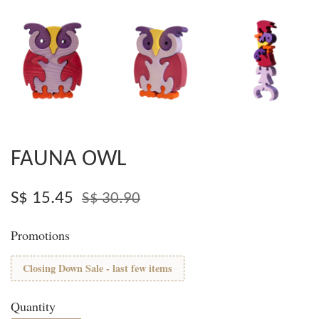
FAUNA OWL
S$ 15.45
S$ 30.90
Promotions
Closing Down Sale - last few items
Quantity