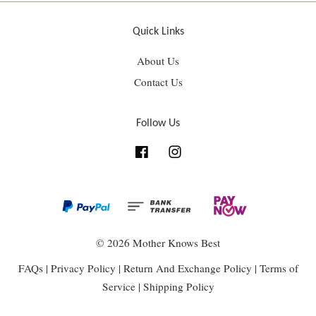
Quick Links
About Us
Contact Us
Follow Us
Facebook
Instagram
© 2026 Mother Knows Best
FAQs
|
Privacy Policy
|
Return And Exchange Policy
|
Terms of
Service
|
Shipping Policy