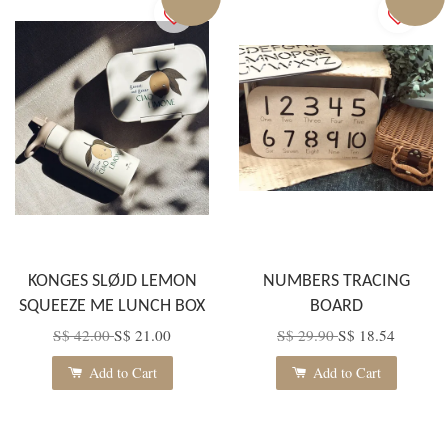
KONGES SLØJD LEMON
NUMBERS TRACING
SQUEEZE ME LUNCH BOX
BOARD
S$ 42.00
S$ 21.00
S$ 29.90
S$ 18.54
Add to Cart
Add to Cart