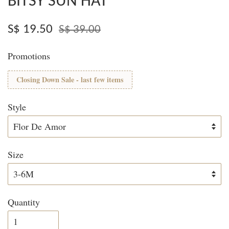
BITSY SUN HAT
S$ 19.50
S$ 39.00
Promotions
Closing Down Sale - last few items
Style
Size
Quantity