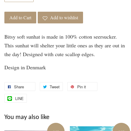
Add to Cart
Add to wishlist
Bitsy soft sunhat is made in 100% cotton seersucker.
This sunhat will shelter your little ones as they are out in
the day! Designed with cute scallop edges.
Design in Denmark
Share
Tweet
Pin it
LINE
You may also like