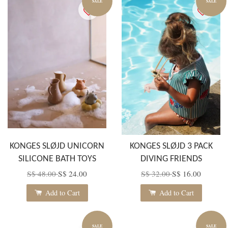
SALE
SALE
KONGES SLØJD UNICORN
KONGES SLØJD 3 PACK
SILICONE BATH TOYS
DIVING FRIENDS
S$ 48.00
S$ 24.00
S$ 32.00
S$ 16.00
Add to Cart
Add to Cart
SALE
SALE