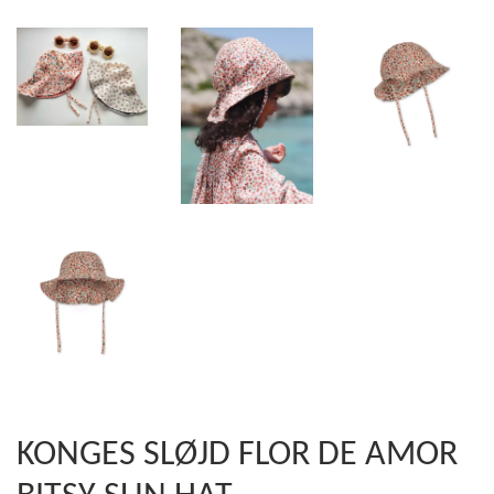
KONGES SLØJD FLOR DE AMOR