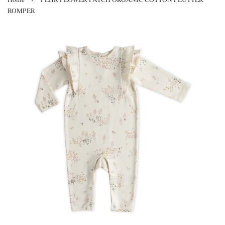
ROMPER