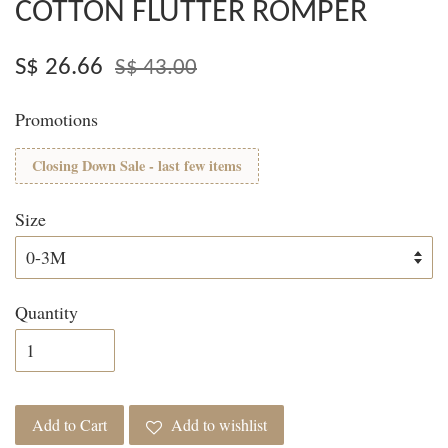
COTTON FLUTTER ROMPER
S$ 26.66
S$ 43.00
Promotions
Closing Down Sale - last few items
Size
Quantity
Add to Cart
Add to wishlist