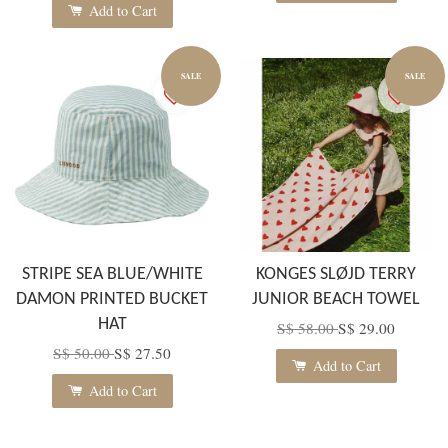
Add to Cart
SALE
SALE
STRIPE SEA BLUE/WHITE
KONGES SLØJD TERRY
DAMON PRINTED BUCKET
JUNIOR BEACH TOWEL
HAT
S$ 58.00
S$ 29.00
S$ 50.00
S$ 27.50
Add to Cart
Add to Cart