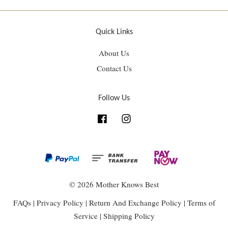
Quick Links
About Us
Contact Us
Follow Us
Facebook
Instagram
© 2026 Mother Knows Best
FAQs
|
Privacy Policy
|
Return And Exchange Policy
|
Terms of
Service
|
Shipping Policy