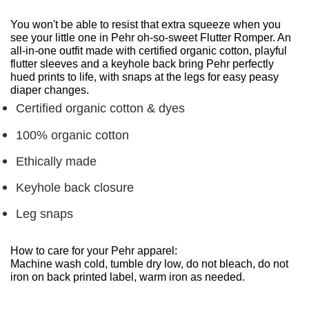
You won't be able to resist that extra squeeze when you
see your little one in Pehr oh-so-sweet Flutter Romper. An
all-in-one outfit made with certified organic cotton, playful
flutter sleeves and a keyhole back bring Pehr perfectly
hued prints to life, with snaps at the legs for easy peasy
diaper changes.
Certified organic cotton & dyes
100% organic cotton
Ethically made
Keyhole back closure
Leg snaps
How to care for your Pehr apparel:
Machine wash cold, tumble dry low, do not bleach, do not
iron on back printed label, warm iron as needed.