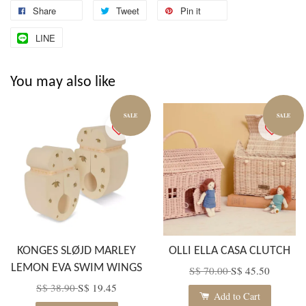
Share
Tweet
Pin it
LINE
You may also like
SALE
SALE
KONGES SLØJD MARLEY
OLLI ELLA CASA CLUTCH
LEMON EVA SWIM WINGS
S$ 70.00
S$ 45.50
S$ 38.90
S$ 19.45
Add to Cart