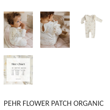
PEHR FLOWER PATCH ORGANIC