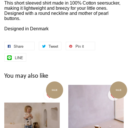
This short sleeved shirt made in 100% Cotton seersucker,
making it lightweight and breezy for your little ones.
Designed with a round neckline and mother of pearl
buttons.
Designed in Denmark
Share
Tweet
Pin it
LINE
You may also like
SALE
SALE