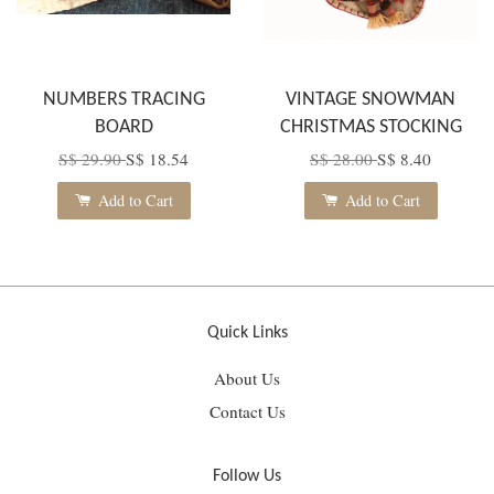
NUMBERS TRACING
VINTAGE SNOWMAN
BOARD
CHRISTMAS STOCKING
S$ 29.90
S$ 18.54
S$ 28.00
S$ 8.40
Add to Cart
Add to Cart
Quick Links
About Us
Contact Us
Follow Us