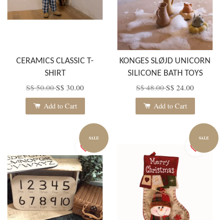
CERAMICS CLASSIC T-
KONGES SLØJD UNICORN
SHIRT
SILICONE BATH TOYS
S$ 50.00
S$ 30.00
S$ 48.00
S$ 24.00
Add to Cart
Add to Cart
SALE
SALE