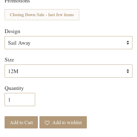
Promotions
Closing Down Sale - last few items
Design
Size
Quantity
Add to Cart
Add to wishlist