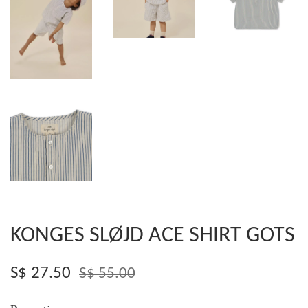
KONGES SLØJD ACE SHIRT GOTS
S$ 27.50
S$ 55.00