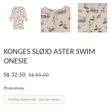
KONGES SLØJD ASTER SWIM
ONESIE
S$ 32.50
S$ 65.00
Promotions
Closing Down Sale - last few items