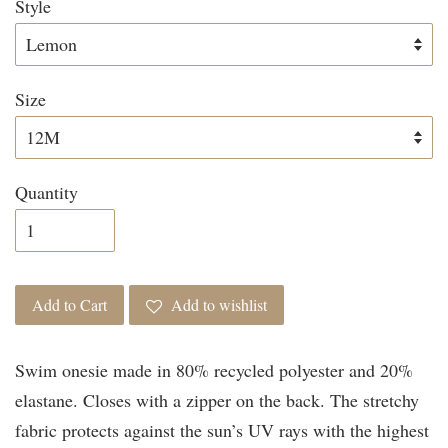
Style
Size
Quantity
Add to Cart
Add to wishlist
Swim onesie made in 80% recycled polyester and 20%
elastane. Closes with a zipper on the back. The stretchy
fabric protects against the sun’s UV rays with the highest