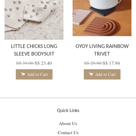
LITTLE CHICKS LONG
OYOY LIVING RAINBOW
SLEEVE BODYSUIT
TRIVET
S$ 39.00
S$ 23.40
S$ 29.90
S$ 17.94
Add to Cart
Add to Cart
Quick Links
About Us
Contact Us