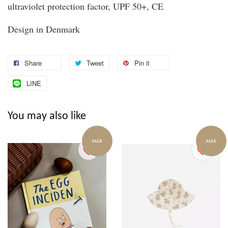
ultraviolet protection factor, UPF 50+, CE
Design in Denmark
Share
Tweet
Pin it
LINE
You may also like
SALE
SALE