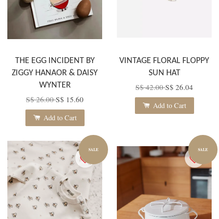
THE EGG INCIDENT BY
VINTAGE FLORAL FLOPPY
ZIGGY HANAOR & DAISY
SUN HAT
WYNTER
S$ 42.00
S$ 26.04
S$ 26.00
S$ 15.60
Add to Cart
Add to Cart
SALE
SALE