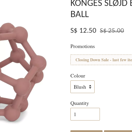
KONGES SLØJD 
BALL
S$ 12.50
S$ 25.00
Promotions
Closing Down Sale - last few it
Colour
Quantity