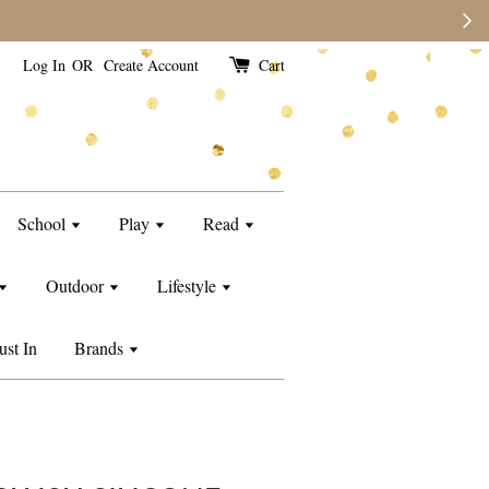
e than usual.
Log In
OR
Create Account
Cart
School
Play
Read
Outdoor
Lifestyle
ust In
Brands