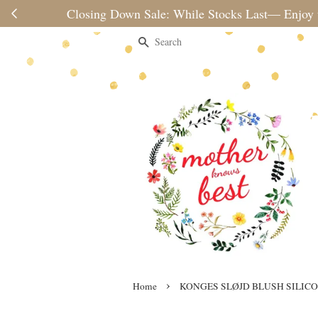
Please note 
Search
›
Home
KONGES SLØJD BLUSH SILIC