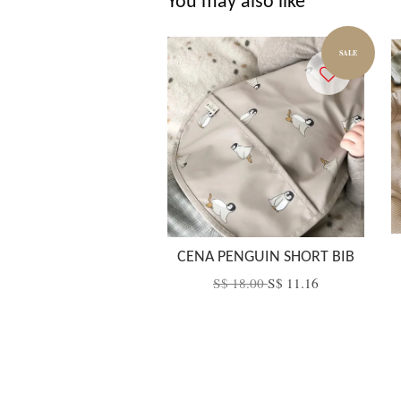
You may also like
SALE
CENA PENGUIN SHORT BIB
S$ 18.00
S$ 11.16