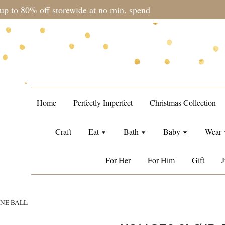
during sale period, orders may require a longer processing tim
Home
Perfectly Imperfect
Christmas Collection
Craft
Eat
Bath
Baby
Wear
For Her
For Him
Gift
J
ONE BALL