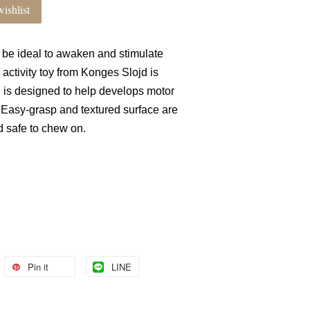
ishlist
ll be ideal to awaken and stimulate
activity toy from Konges Slojd is
is designed to help develops motor
. Easy-grasp and textured surface are
nd safe to chew on.
Pin it
LINE