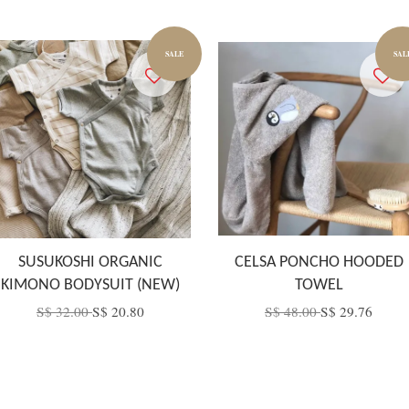
SALE
SAL
SUSUKOSHI ORGANIC
CELSA PONCHO HOODED
KIMONO BODYSUIT (NEW)
TOWEL
S$ 32.00
S$ 20.80
S$ 48.00
S$ 29.76