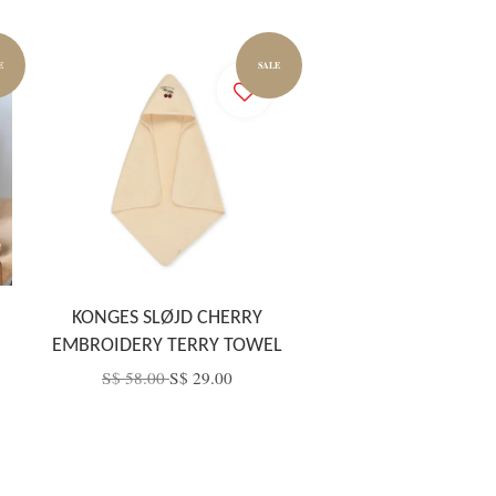
E
SALE
KONGES SLØJD CHERRY
EMBROIDERY TERRY TOWEL
S$ 58.00
S$ 29.00