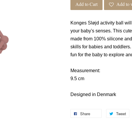
Add to Cart
Add to w
Konges
Sløjd
activity ball wi
your baby's senses. This cute 
made from 100% silicone and 
skills for babies and toddlers
fun for the baby to explore a
Measurement:
9.5 cm
Designed in Denmark
Share
Tweet