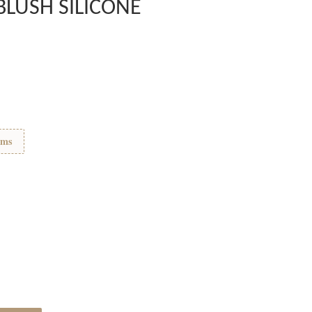
BLUSH SILICONE
ems