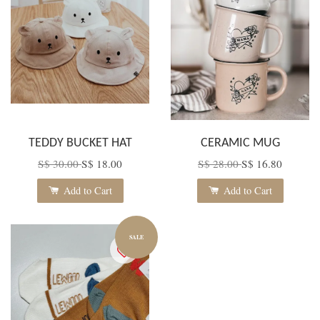
TEDDY BUCKET HAT
CERAMIC MUG
S$ 30.00
S$ 18.00
S$ 28.00
S$ 16.80
Add to Cart
Add to Cart
SALE