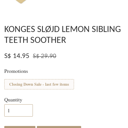
KONGES SLØJD LEMON SIBLING
TEETH SOOTHER
S$ 14.95
S$ 29.90
Promotions
Closing Down Sale - last few items
Quantity