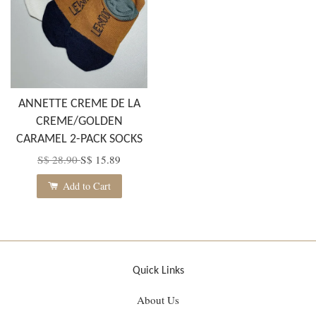
ANNETTE CREME DE LA
CREME/GOLDEN
CARAMEL 2-PACK SOCKS
S$ 28.90
S$ 15.89
Add to Cart
Quick Links
About Us