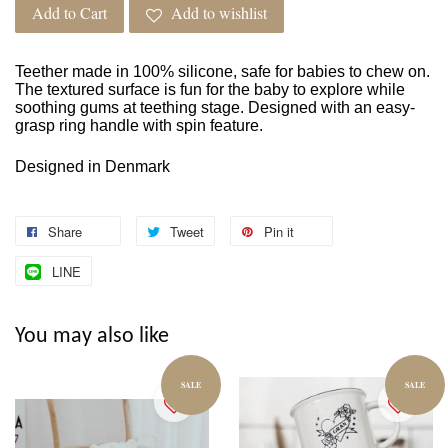
Add to Cart
Add to wishlist
Teether made in 100% silicone, safe for babies to chew on.
The textured surface is fun for the baby to explore while
soothing gums at teething stage. Designed with an easy-
grasp ring handle with spin feature.
Designed in Denmark
Share
Tweet
Pin it
LINE
You may also like
SALE
SALE