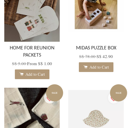
HOME FOR REUNION
MIDAS PUZZLE BOX
PACKETS
S$ 78.00
S$ 42.90
S$ 5.00
From
S$ 1.00
Add to Cart
Add to Cart
SALE
SALE