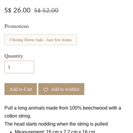
S$ 26.00
S$ 52.00
Promotions
Closing Down Sale - last few items
Quantity
Add to Cart
Add to wishlist
Pull a long animals made from 100% beechwood with a
cotton string.
The head starts nodding when the string is pulled
Measurement: 16 cm x 7.2 cm x 16 cm