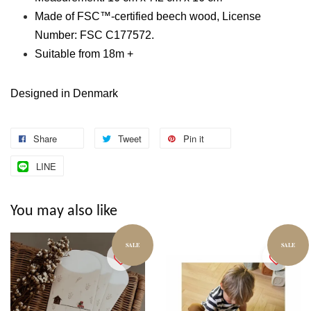
Made of FSC™-certified beech wood, License
Number: FSC C177572.
Suitable from 18m +
Designed in Denmark
Share
Tweet
Pin it
LINE
You may also like
SALE
SALE