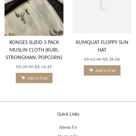
KONGES SLØJD 3 PACK
KUMQUAT FLOPPY SUN
MUSLIN CLOTH (KUBI,
HAT
STRONGMAN, POPCORN)
S$ 42.00
S$ 26.04
S$ 28.90
S$ 14.45
Add to Cart
Add to Cart
Quick Links
About Us