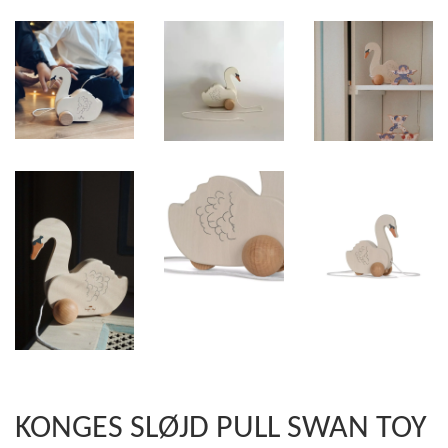
KONGES SLØJD PULL SWAN TOY