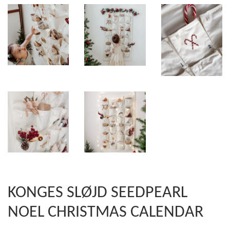
KONGES SLØJD SEEDPEARL
NOEL CHRISTMAS CALENDAR