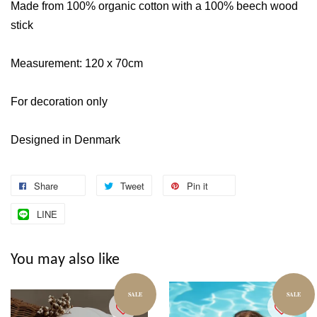
Made from 100% organic cotton with a 100% beech wood
stick
Measurement: 120 x 70cm
For decoration only
Designed in Denmark
Share
Tweet
Pin it
LINE
You may also like
SALE
SALE