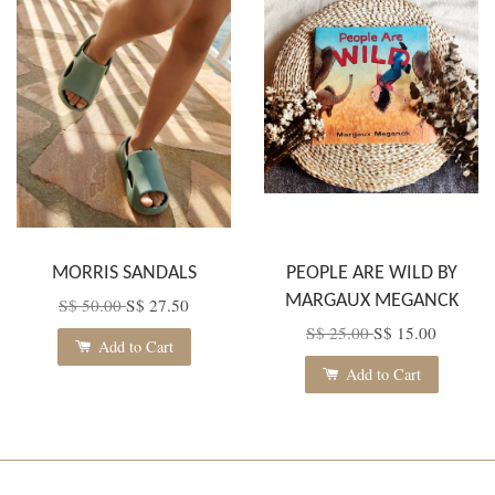
MORRIS SANDALS
PEOPLE ARE WILD BY
MARGAUX MEGANCK
S$ 50.00
S$ 27.50
S$ 25.00
S$ 15.00
Add to Cart
Add to Cart