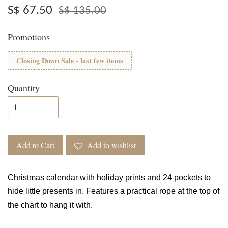
S$ 67.50
S$ 135.00
Promotions
Closing Down Sale - last few items
Quantity
Add to Cart
Add to wishlist
Christmas calendar with holiday prints and 24 pockets to
hide little presents in. Features a practical rope at the top of
the chart to hang it with.