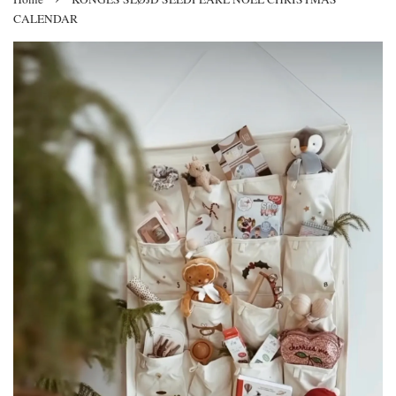
CALENDAR