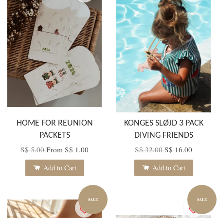
HOME FOR REUNION
KONGES SLØJD 3 PACK
PACKETS
DIVING FRIENDS
S$ 5.00
From
S$ 1.00
S$ 32.00
S$ 16.00
Add to Cart
Add to Cart
SALE
SALE