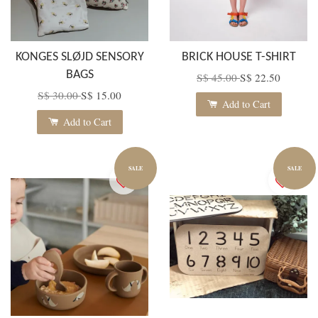
KONGES SLØJD SENSORY
BRICK HOUSE T-SHIRT
BAGS
S$ 45.00
S$ 22.50
S$ 30.00
S$ 15.00
Add to Cart
Add to Cart
SALE
SALE