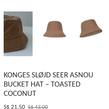
KONGES SLØJD SEER ASNOU
BUCKET HAT – TOASTED
COCONUT
S$ 21.50
S$ 43.00