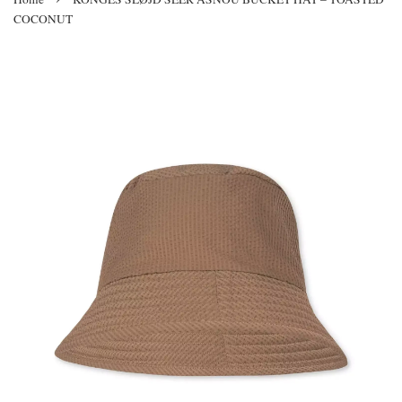
COCONUT