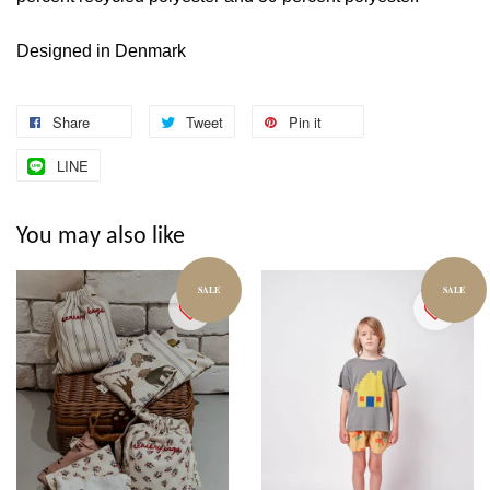
Designed in Denmark
Share
Tweet
Pin it
LINE
You may also like
SALE
SALE