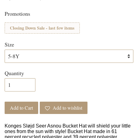
Promotions
Closing Down Sale - last few items
Size
Quantity
Add to Cart
Add to wishlist
Konges Sløjd Seer Asnou Bucket Hat will shield your little
ones from the sun with style! Bucket Hat made in 61
percent recycled polyester and 39 percent polyester.