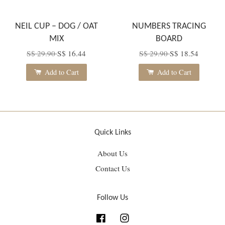
NEIL CUP – DOG / OAT
NUMBERS TRACING
MIX
BOARD
S$ 29.90
S$ 16.44
S$ 29.90
S$ 18.54
Add to Cart
Add to Cart
Quick Links
About Us
Contact Us
Follow Us
Facebook
Instagram