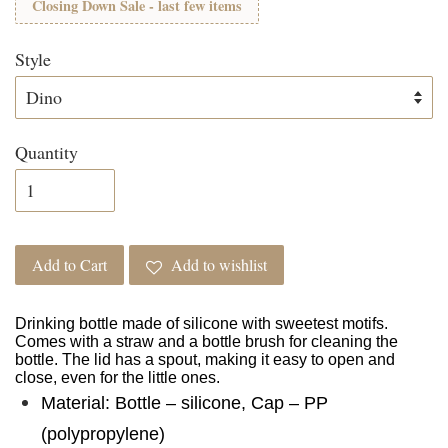
Closing Down Sale - last few items
Style
Quantity
Add to Cart
Add to wishlist
Drinking bottle made of silicone with sweetest motifs.
Comes with a straw and a bottle brush for cleaning the
bottle. The lid has a spout, making it easy to open and
close, even for the little ones.
Material: Bottle – silicone, Cap – PP
(polypropylene)