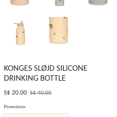
KONGES SLØJD SILICONE
DRINKING BOTTLE
S$ 20.00
S$ 40.00
Promotions