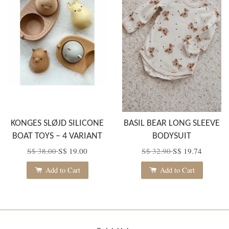
KONGES SLØJD SILICONE
BASIL BEAR LONG SLEEVE
BOAT TOYS – 4 VARIANT
BODYSUIT
S$ 38.00
S$ 19.00
S$ 32.90
S$ 19.74
Add to Cart
Add to Cart