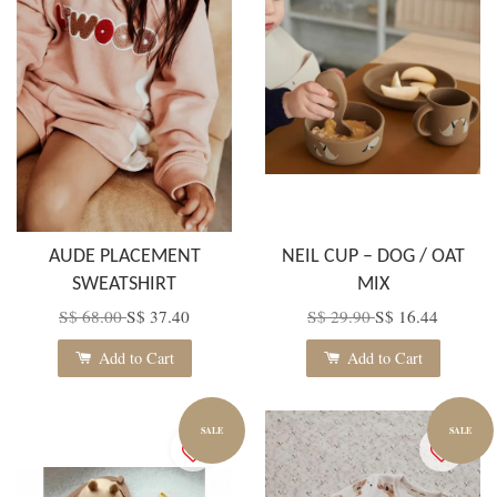
AUDE PLACEMENT
NEIL CUP – DOG / OAT
SWEATSHIRT
MIX
S$ 68.00
S$ 37.40
S$ 29.90
S$ 16.44
Add to Cart
Add to Cart
SALE
SALE