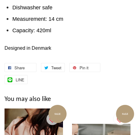
Dishwasher safe
Measurement: 14 cm
Capacity: 420ml
Designed in Denmark
Share
Tweet
Pin it
LINE
You may also like
SALE
SALE