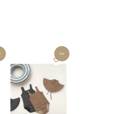
E
SALE