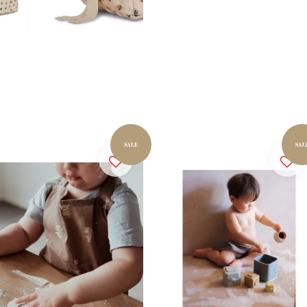
SALE
SAL