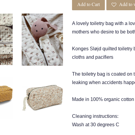
Add to Cart
Add to w
A lovely toiletry bag with a lo
mothers who desire to be both
Konges Sløjd quilted toiletry
cloths and pacifiers
The toiletry bag is coated on 
leaking when accidents hap
Made in 100% organic cotton
Cleaning instructions:
Wash at 30 degrees C