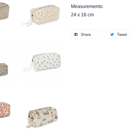
Measurements:
24 x 16 cm
Share
Tweet