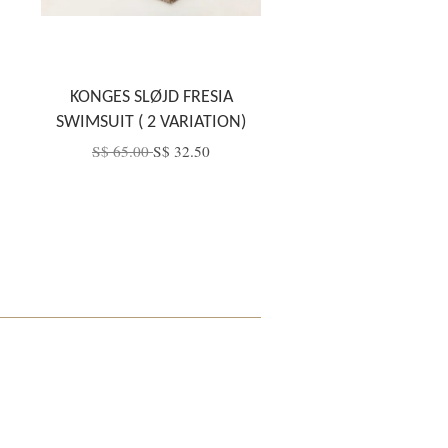
KONGES SLØJD FRESIA
SWIMSUIT ( 2 VARIATION)
S$ 65.00
S$ 32.50