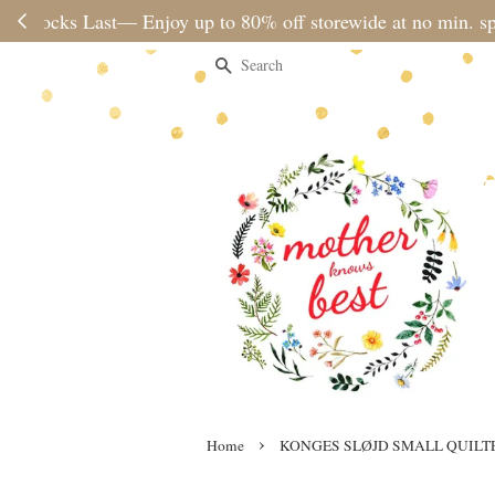
Please note 
Search
›
Home
KONGES SLØJD SMALL QUILT