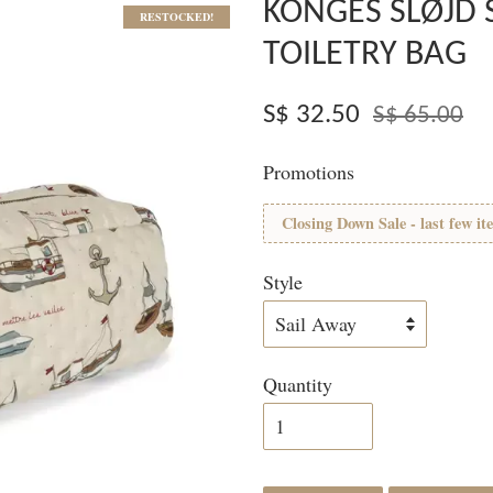
KONGES SLØJD 
RESTOCKED!
TOILETRY BAG
S$ 32.50
S$ 65.00
Promotions
Closing Down Sale - last few it
Style
Quantity