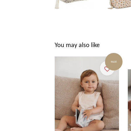
You may also like
SALE