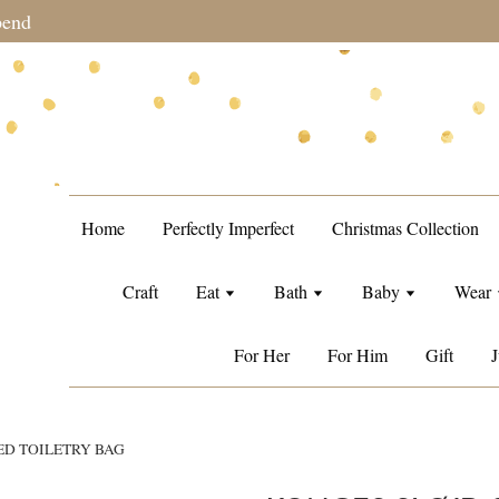
during sale period, orders may require a longer processing tim
Home
Perfectly Imperfect
Christmas Collection
Craft
Eat
Bath
Baby
Wear
For Her
For Him
Gift
J
ED TOILETRY BAG