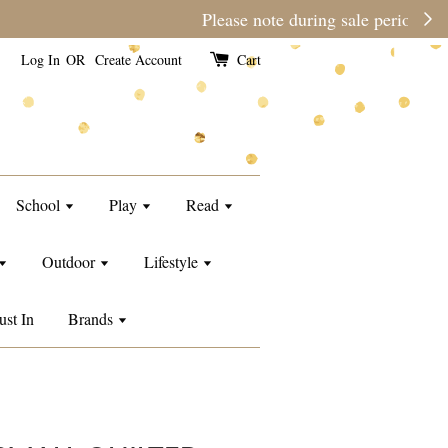
e than usual.
Log In
OR
Create Account
Cart
School
Play
Read
Outdoor
Lifestyle
ust In
Brands