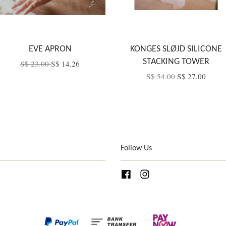
EVE APRON
KONGES SLØJD SILICONE
STACKING TOWER
S$ 23.00
S$ 14.26
S$ 54.00
S$ 27.00
Follow Us
Facebook
Instagram