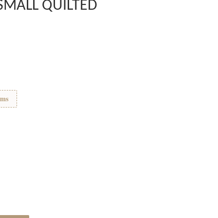
SMALL QUILTED
ems