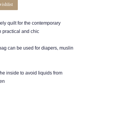
ishlist
vely quilt for the contemporary
 practical and chic
 bag can be used for diapers, muslin
the inside to avoid liquids from
pen