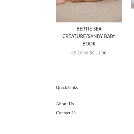
BERTIE SEA
CREATURE/SANDY BABY
BOOK
S$ 20.00
S$ 11.00
Quick Links
About Us
Contact Us